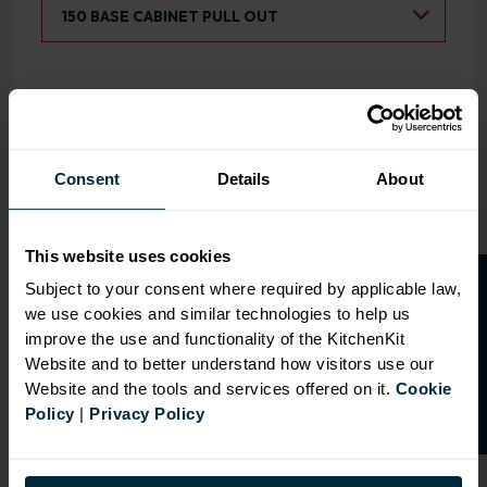
Select a Product:
150 BASE CABINET PULL OUT
5-PIECE SHAKER FLATPACK 150
OPEN 
BASE KITCHEN CABINET PULL OUT
WOODGRAIN CASHMERE WITH
Consent
Details
About
WHITE CABINET
This website uses cookies
O
p
e
n
a
t
r
a
d
e
a
c
c
o
u
n
t
o
r
2
0
%
o
f
Subject to your consent where required by applicable law,
we use cookies and similar technologies to help us
f
f
improve the use and functionality of the KitchenKit
Website and to better understand how visitors use our
Website and the tools and services offered on it.
Cookie
CABINET COLOUR
Policy
|
Privacy Policy
720mm H
x
150mm W
x
570mm D