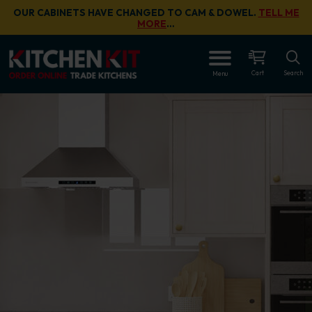
Skip to main content
OUR CABINETS HAVE CHANGED TO CAM & DOWEL.
TELL ME
MORE
…
Cart
Search
Menu