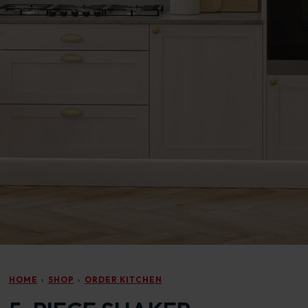
HOME
SHOP
ORDER KITCHEN