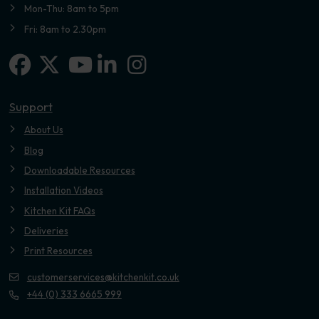
Mon-Thu: 8am to 5pm
Fri: 8am to 2.30pm
Facebook
X-twitter
Linkedin-in
Instagram
Youtube
Support
About Us
Blog
Downloadable Resources
Installation Videos
Kitchen Kit FAQs
Deliveries
Print Resources
customerservices@kitchenkit.co.uk
+44 (0) 333 6665 999