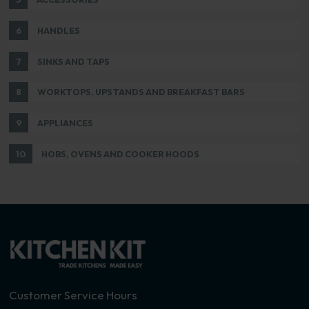
6
HANDLES
7
SINKS AND TAPS
8
WORKTOPS, UPSTANDS AND BREAKFAST BARS
9
APPLIANCES
10
HOBS, OVENS AND COOKER HOODS
Customer Service Hours