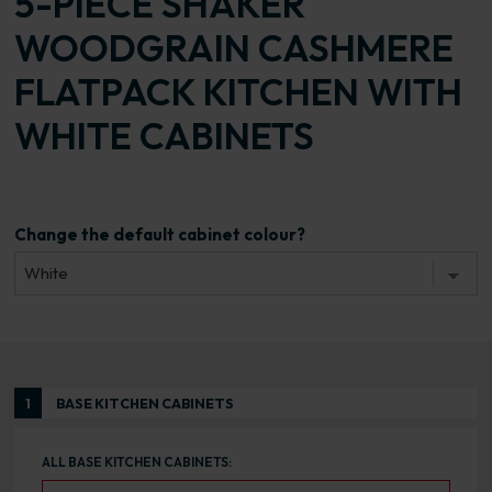
5-PIECE SHAKER
WOODGRAIN CASHMERE
FLATPACK KITCHEN WITH
WHITE CABINETS
Change the default cabinet colour?
1
BASE KITCHEN CABINETS
ALL BASE KITCHEN CABINETS: