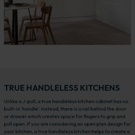
TRUE HANDLELESS KITCHENS
Unlike a J-pull, a true handleless kitchen cabinet has no
built-in ‘handle’. Instead, there is a rail behind the door
or drawer which creates space for fingers to grip and
pull open. If you are considering an open plan design for
your kitchen, a true handleless kitchen helps to create a