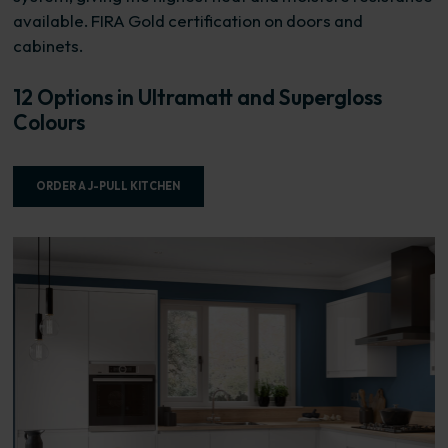
available. FIRA Gold certification on doors and
cabinets.
12 Options in Ultramatt and Supergloss
Colours
ORDER A J-PULL KITCHEN