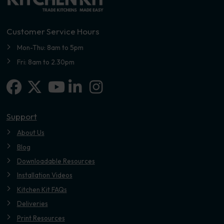
Customer Service Hours
Mon-Thu: 8am to 5pm
Fri: 8am to 2.30pm
Facebook
X-twitter
Linkedin-in
Instagram
Youtube
Support
About Us
Blog
Downloadable Resources
Installation Videos
Kitchen Kit FAQs
Deliveries
Print Resources