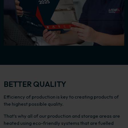
BETTER QUALITY
Efficiency of production is key to creating products of
the highest possible quality.
That’s why all of our production and storage areas are
heated using eco-friendly systems that are fuelled