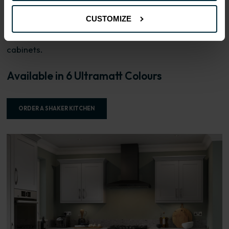
with a 15mm MDF base panel and 4mm Shaker framing,
CUSTOMIZE
pressed together with a durable foil. Drawer fronts are
18mm slab construction. FIRA Gold certification on
cabinets.
Available in 6 Ultramatt Colours
ORDER A SHAKER KITCHEN