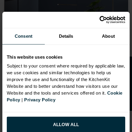
Consent
Details
About
This website uses cookies
O
p
e
n
a
t
r
a
d
e
a
c
c
o
u
n
t
o
r
2
0
%
o
f
Subject to your consent where required by applicable law,
we use cookies and similar technologies to help us
f
f
improve the use and functionality of the KitchenKit
SHAKER KITCHENS
Website and to better understand how visitors use our
Website and the tools and services offered on it.
Cookie
Our Shaker Kitchens are available in 6 Ultramatt
Policy
|
Privacy Policy
finishes. Standard flat-packed units are despatched in
48 hours.
A contemporary Shaker style door with bevelled
ALLOW ALL
internal profile. Doors are a two-piece construction,