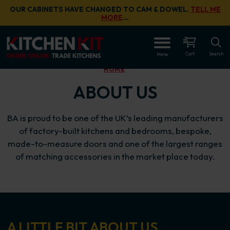
Skip to main content
OUR CABINETS HAVE CHANGED TO CAM & DOWEL.
TELL ME
MORE
…
Cart
Search
Menu
HOME
ABOUT US
BA is proud to be one of the UK’s leading manufacturers
of factory-built kitchens and bedrooms, bespoke,
made-to-measure doors and one of the largest ranges
of matching accessories in the market place today.
A LITTLE BIT ABOUT US