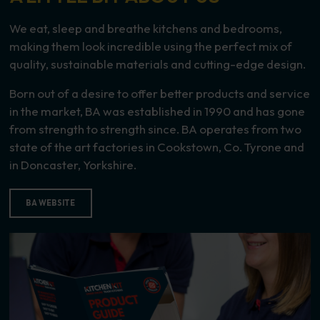
We eat, sleep and breathe kitchens and bedrooms,
making them look incredible using the perfect mix of
quality, sustainable materials and cutting-edge design.
Born out of a desire to offer better products and service
in the market, BA was established in 1990 and has gone
from strength to strength since. BA operates from two
state of the art factories in Cookstown, Co. Tyrone and
in Doncaster, Yorkshire.
BA WEBSITE