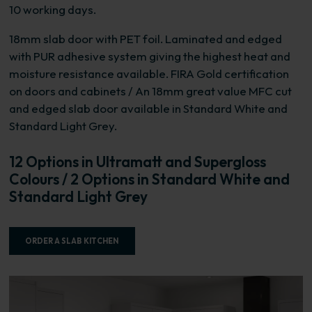
10 working days.
18mm slab door with PET foil. Laminated and edged
with PUR adhesive system giving the highest heat and
moisture resistance available. FIRA Gold certification
on doors and cabinets / An 18mm great value MFC cut
and edged slab door available in Standard White and
Standard Light Grey.
12 Options in Ultramatt and Supergloss
Colours / 2 Options in Standard White and
Standard Light Grey
ORDER A SLAB KITCHEN