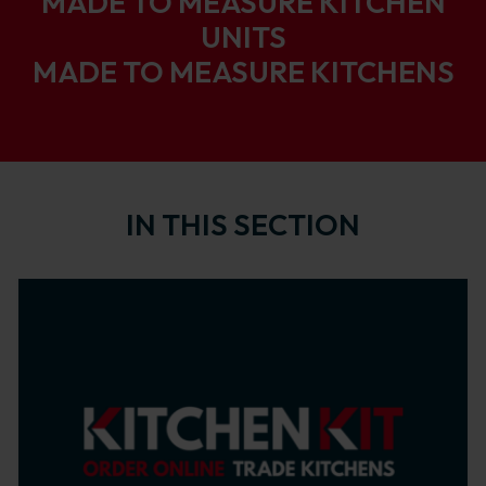
MADE TO MEASURE KITCHEN
UNITS
MADE TO MEASURE KITCHENS
IN THIS SECTION
Background image of Home of Trade Kitchens