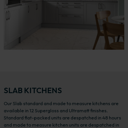
SLAB KITCHENS
Our Slab standard and made to measure kitchens are
available in 12 Supergloss and Ultramatt finishes.
Standard flat-packed units are despatched in 48 hours
and made to measure kitchen units are despatched in