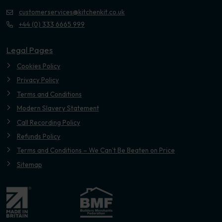
customerservices@kitchenkit.co.uk
+44 (0) 333 6665 999
Legal Pages
Cookies Policy
Privacy Policy
Terms and Conditions
Modern Slavery Statement
Call Recording Policy
Refunds Policy
Terms and Conditions – We Can’t Be Beaten on Price
Sitemap