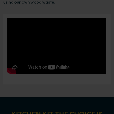
using our own wood waste.
Video loading....