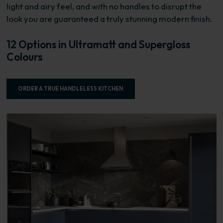
light and airy feel, and with no handles to disrupt the
look you are guaranteed a truly stunning modern finish.
12 Options in Ultramatt and Supergloss
Colours
ORDER A TRUE HANDLELESS KITCHEN