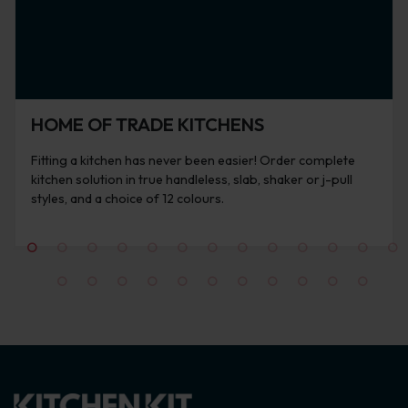
HOME OF TRADE KITCHENS
Fitting a kitchen has never been easier! Order complete
kitchen solution in true handleless, slab, shaker or j-pull
styles, and a choice of 12 colours.