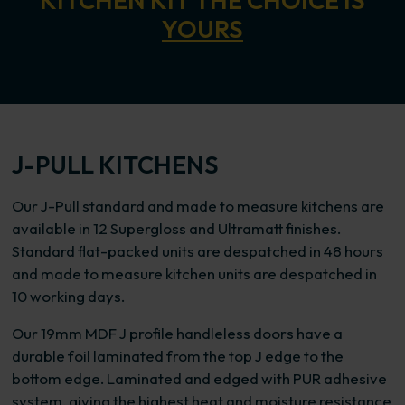
KITCHEN KIT THE CHOICE IS
YOURS
J-PULL KITCHENS
Our J-Pull standard and made to measure kitchens are
available in 12 Supergloss and Ultramatt finishes.
Standard flat-packed units are despatched in 48 hours
and made to measure kitchen units are despatched in
10 working days.
Our 19mm MDF J profile handleless doors have a
durable foil laminated from the top J edge to the
bottom edge. Laminated and edged with PUR adhesive
system, giving the highest heat and moisture resistance