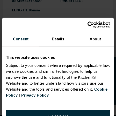
ASSEMBLY:
Stock
PRICE:
£13.02
LENGTH
: 184mm
OVERVIEW
Consent
Details
About
COLOUR
: Satin Chrome
DRILLING
: 128mm
This website uses cookies
O
p
e
n
a
t
r
a
d
e
a
c
c
o
u
n
t
o
r
2
0
%
o
f
Subject to your consent where required by applicable law,
we use cookies and similar technologies to help us
f
f
RANGE OPTIONS
improve the use and functionality of the KitchenKit
Website and to better understand how visitors use our
Website and the tools and services offered on it.
Cookie
Policy
|
Privacy Policy