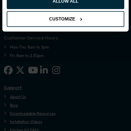
ALLOW ALL
CUSTOMIZE
Customer Service Hours
Mon-Thu: 8am to 5pm
Fri: 8am to 2.30pm
Facebook
X-twitter
Linkedin-in
Instagram
Youtube
Support
About Us
Blog
Downloadable Resources
Installation Videos
Kitchen Kit FAQs