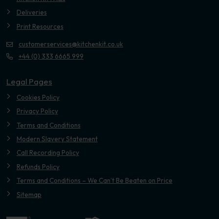
Deliveries
Print Resources
customerservices@kitchenkit.co.uk
+44 (0) 333 6665 999
Legal Pages
Cookies Policy
Privacy Policy
Terms and Conditions
Modern Slavery Statement
Call Recording Policy
Refunds Policy
Terms and Conditions – We Can’t Be Beaten on Price
Sitemap