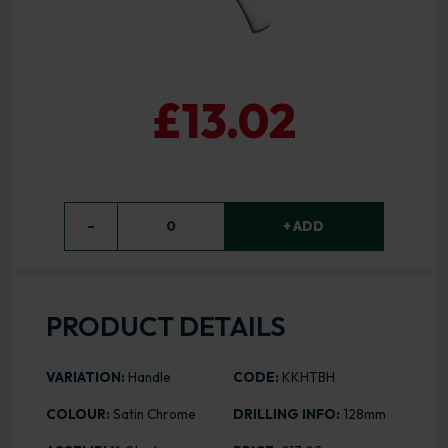
£13.02
−
0
+ ADD
PRODUCT DETAILS
VARIATION:
Handle
CODE:
KKHTBH
COLOUR:
Satin Chrome
DRILLING INFO:
128mm