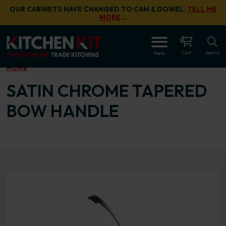
Skip to main content
OUR CABINETS HAVE CHANGED TO CAM & DOWEL.
TELL ME
MORE
…
OPEN
Cart
Search
Menu
HOME
SATIN CHROME TAPERED
BOW HANDLE