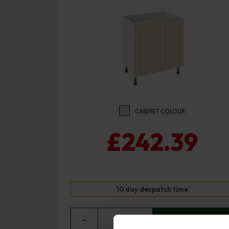
CABINET COLOUR
£242.39
10 day despatch time
−
0
+ ADD