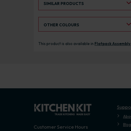
SIMILAR PRODUCTS
Select an Alternative Colour:
OTHER COLOURS
This product is also available in
Flatpack Assembly
Suppo
Abo
Blog
Customer Service Hours