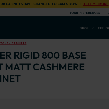
UR CABINETS HAVE CHANGED TO CAM & DOWEL.
TELL ME MORE
YOUR PREFERENCES
SHOP
EXPLO
ITCHEN CABINETS
R RIGID 800 BASE
T MATT CASHMERE
INET