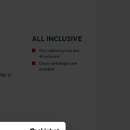
ALL INCLUSIVE
Our cabinet prices are
all inclusive!
Doors and hinges are
included.
S):
10