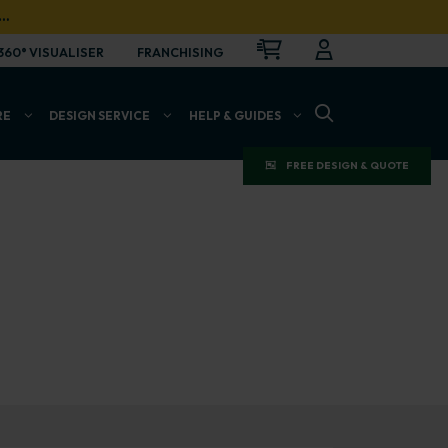
…
CART
LOGIN
OPEN
360° VISUALISER
FRANCHISING
OPEN SEARCH BAR
RE
DESIGN SERVICE
HELP & GUIDES
FREE DESIGN & QUOTE