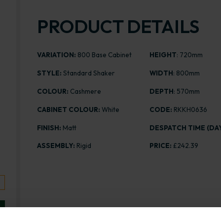
PRODUCT DETAILS
VARIATION:
800 Base Cabinet
HEIGHT
: 720mm
STYLE:
Standard Shaker
WIDTH
: 800mm
COLOUR:
Cashmere
DEPTH
: 570mm
CABINET COLOUR:
White
CODE:
RKKH0636
FINISH:
Matt
DESPATCH TIME (DAY
ASSEMBLY:
Rigid
PRICE:
£242.39