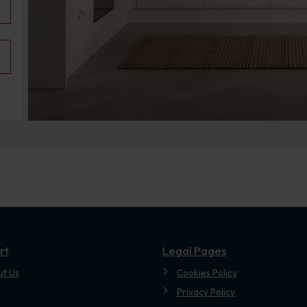
.
rt
Legal Pages
ut Us
Cookies Policy
Privacy Policy