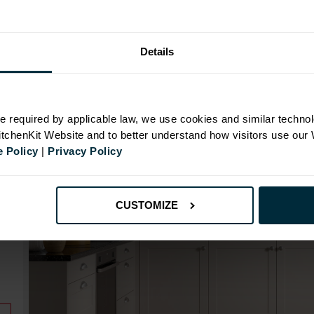
Range image for Standard Shaker Rigid 800 Base Kit
Details
N
e required by applicable law, we use cookies and similar technol
KitchenKit Website and to better understand how visitors use our
 Policy
|
Privacy Policy
id
CUSTOMIZE