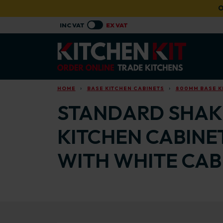
Skip to main content
O
HOME
BASE KITCHEN CABINETS
800MM BASE K
STANDARD SHAKE
KITCHEN CABINE
WITH WHITE CAB