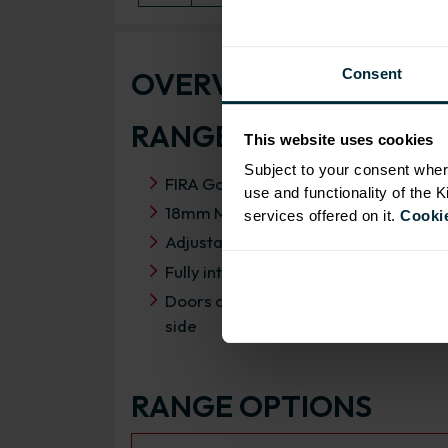
OVERVIEW
Consent
RANGE SPECIFICATIO
This website uses cookies
Subject to your consent wher
FIRA Gold Level H Certification
use and functionality of the 
18mm MFC cabinets with 8mm back
services offered on it.
Cookie
Adjustable legs and 49mm service vo
Fully integrated soft close hinges
Doors can be hinged on left or right
side
RANGE OPTIONS
Select an Alternative Product: