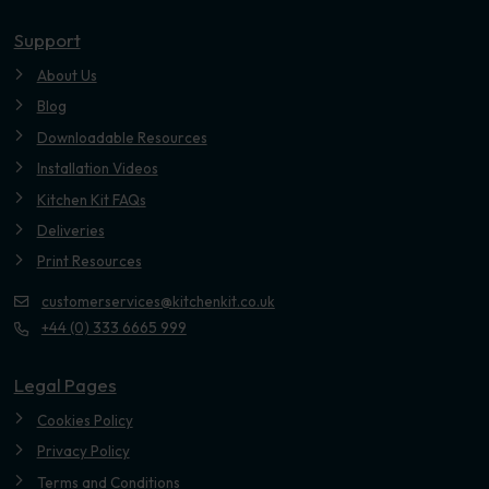
Youtube
Support
About Us
Blog
Downloadable Resources
Installation Videos
Kitchen Kit FAQs
Deliveries
Print Resources
customerservices@kitchenkit.co.uk
+44 (0) 333 6665 999
Legal Pages
Cookies Policy
Privacy Policy
Terms and Conditions