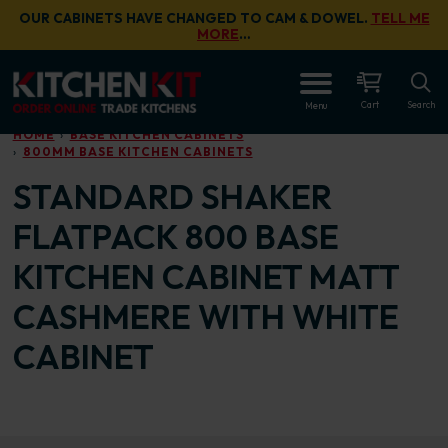
Skip to main content
OUR CABINETS HAVE CHANGED TO CAM & DOWEL.
TELL ME
MORE
…
OPEN
Cart
Search
Menu
HOME
BASE KITCHEN CABINETS
800MM BASE KITCHEN CABINETS
STANDARD SHAKER
FLATPACK 800 BASE
KITCHEN CABINET MATT
CASHMERE WITH WHITE
CABINET