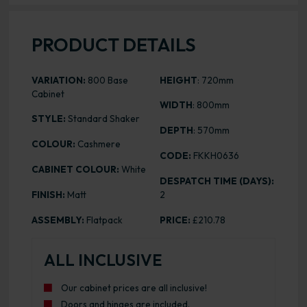
PRODUCT DETAILS
VARIATION:
800 Base
HEIGHT
: 720mm
Cabinet
WIDTH
: 800mm
STYLE:
Standard Shaker
DEPTH
: 570mm
COLOUR:
Cashmere
CODE:
FKKH0636
CABINET COLOUR:
White
DESPATCH TIME (DAYS):
FINISH:
Matt
2
ASSEMBLY:
Flatpack
PRICE:
£210.78
ALL INCLUSIVE
Our cabinet prices are all inclusive!
Doors and hinges are included.