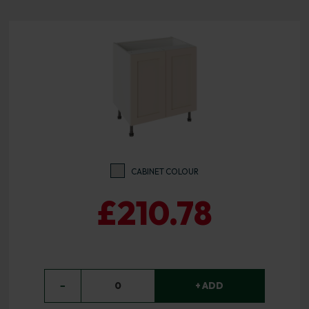
CABINET COLOUR
£210.78
−
0
+ ADD