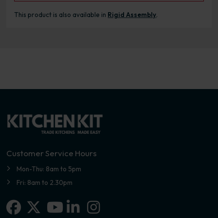
This product is also available in
Rigid Assembly
.
Customer Service Hours
Mon-Thu: 8am to 5pm
Fri: 8am to 2.30pm
Facebook
X-twitter
Linkedin-in
Instagram