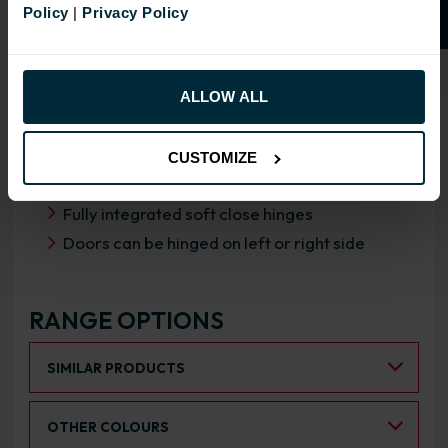
Policy
|
Privacy Policy
OVERVIEW
RANGE SPECIFICATION
ALLOW ALL
FIRA Gold Level H Certification
18mm MFC cabinets with 8mm back
CUSTOMIZE
Adjustable legs and 49mm service void
Fully integrated soft close hinges
Doors can be hinged on left or right side
RANGE OPTIONS
Select an Alternative Product:
SIMILAR PRODUCTS
Select an Alternative Colour:
OTHER COLOURS