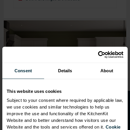
Range image for Standard Shaker Flatpack 800 Base Kit
Consent
Details
About
This website uses cookies
O
p
e
n
a
t
r
a
d
e
a
c
c
o
u
n
t
o
r
2
0
%
o
f
Subject to your consent where required by applicable law,
we use cookies and similar technologies to help us
f
f
improve the use and functionality of the KitchenKit
Website and to better understand how visitors use our
Website and the tools and services offered on it.
Cookie