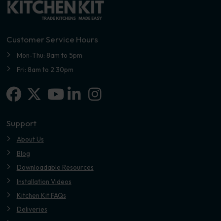
Customer Service Hours
Mon-Thu: 8am to 5pm
Fri: 8am to 2.30pm
Facebook
X-twitter
Linkedin-in
Instagram
Youtube
Support
About Us
Blog
Downloadable Resources
Installation Videos
Kitchen Kit FAQs
Deliveries