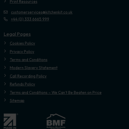
Print Resources
customerservices@kitchenkit.co.uk
+44 (0) 333 6665 999
Legal Pages
Cookies Policy
Privacy Policy
Terms and Conditions
Modern Slavery Statement
Call Recording Policy
Refunds Policy
Terms and Conditions – We Can’t Be Beaten on Price
Sitemap