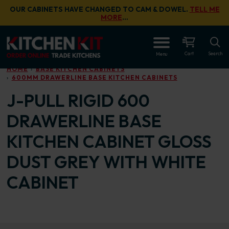
Skip to main content
OUR CABINETS HAVE CHANGED TO CAM & DOWEL.
TELL ME
MORE
…
OPEN
Cart
Search
Menu
HOME
BASE KITCHEN CABINETS
600MM DRAWERLINE BASE KITCHEN CABINETS
J-PULL RIGID 600
DRAWERLINE BASE
KITCHEN CABINET GLOSS
DUST GREY WITH WHITE
CABINET