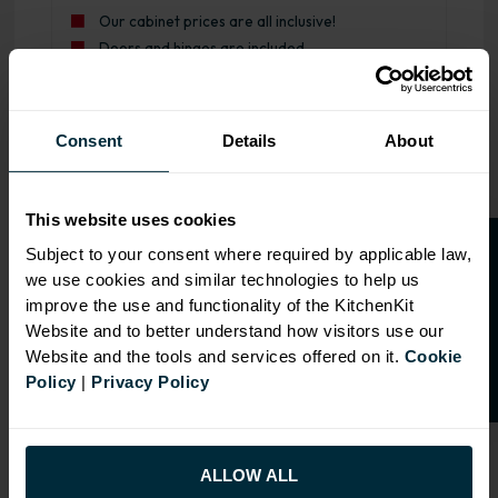
Our cabinet prices are all inclusive!
Doors and hinges are included.
Range image for J-Pull Rigid 600 Drawerline Base Kitche
Consent
Details
About
This website uses cookies
O
p
e
n
a
t
r
a
d
e
a
c
c
o
u
n
t
o
r
2
0
%
o
f
Subject to your consent where required by applicable law,
we use cookies and similar technologies to help us
f
f
improve the use and functionality of the KitchenKit
Website and to better understand how visitors use our
Website and the tools and services offered on it.
Cookie
Policy
|
Privacy Policy
ALLOW ALL