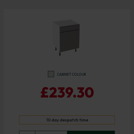
CABINET COLOUR
£239.30
10 day despatch time