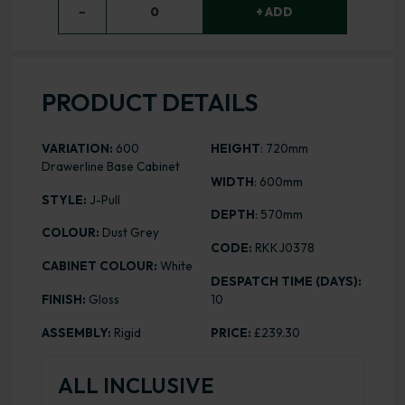
−
0
+ ADD
PRODUCT DETAILS
VARIATION:
600
HEIGHT
: 720mm
Drawerline Base Cabinet
WIDTH
: 600mm
STYLE:
J-Pull
DEPTH
: 570mm
COLOUR:
Dust Grey
CODE:
RKKJ0378
CABINET COLOUR:
White
DESPATCH TIME (DAYS):
FINISH:
Gloss
10
ASSEMBLY:
Rigid
PRICE:
£239.30
ALL INCLUSIVE