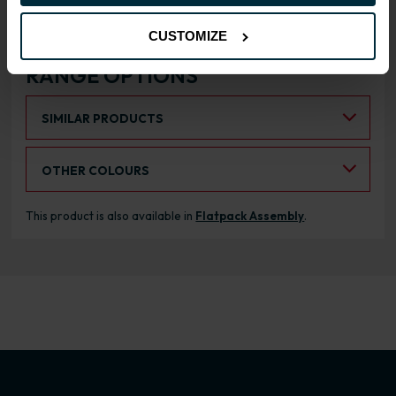
CUSTOMIZE
RANGE OPTIONS
Select an Alternative Product:
SIMILAR PRODUCTS
Select an Alternative Colour:
OTHER COLOURS
This product is also available in
Flatpack Assembly
.