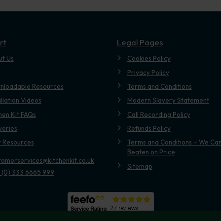
rt
Legal Pages
ut Us
Cookies Policy
Privacy Policy
nloadable Resources
Terms and Conditions
allation Videos
Modern Slavery Statement
hen Kit FAQs
Call Recording Policy
veries
Refunds Policy
t Resources
Terms and Conditions – We Can
Beaten on Price
tomerservices@kitchenkit.co.uk
Sitemap
 (0) 333 6665 999