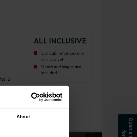
ALL INCLUSIVE
Our cabinet prices are
all inclusive!
Doors and hinges are
included.
S):
2
About
Kitchen Cabinet Gloss Dust Grey with Light Grey Cabinet