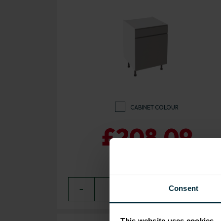
CABINET COLOUR
£208.09
Consent
−
0
+ ADD
This website uses cookies