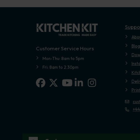
Suppo
Abo
Blog
Customer Service Hours
Dow
Mon-Thu: 8am to 5pm
Inst
Fri: 8am to 2.30pm
Kitc
Facebook
X-twitter
Linkedin-in
Instagram
Deli
Youtube
Prin
cus
+44