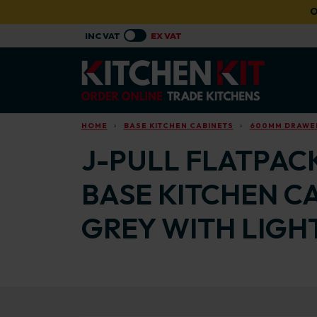
Skip to main content
O
HOME
BASE KITCHEN CABINETS
600MM DRAWER
J-PULL FLATPAC
BASE KITCHEN C
GREY WITH LIGH