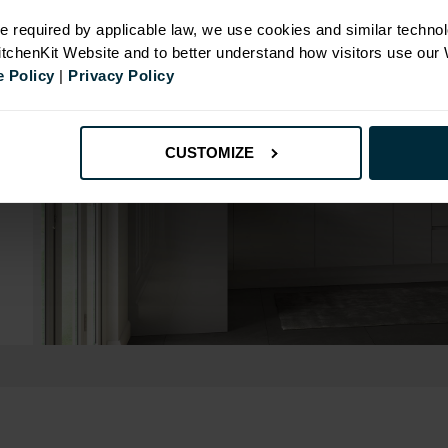
e required by applicable law, we use cookies and similar technol
KitchenKit Website and to better understand how visitors use our
 Policy
|
Privacy Policy
CUSTOMIZE