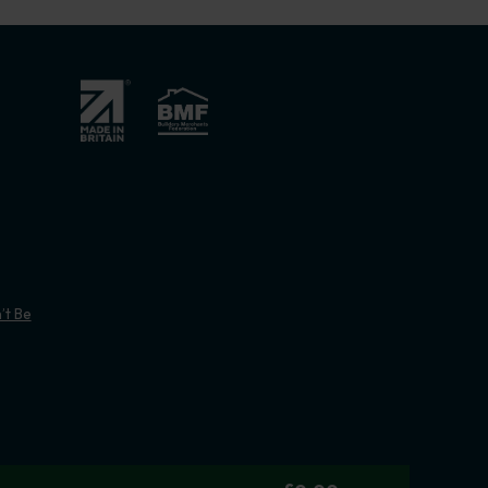
’t Be