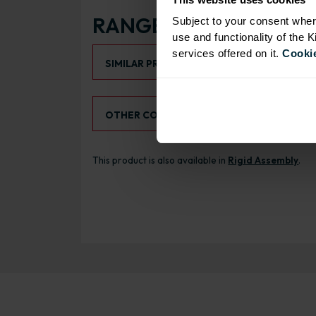
RANGE OPTIONS
Subject to your consent wher
use and functionality of the 
Select an Alternative Product:
services offered on it.
Cookie
SIMILAR PRODUCTS
Select an Alternative Colour:
OTHER COLOURS
This product is also available in
Rigid Assembly
.