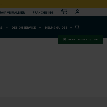
…
CART
LOGIN
OPEN
360° VISUALISER
FRANCHISING
OPEN SEARCH BAR
RE
DESIGN SERVICE
HELP & GUIDES
FREE DESIGN & QUOTE