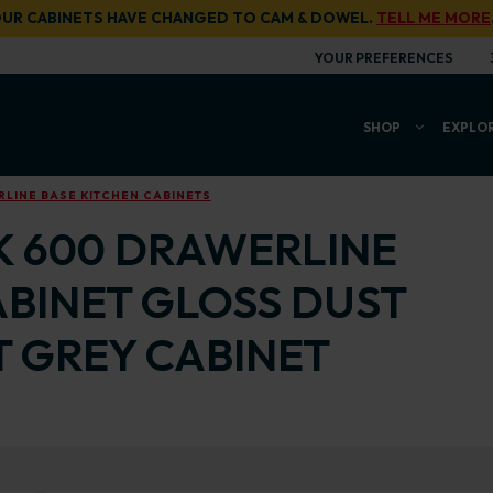
UR CABINETS HAVE CHANGED TO CAM & DOWEL.
TELL ME MORE
YOUR PREFERENCES
SHOP
EXPLO
LINE BASE KITCHEN CABINETS
K 600 DRAWERLINE
ABINET GLOSS DUST
T GREY CABINET