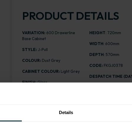
PRODUCT DETAILS
VARIATION:
600 Drawerline
HEIGHT
: 720mm
Base Cabinet
WIDTH
: 600mm
STYLE:
J-Pull
DEPTH
: 570mm
COLOUR:
Dust Grey
CODE:
FKGJ0378
CABINET COLOUR:
Light Grey
DESPATCH TIME (DAY
FINISH:
Gloss
PRICE:
£208.09
ASSEMBLY:
Flatpack
Details
Range image for J-Pull Flatpack 600 Drawerline Base 