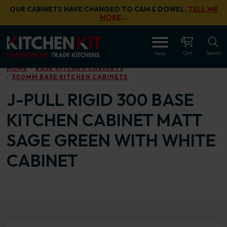
Skip to main content
OUR CABINETS HAVE CHANGED TO CAM & DOWEL.
TELL ME
MORE
…
OPEN
Cart
Search
Menu
HOME
BASE KITCHEN CABINETS
300MM BASE KITCHEN CABINETS
J-PULL RIGID 300 BASE
KITCHEN CABINET MATT
SAGE GREEN WITH WHITE
CABINET