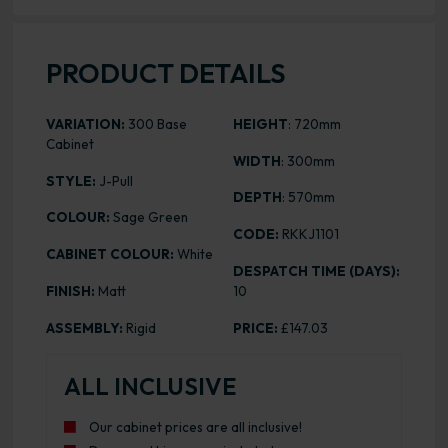
PRODUCT DETAILS
VARIATION:
300 Base
HEIGHT
: 720mm
Cabinet
WIDTH
: 300mm
STYLE:
J-Pull
DEPTH
: 570mm
COLOUR:
Sage Green
CODE:
RKKJ1101
CABINET COLOUR:
White
DESPATCH TIME (DAYS):
FINISH:
Matt
10
ASSEMBLY:
Rigid
PRICE:
£147.03
ALL INCLUSIVE
Our cabinet prices are all inclusive!