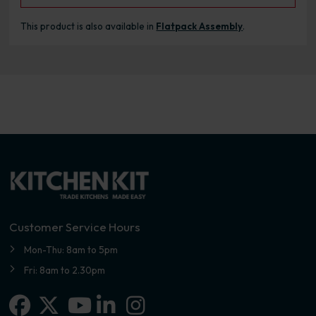
This product is also available in
Flatpack Assembly
.
Customer Service Hours
Mon-Thu: 8am to 5pm
Fri: 8am to 2.30pm
Facebook
X-twitter
Linkedin-in
Instagram