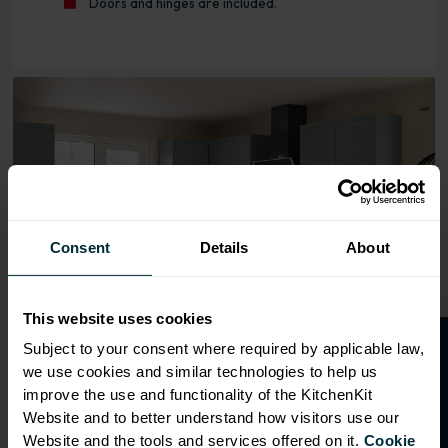
Doors and hinges are included.
Range image for J-Pull Rigid 300 Base Kitchen Cabinet M
Consent
Details
About
This website uses cookies
O
p
e
n
a
t
r
a
d
e
a
c
c
o
u
n
t
o
r
2
0
%
o
f
Subject to your consent where required by applicable law,
we use cookies and similar technologies to help us
f
f
improve the use and functionality of the KitchenKit
Website and to better understand how visitors use our
Website and the tools and services offered on it.
Cookie