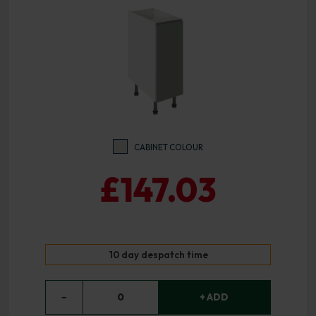
CABINET COLOUR
£147.03
10 day despatch time
−
0
+ ADD