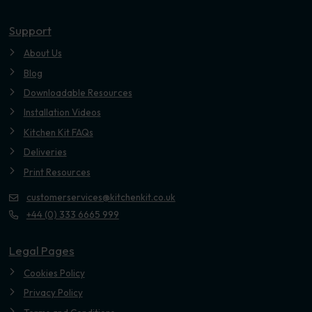
Youtube
Support
About Us
Blog
Downloadable Resources
Installation Videos
Kitchen Kit FAQs
Deliveries
Print Resources
customerservices@kitchenkit.co.uk
+44 (0) 333 6665 999
Legal Pages
Cookies Policy
Privacy Policy