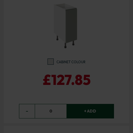
CABINET COLOUR
£127.85
−
0
+ ADD