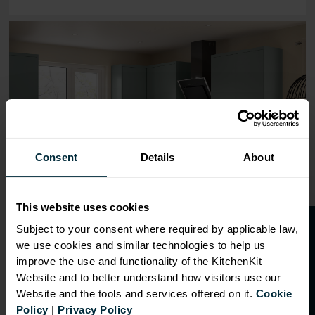
Range image for J-Pull Flatpack 300 Base Kitchen Cabine
Consent
Details
About
This website uses cookies
O
p
e
n
a
t
r
a
d
e
a
c
c
o
u
n
t
o
r
2
0
%
o
f
Subject to your consent where required by applicable law,
we use cookies and similar technologies to help us
f
f
improve the use and functionality of the KitchenKit
Website and to better understand how visitors use our
Website and the tools and services offered on it.
Cookie
OVERVIEW
Policy
|
Privacy Policy