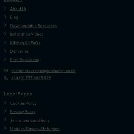
About Us
Blog
Downloadable Resources
Installation Videos
Kitchen Kit FAQs
Deliveries
Print Resources
customerservices@kitchenkit.co.uk
+44 (0) 333 6665 999
Legal Pages
Cookies Policy
Privacy Policy
Terms and Conditions
Modern Slavery Statement