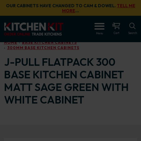
Skip to main content
OUR CABINETS HAVE CHANGED TO CAM & DOWEL.
TELL ME
MORE
…
OPEN
Cart
Search
Menu
HOME
BASE KITCHEN CABINETS
300MM BASE KITCHEN CABINETS
J-PULL FLATPACK 300
BASE KITCHEN CABINET
MATT SAGE GREEN WITH
WHITE CABINET