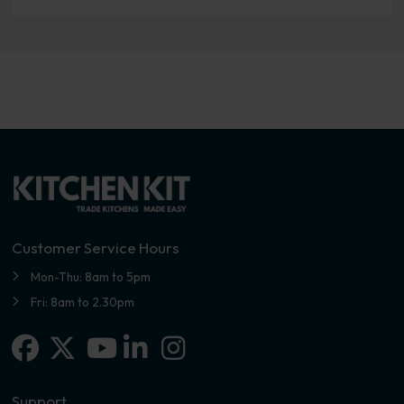
Customer Service Hours
Mon-Thu: 8am to 5pm
Fri: 8am to 2.30pm
Facebook
X-twitter
Linkedin-in
Instagram
Youtube
Support