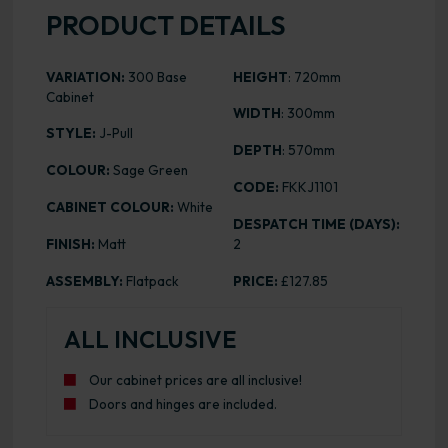
PRODUCT DETAILS
VARIATION:
300 Base
HEIGHT
: 720mm
Cabinet
WIDTH
: 300mm
STYLE:
J-Pull
DEPTH
: 570mm
COLOUR:
Sage Green
CODE:
FKKJ1101
CABINET COLOUR:
White
DESPATCH TIME (DAYS):
FINISH:
Matt
2
ASSEMBLY:
Flatpack
PRICE:
£127.85
ALL INCLUSIVE
Our cabinet prices are all inclusive!
Doors and hinges are included.