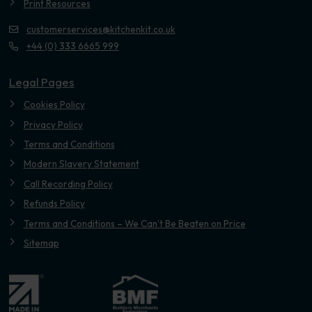
Print Resources
customerservices@kitchenkit.co.uk
+44 (0) 333 6665 999
Legal Pages
Cookies Policy
Privacy Policy
Terms and Conditions
Modern Slavery Statement
Call Recording Policy
Refunds Policy
Terms and Conditions – We Can’t Be Beaten on Price
Sitemap