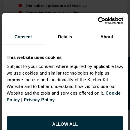
Our cabinet prices are all inclusive!
Doors and hinges are included.
Range image for Standard Shaker Rigid 600 Drawerline Ba
Consent
Details
About
This website uses cookies
O
p
e
n
a
t
r
a
d
e
a
c
c
o
u
n
t
o
r
2
0
%
o
f
Subject to your consent where required by applicable law,
we use cookies and similar technologies to help us
f
f
improve the use and functionality of the KitchenKit
Website and to better understand how visitors use our
Website and the tools and services offered on it.
Cookie
Policy
|
Privacy Policy
ALLOW ALL