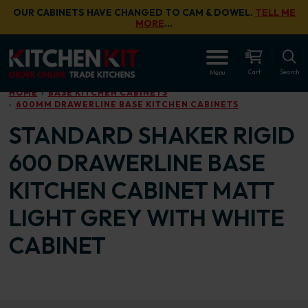
Skip to main content
OUR CABINETS HAVE CHANGED TO CAM & DOWEL.
TELL ME
MORE
…
OPEN
Cart
Search
Menu
HOME
BASE KITCHEN CABINETS
600MM DRAWERLINE BASE KITCHEN CABINETS
STANDARD SHAKER RIGID
600 DRAWERLINE BASE
KITCHEN CABINET MATT
LIGHT GREY WITH WHITE
CABINET