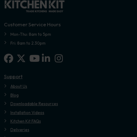
Customer Service Hours
Mon-Thu: 8am to 5pm
Fri: 8am to 2.30pm
Facebook
X-twitter
Linkedin-in
Instagram
Youtube
Support
About Us
Blog
Downloadable Resources
Installation Videos
Kitchen Kit FAQs
Deliveries