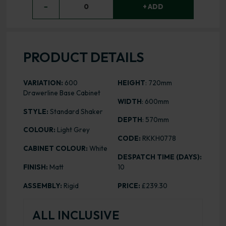
−
0
+ ADD
PRODUCT DETAILS
VARIATION:
600
HEIGHT
: 720mm
Drawerline Base Cabinet
WIDTH
: 600mm
STYLE:
Standard Shaker
DEPTH
: 570mm
COLOUR:
Light Grey
CODE:
RKKH0778
CABINET COLOUR:
White
DESPATCH TIME (DAYS):
FINISH:
Matt
10
ASSEMBLY:
Rigid
PRICE:
£239.30
ALL INCLUSIVE