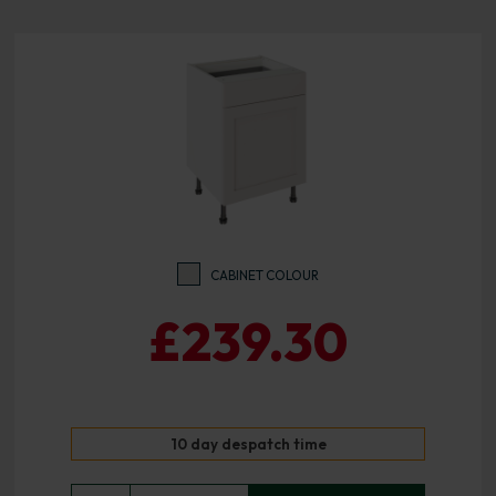
CABINET COLOUR
£239.30
10 day despatch time