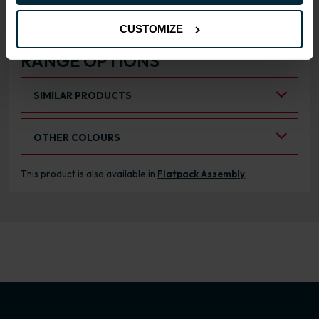
CUSTOMIZE
RANGE OPTIONS
Select an Alternative Product:
SIMILAR PRODUCTS
Select an Alternative Colour:
OTHER COLOURS
This product is also available in
Flatpack Assembly
.