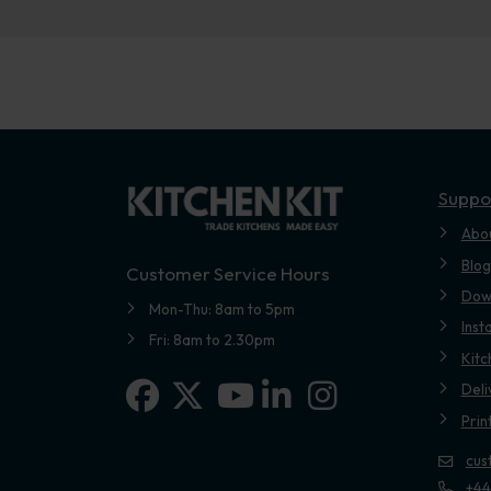
Suppo
Abo
Blog
Customer Service Hours
Dow
Mon-Thu: 8am to 5pm
Inst
Fri: 8am to 2.30pm
Kitc
Facebook
X-twitter
Linkedin-in
Instagram
Deli
Youtube
Prin
cus
+44