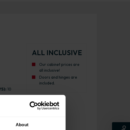
ALL INCLUSIVE
Our cabinet prices are
all inclusive!
Doors and hinges are
included.
S):
10
About