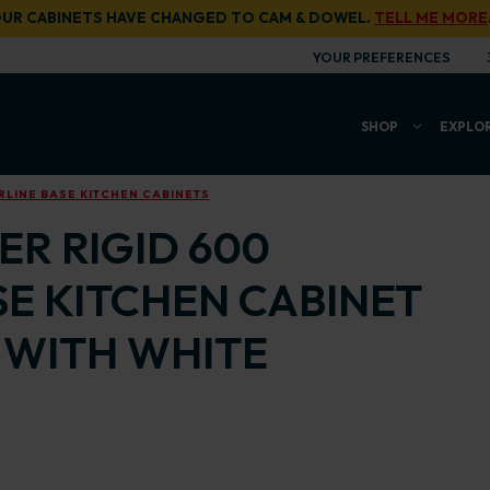
UR CABINETS HAVE CHANGED TO CAM & DOWEL.
TELL ME MORE
YOUR PREFERENCES
SHOP
EXPLO
LINE BASE KITCHEN CABINETS
R RIGID 600
E KITCHEN CABINET
 WITH WHITE