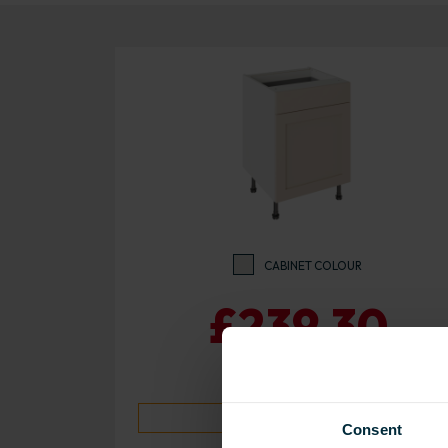
CABINET COLOUR
£239.30
10 day despatch time
Consent