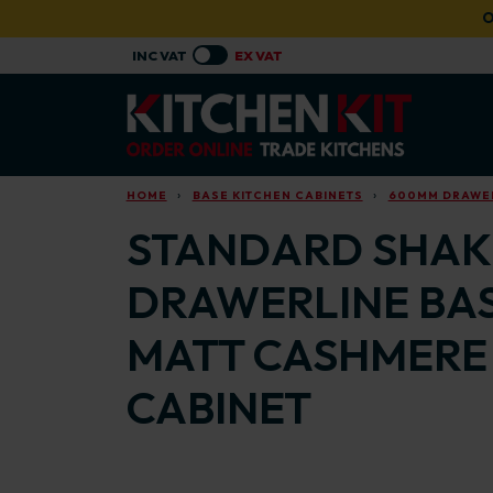
Skip to main content
O
HOME
BASE KITCHEN CABINETS
600MM DRAWER
STANDARD SHAKE
DRAWERLINE BAS
MATT CASHMERE
CABINET