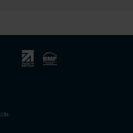
’t Be