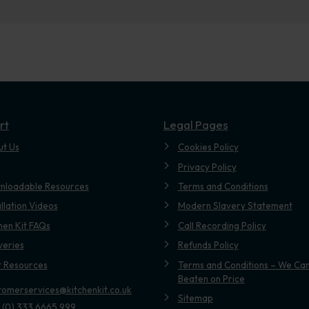
rt
Legal Pages
ut Us
Cookies Policy
Privacy Policy
nloadable Resources
Terms and Conditions
allation Videos
Modern Slavery Statement
hen Kit FAQs
Call Recording Policy
veries
Refunds Policy
t Resources
Terms and Conditions – We Can
Beaten on Price
tomerservices@kitchenkit.co.uk
Sitemap
 (0) 333 6665 999