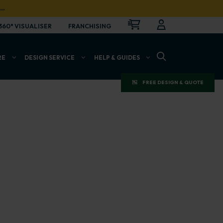
…
CART
LOGIN
OPEN
360° VISUALISER
FRANCHISING
OPEN SEARCH BAR
RE
DESIGN SERVICE
HELP & GUIDES
FREE DESIGN & QUOTE