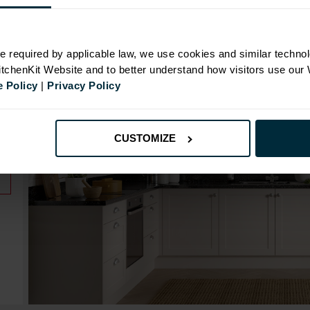
e required by applicable law, we use cookies and similar technol
Range image for Standard Shaker Rigid 600 Drawerli
KitchenKit Website and to better understand how visitors use our
 Policy
|
Privacy Policy
CUSTOMIZE
.