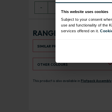
−
0
+ ADD
This website uses cookies
Subject to your consent wher
use and functionality of the 
RANGE OPTIONS
services offered on it.
Cookie
Select an Alternative Product:
SIMILAR PRODUCTS
Select an Alternative Colour:
OTHER COLOURS
This product is also available in
Flatpack Assembly