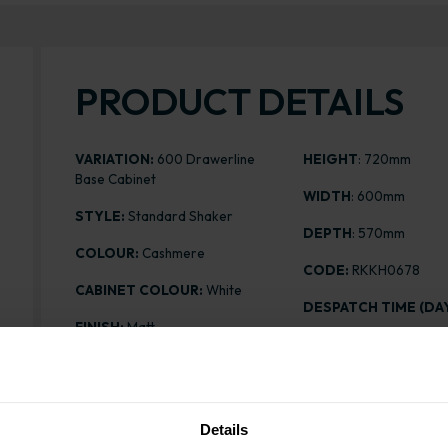
PRODUCT DETAILS
VARIATION:
600 Drawerline
HEIGHT
: 720mm
Base Cabinet
WIDTH
: 600mm
STYLE:
Standard Shaker
DEPTH
: 570mm
COLOUR:
Cashmere
CODE:
RKKH0678
CABINET COLOUR:
White
DESPATCH TIME (DAY
FINISH:
Matt
PRICE:
£239.30
ASSEMBLY:
Rigid
Details