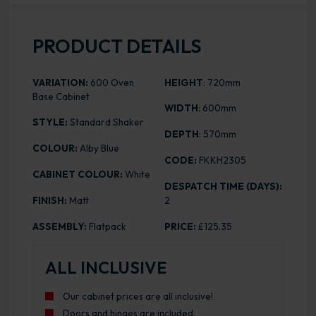
PRODUCT DETAILS
VARIATION:
600 Oven
HEIGHT
: 720mm
Base Cabinet
WIDTH
: 600mm
STYLE:
Standard Shaker
DEPTH
: 570mm
COLOUR:
Alby Blue
CODE:
FKKH2305
CABINET COLOUR:
White
DESPATCH TIME (DAYS):
FINISH:
Matt
2
ASSEMBLY:
Flatpack
PRICE:
£125.35
ALL INCLUSIVE
Our cabinet prices are all inclusive!
Doors and hinges are included.