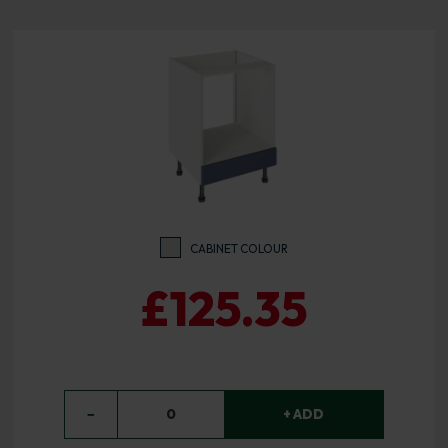
CABINET COLOUR
£125.35
−
0
+ ADD