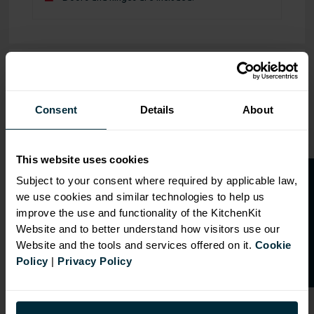
OVERVIEW
RANGE
Consent
Details
About
SPECIFICATION
This website uses cookies
FIRA Gold Level H
O
p
e
n
a
t
r
a
d
e
a
c
c
o
u
n
t
o
r
2
0
%
o
f
Certification
Subject to your consent where required by applicable law,
we use cookies and similar technologies to help us
f
f
18mm MFC cabinets with
improve the use and functionality of the KitchenKit
8mm back
Website and to better understand how visitors use our
Adjustable legs and 49mm
Website and the tools and services offered on it.
Cookie
service void
Policy
|
Privacy Policy
Fully integrated soft close
hinges