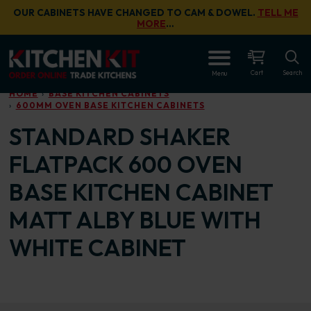
Skip to main content
OUR CABINETS HAVE CHANGED TO CAM & DOWEL.
TELL ME
MORE
…
OPEN
Cart
Search
Menu
HOME
BASE KITCHEN CABINETS
600MM OVEN BASE KITCHEN CABINETS
STANDARD SHAKER
FLATPACK 600 OVEN
BASE KITCHEN CABINET
MATT ALBY BLUE WITH
WHITE CABINET