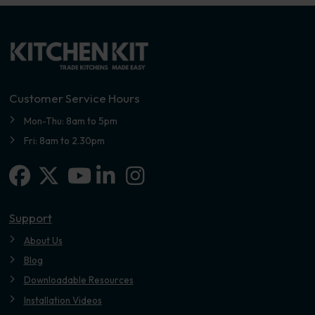
Customer Service Hours
Mon-Thu: 8am to 5pm
Fri: 8am to 2.30pm
Facebook
X-twitter
Linkedin-in
Instagram
Youtube
Support
About Us
Blog
Downloadable Resources
Installation Videos