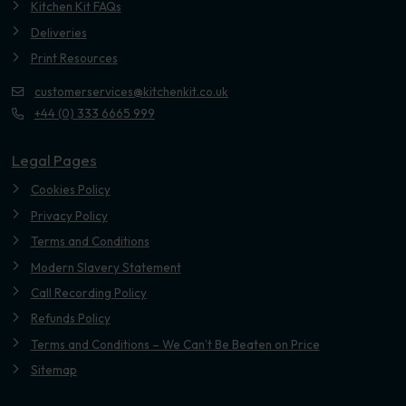
Kitchen Kit FAQs
Deliveries
Print Resources
customerservices@kitchenkit.co.uk
+44 (0) 333 6665 999
Legal Pages
Cookies Policy
Privacy Policy
Terms and Conditions
Modern Slavery Statement
Call Recording Policy
Refunds Policy
Terms and Conditions – We Can’t Be Beaten on Price
Sitemap