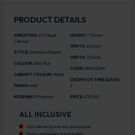
PRODUCT DETAILS
VARIATION:
600 Base
HEIGHT
: 720mm
Cabinet
WIDTH
: 600mm
STYLE:
Standard Shaker
DEPTH
: 570mm
COLOUR:
Alby Blue
CODE:
FKKH2304
CABINET COLOUR:
White
DESPATCH TIME (DAYS):
FINISH:
Matt
2
ASSEMBLY:
Flatpack
PRICE:
£153.68
ALL INCLUSIVE
Our cabinet prices are all inclusive!
Doors and hinges are included.