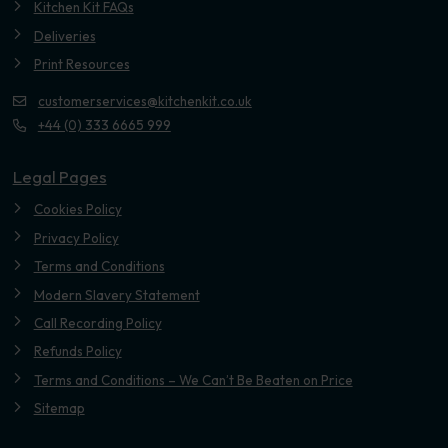
Kitchen Kit FAQs
Deliveries
Print Resources
customerservices@kitchenkit.co.uk
+44 (0) 333 6665 999
Legal Pages
Cookies Policy
Privacy Policy
Terms and Conditions
Modern Slavery Statement
Call Recording Policy
Refunds Policy
Terms and Conditions – We Can’t Be Beaten on Price
Sitemap