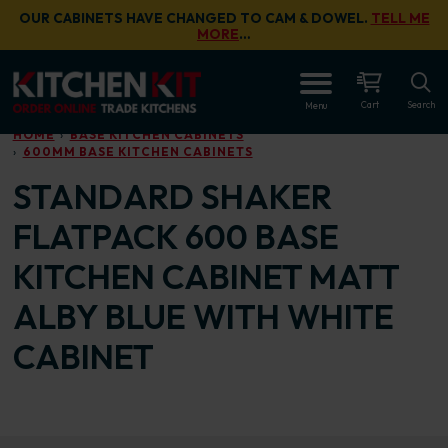
Skip to main content
OUR CABINETS HAVE CHANGED TO CAM & DOWEL.
TELL ME
MORE
…
OPEN
Cart
Search
Menu
HOME
BASE KITCHEN CABINETS
600MM BASE KITCHEN CABINETS
STANDARD SHAKER
FLATPACK 600 BASE
KITCHEN CABINET MATT
ALBY BLUE WITH WHITE
CABINET