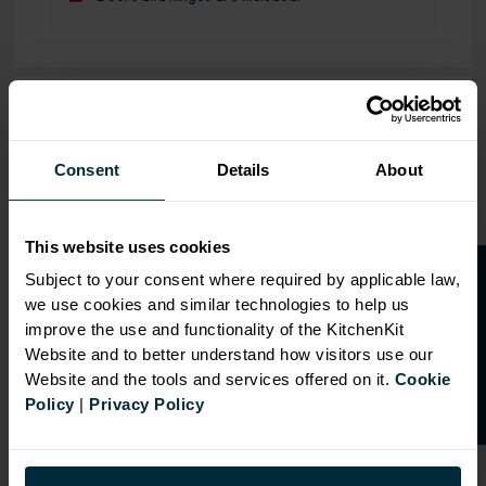
OVERVIEW
RANGE
Consent
Details
About
SPECIFICATION
This website uses cookies
FIRA Gold Level H
O
p
e
n
a
t
r
a
d
e
a
c
c
o
u
n
t
o
r
2
0
%
o
f
Certification
Subject to your consent where required by applicable law,
we use cookies and similar technologies to help us
f
f
18mm MFC cabinets with
improve the use and functionality of the KitchenKit
8mm back
Website and to better understand how visitors use our
Adjustable legs and 49mm
Website and the tools and services offered on it.
Cookie
service void
Policy
|
Privacy Policy
Fully integrated soft close
hinges