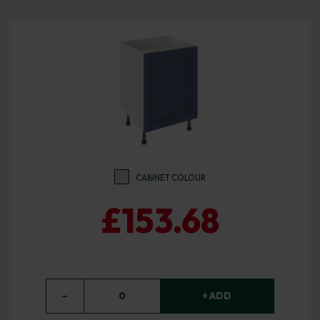
CABINET COLOUR
£153.68
−
0
+ ADD