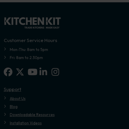
Customer Service Hours
Mon-Thu: 8am to 5pm
Fri: 8am to 2.30pm
Facebook
X-twitter
Linkedin-in
Instagram
Youtube
Support
About Us
Blog
Downloadable Resources
Installation Videos