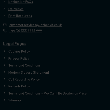
Kitchen Kit FAQs
Deliveries
Print Resources
customerservices@kitchenkit.co.uk
+44 (0) 333 6665 999
Legal Pages
Cookies Policy
Privacy Policy
Terms and Conditions
Modern Slavery Statement
Call Recording Policy
Refunds Policy
Terms and Conditions – We Can’t Be Beaten on Price
Sitemap