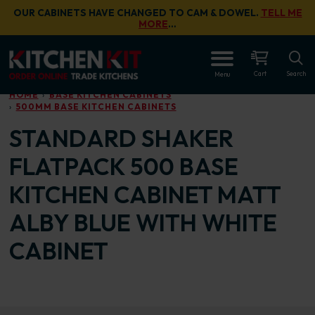
Skip to main content
OUR CABINETS HAVE CHANGED TO CAM & DOWEL.
TELL ME
MORE
…
OPEN
Cart
Search
Menu
HOME
BASE KITCHEN CABINETS
500MM BASE KITCHEN CABINETS
STANDARD SHAKER
FLATPACK 500 BASE
KITCHEN CABINET MATT
ALBY BLUE WITH WHITE
CABINET