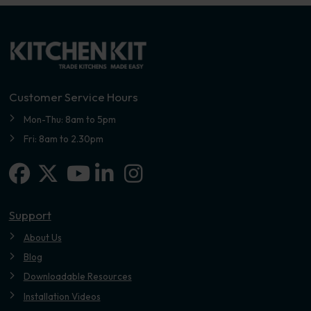
Customer Service Hours
Mon-Thu: 8am to 5pm
Fri: 8am to 2.30pm
Facebook
X-twitter
Linkedin-in
Instagram
Youtube
Support
About Us
Blog
Downloadable Resources
Installation Videos