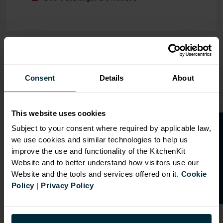
OVERVIEW
RANGE
Consent
Details
About
SPECIFICATION
This website uses cookies
FIRA Gold Level H
O
p
e
n
a
t
r
a
d
e
a
c
c
o
u
n
t
o
r
2
0
%
o
f
Certification
Subject to your consent where required by applicable law,
we use cookies and similar technologies to help us
f
f
18mm MFC cabinets with
improve the use and functionality of the KitchenKit
8mm back
Website and to better understand how visitors use our
Adjustable legs and 49mm
Website and the tools and services offered on it.
Cookie
service void
Policy
|
Privacy Policy
Fully integrated soft close
hinges