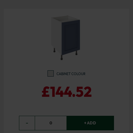
CABINET COLOUR
£144.52
−
0
+ ADD