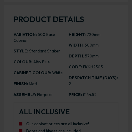
PRODUCT DETAILS
VARIATION:
500 Base
HEIGHT
: 720mm
Cabinet
WIDTH
: 500mm
STYLE:
Standard Shaker
DEPTH
: 570mm
COLOUR:
Alby Blue
CODE:
FKKH2303
CABINET COLOUR:
White
DESPATCH TIME (DAYS):
FINISH:
Matt
2
ASSEMBLY:
Flatpack
PRICE:
£144.52
ALL INCLUSIVE
Our cabinet prices are all inclusive!
Doors and hinges are included.