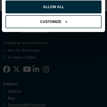
ALLOW ALL
CUSTOMIZE
Customer Service Hours
Mon-Thu: 8am to 5pm
Fri: 8am to 2.30pm
Facebook
X-twitter
Linkedin-in
Instagram
Youtube
Support
About Us
Blog
Downloadable Resources