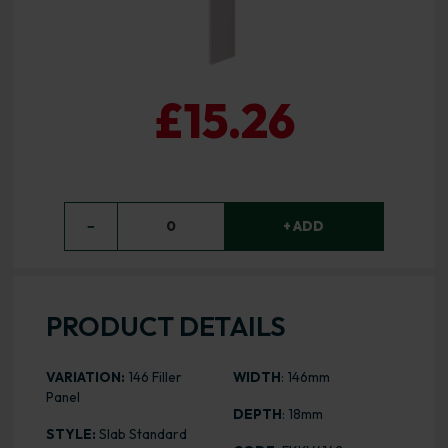
£15.26
−
0
+ ADD
PRODUCT DETAILS
VARIATION:
146 Filler
WIDTH
: 146mm
Panel
DEPTH
: 18mm
STYLE:
Slab Standard