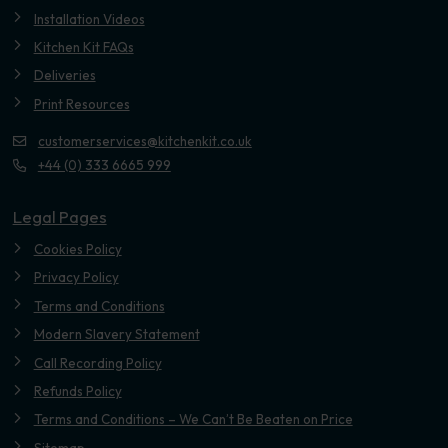
Installation Videos
Kitchen Kit FAQs
Deliveries
Print Resources
customerservices@kitchenkit.co.uk
+44 (0) 333 6665 999
Legal Pages
Cookies Policy
Privacy Policy
Terms and Conditions
Modern Slavery Statement
Call Recording Policy
Refunds Policy
Terms and Conditions – We Can’t Be Beaten on Price
Sitemap