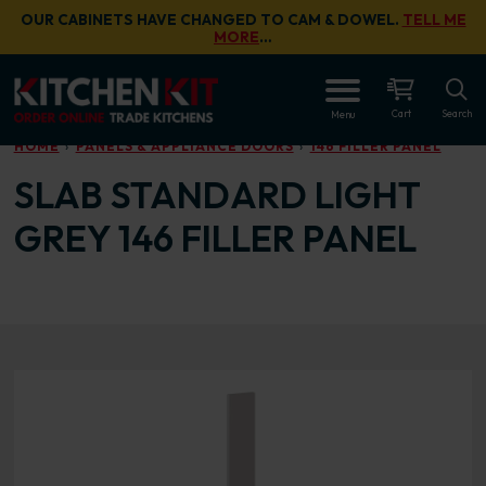
Skip to main content
OUR CABINETS HAVE CHANGED TO CAM & DOWEL.
TELL ME
MORE
…
OPEN
Cart
Search
Menu
HOME
PANELS & APPLIANCE DOORS
146 FILLER PANEL
SLAB STANDARD LIGHT
GREY 146 FILLER PANEL