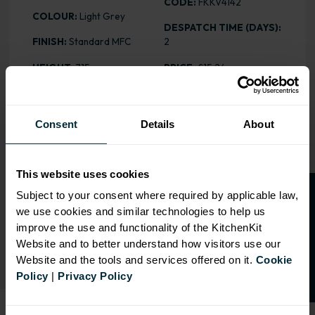
CODE:
FKKV4142
COLOUR:
Light Grey
DESPATCH TIME (DAYS):
FINISH:
Standard MFC
2
HEIGHT
: 715mm
PRICE:
£15.26
Consent
Details
About
RANGE OPTIONS
Select an Alternative Product:
This website uses cookies
SIMILAR PRODUCTS
O
p
e
n
a
t
r
a
d
e
a
c
c
o
u
n
t
o
r
2
0
%
o
f
Subject to your consent where required by applicable law,
we use cookies and similar technologies to help us
Select an Alternative Colour:
f
f
OTHER COLOURS
improve the use and functionality of the KitchenKit
Website and to better understand how visitors use our
Website and the tools and services offered on it.
Cookie
Policy
|
Privacy Policy