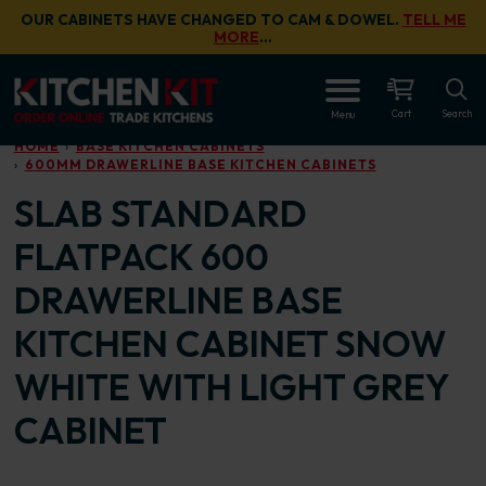
Skip to main content
OUR CABINETS HAVE CHANGED TO CAM & DOWEL.
TELL ME
MORE
…
OPEN
Cart
Search
Menu
HOME
BASE KITCHEN CABINETS
600MM DRAWERLINE BASE KITCHEN CABINETS
SLAB STANDARD
FLATPACK 600
DRAWERLINE BASE
KITCHEN CABINET SNOW
WHITE WITH LIGHT GREY
CABINET