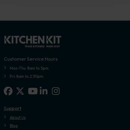
Customer Service Hours
Mon-Thu: 8am to 5pm
Fri: 8am to 2.30pm
Facebook
X-twitter
Linkedin-in
Instagram
Youtube
Support
About Us
Blog