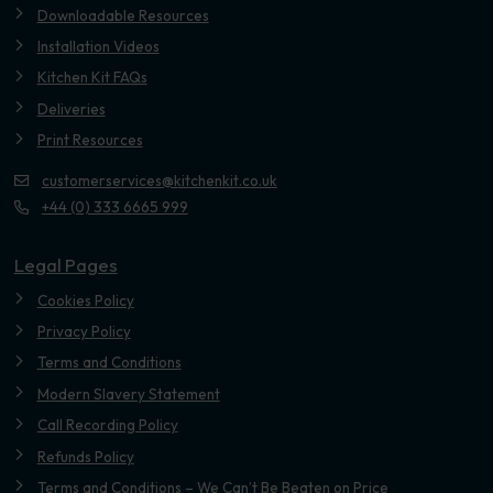
Downloadable Resources
Installation Videos
Kitchen Kit FAQs
Deliveries
Print Resources
customerservices@kitchenkit.co.uk
+44 (0) 333 6665 999
Legal Pages
Cookies Policy
Privacy Policy
Terms and Conditions
Modern Slavery Statement
Call Recording Policy
Refunds Policy
Terms and Conditions – We Can’t Be Beaten on Price