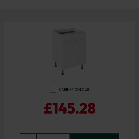
CABINET COLOUR
£145.28