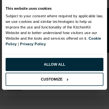
Our cabinet prices are all inclusive!
This website uses cookies
Doors and hinges are included.
O
p
e
n
a
t
r
a
d
e
a
c
c
o
u
n
t
o
r
2
0
%
o
f
Subject to your consent where required by applicable law,
we use cookies and similar technologies to help us
f
f
improve the use and functionality of the KitchenKit
Website and to better understand how visitors use our
Website and the tools and services offered on it.
Cookie
RANGE OPTIONS
Policy
|
Privacy Policy
Select an Alternative Product:
SIMILAR PRODUCTS
Select an Alternative Colour:
ALLOW ALL
OTHER COLOURS
CUSTOMIZE
This product is also
available in
Rigid
Assembly
.