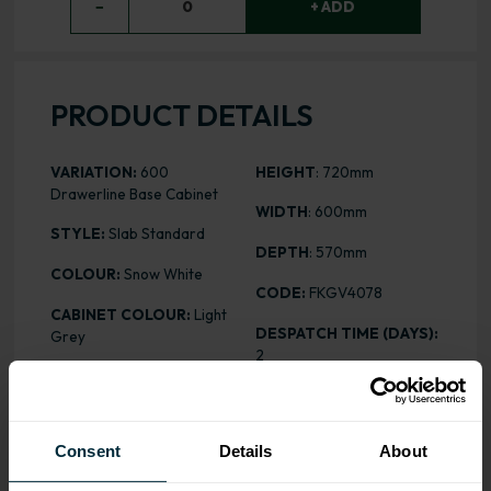
−
0
+ ADD
PRODUCT DETAILS
VARIATION:
600
HEIGHT
: 720mm
Drawerline Base Cabinet
WIDTH
: 600mm
STYLE:
Slab Standard
DEPTH
: 570mm
COLOUR:
Snow White
CODE:
FKGV4078
CABINET COLOUR:
Light
DESPATCH TIME (DAYS):
Grey
2
FINISH:
Standard MFC
PRICE:
£145.28
ASSEMBLY:
Flatpack
Consent
Details
About
ALL INCLUSIVE