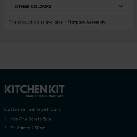
Select an Alternative Colour:
OTHER COLOURS
This product is also available in
Flatpack Assembly
.
Customer Service Hours
Mon-Thu: 8am to 5pm
Fri: 8am to 2.30pm