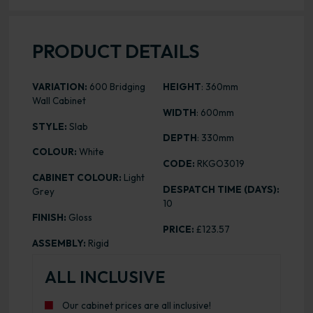
PRODUCT DETAILS
VARIATION:
600 Bridging
HEIGHT
: 360mm
Wall Cabinet
WIDTH
: 600mm
STYLE:
Slab
DEPTH
: 330mm
COLOUR:
White
CODE:
RKGO3019
CABINET COLOUR:
Light
DESPATCH TIME (DAYS):
Grey
10
FINISH:
Gloss
PRICE:
£123.57
ASSEMBLY:
Rigid
ALL INCLUSIVE
Our cabinet prices are all inclusive!