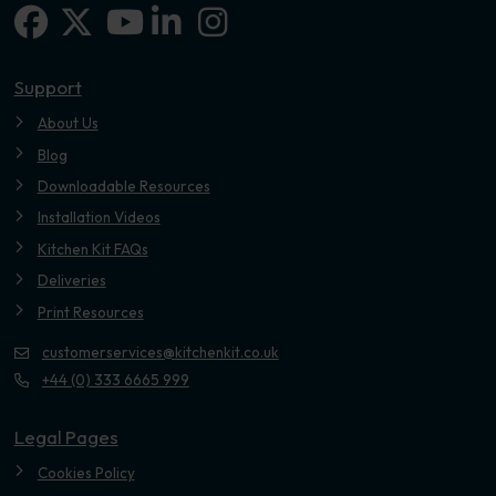
Facebook
X-twitter
Linkedin-in
Instagram
Youtube
Support
About Us
Blog
Downloadable Resources
Installation Videos
Kitchen Kit FAQs
Deliveries
Print Resources
customerservices@kitchenkit.co.uk
+44 (0) 333 6665 999
Legal Pages
Cookies Policy