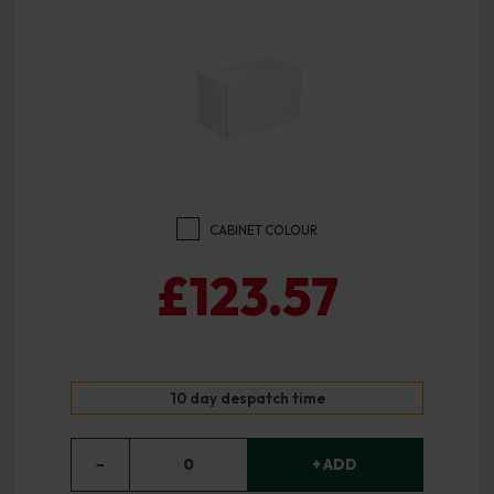
CABINET COLOUR
£123.57
10 day despatch time
−
0
+ ADD