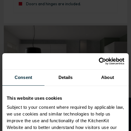
Doors and hinges are included.
Range image for Slab Rigid 600 Bridging Wall Kitchen Cab
Consent
Details
About
This website uses cookies
O
p
e
n
a
t
r
a
d
e
a
c
c
o
u
n
t
o
r
2
0
%
o
f
Subject to your consent where required by applicable law,
we use cookies and similar technologies to help us
f
f
improve the use and functionality of the KitchenKit
Website and to better understand how visitors use our