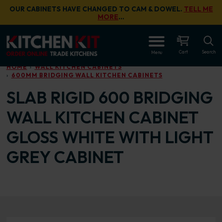
Skip to main content
OUR CABINETS HAVE CHANGED TO CAM & DOWEL.
TELL ME
MORE
…
OPEN
Cart
Search
Menu
HOME
WALL KITCHEN CABINETS
600MM BRIDGING WALL KITCHEN CABINETS
SLAB RIGID 600 BRIDGING
WALL KITCHEN CABINET
GLOSS WHITE WITH LIGHT
GREY CABINET