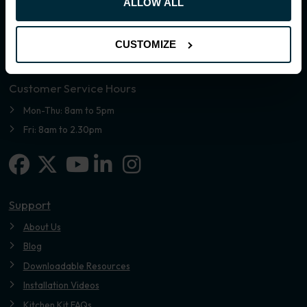
ALLOW ALL
CUSTOMIZE
Customer Service Hours
Mon-Thu: 8am to 5pm
Fri: 8am to 2.30pm
Facebook
X-twitter
Linkedin-in
Instagram
Youtube
Support
About Us
Blog
Downloadable Resources
Installation Videos
Kitchen Kit FAQs