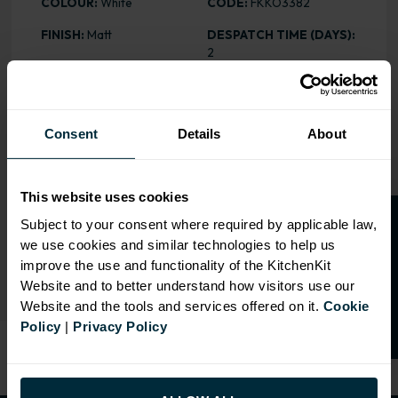
COLOUR:
White
CODE:
FKKO3382
FINISH:
Matt
DESPATCH TIME (DAYS):
2
ASSEMBLY:
Stock
PRICE:
£37.65
HEIGHT
: 2745mm
Consent
Details
About
RANGE OPTIONS
This website uses cookies
O
p
e
n
a
t
r
a
d
e
a
c
c
o
u
n
t
o
r
2
0
%
o
f
Subject to your consent where required by applicable law,
Select an Alternative Colour:
OTHER COLOURS
we use cookies and similar technologies to help us
f
f
improve the use and functionality of the KitchenKit
Website and to better understand how visitors use our
Website and the tools and services offered on it.
Cookie
Policy
|
Privacy Policy