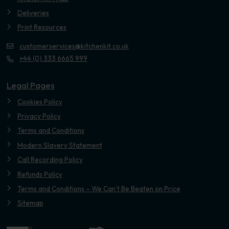
Deliveries
Print Resources
customerservices@kitchenkit.co.uk
+44 (0) 333 6665 999
Legal Pages
Cookies Policy
Privacy Policy
Terms and Conditions
Modern Slavery Statement
Call Recording Policy
Refunds Policy
Terms and Conditions – We Can’t Be Beaten on Price
Sitemap