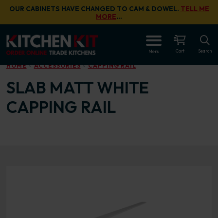
Skip to main content
OUR CABINETS HAVE CHANGED TO CAM & DOWEL.
TELL ME
MORE
…
OPEN
Cart
Search
Menu
HOME
ACCESSORIES
CAPPING RAIL
SLAB MATT WHITE
CAPPING RAIL