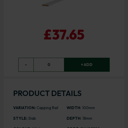
£37.65
−
0
+ ADD
PRODUCT DETAILS
VARIATION:
Capping Rail
WIDTH
: 100mm
STYLE:
Slab
DEPTH
: 18mm