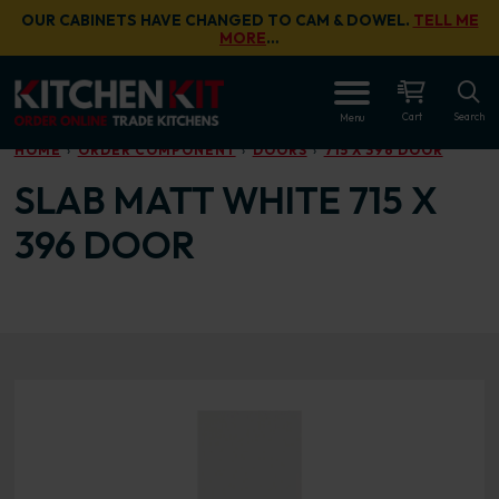
Skip to main content
OUR CABINETS HAVE CHANGED TO CAM & DOWEL.
TELL ME
MORE
…
OPEN
Cart
Search
Menu
HOME
ORDER COMPONENT
DOORS
715 X 396 DOOR
SLAB MATT WHITE 715 X
396 DOOR