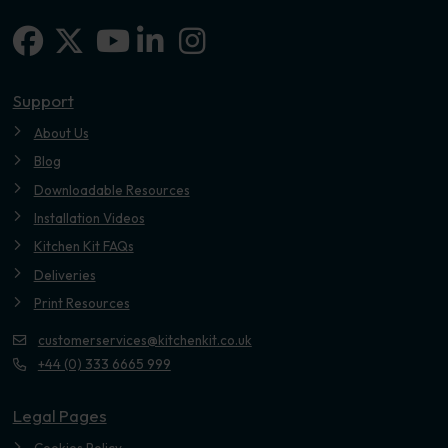
Facebook
X-twitter
Linkedin-in
Instagram
Youtube
Support
About Us
Blog
Downloadable Resources
Installation Videos
Kitchen Kit FAQs
Deliveries
Print Resources
customerservices@kitchenkit.co.uk
+44 (0) 333 6665 999
Legal Pages