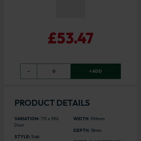
£53.47
−
0
+ ADD
PRODUCT DETAILS
VARIATION:
715 x 396
WIDTH
: 396mm
Door
DEPTH
: 18mm
STYLE:
Slab