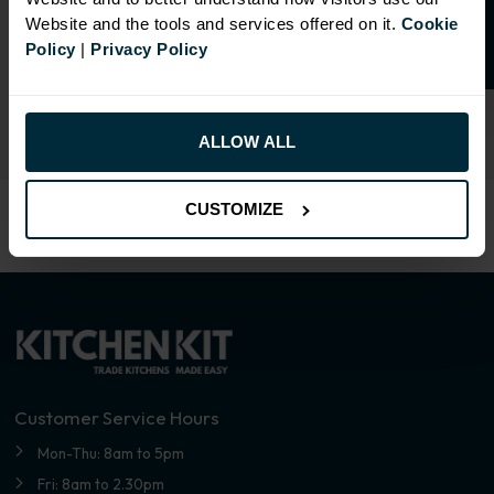
SIMILAR PRODUCTS
Website and the tools and services offered on it.
Cookie
Policy
|
Privacy Policy
Select an Alternative Colour:
OTHER COLOURS
ALLOW ALL
CUSTOMIZE
Customer Service Hours
Mon-Thu: 8am to 5pm
Fri: 8am to 2.30pm