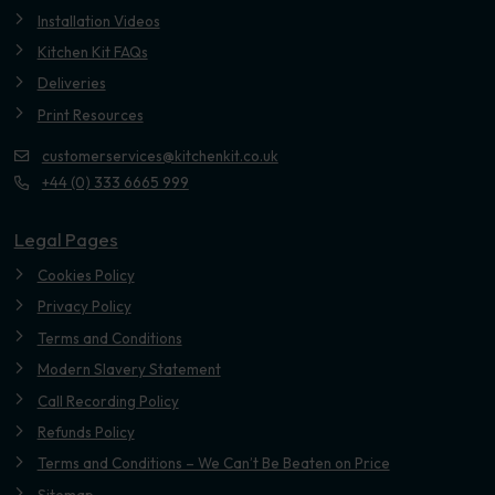
Installation Videos
Kitchen Kit FAQs
Deliveries
Print Resources
customerservices@kitchenkit.co.uk
+44 (0) 333 6665 999
Legal Pages
Cookies Policy
Privacy Policy
Terms and Conditions
Modern Slavery Statement
Call Recording Policy
Refunds Policy
Terms and Conditions – We Can’t Be Beaten on Price
Sitemap