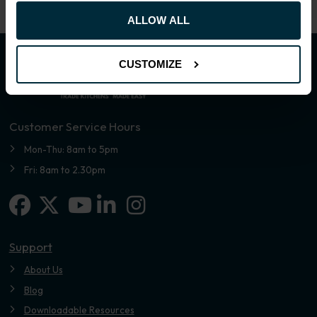
ALLOW ALL
CUSTOMIZE
Customer Service Hours
Mon-Thu: 8am to 5pm
Fri: 8am to 2.30pm
Facebook
X-twitter
Linkedin-in
Instagram
Youtube
Support
About Us
Blog
Downloadable Resources