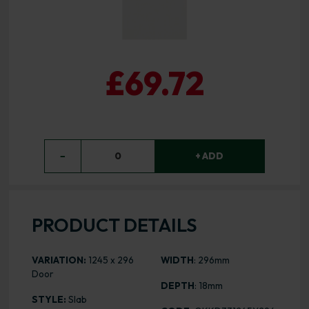
£69.72
−
0
+ ADD
PRODUCT DETAILS
VARIATION:
1245 x 296
WIDTH
: 296mm
Door
DEPTH
: 18mm
STYLE:
Slab