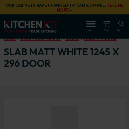
Skip to main content
OUR CABINETS HAVE CHANGED TO CAM & DOWEL.
TELL ME
MORE
…
OPEN
Cart
Search
Menu
HOME
ORDER COMPONENT
DOORS
1245 X 296 DOOR
SLAB MATT WHITE 1245 X
296 DOOR