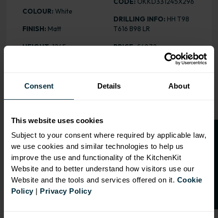
CODE:
OKKD331245X296
COLOUR:
White
DRILLING INFO:
HH T98
FINISH:
Matt
T616 B98 LR
HEIGHT
: 1245mm
PRICE:
£69.72
Consent
Details
About
RANGE OPTIONS
Select an Alternative Product:
This website uses cookies
SIMILAR PRODUCTS
O
p
e
n
a
t
r
a
d
e
a
c
c
o
u
n
t
o
r
2
0
%
o
f
Subject to your consent where required by applicable law,
we use cookies and similar technologies to help us
Select an Alternative Colour:
f
f
OTHER COLOURS
improve the use and functionality of the KitchenKit
Website and to better understand how visitors use our
Website and the tools and services offered on it.
Cookie
Policy
|
Privacy Policy