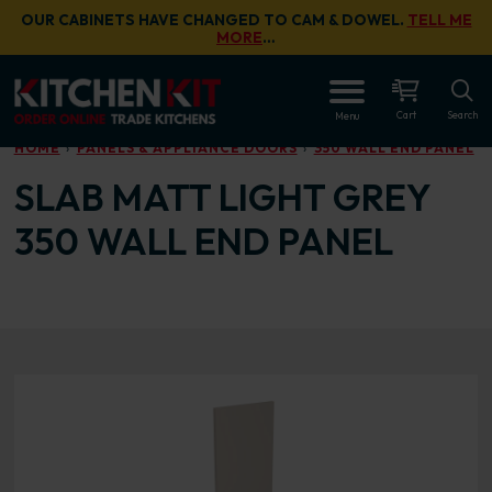
Skip to main content
OUR CABINETS HAVE CHANGED TO CAM & DOWEL.
TELL ME
MORE
…
OPEN
Cart
Search
Menu
HOME
PANELS & APPLIANCE DOORS
350 WALL END PANEL
SLAB MATT LIGHT GREY
350 WALL END PANEL