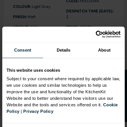
CODE:
FKKO3544
COLOUR:
Light Grey
DESPATCH TIME (DAYS):
FINISH:
Matt
2
HEIGHT
: 800mm
PRICE:
£28.78
Consent
Details
About
RANGE OPTIONS
Select an Alternative Product:
This website uses cookies
SIMILAR PRODUCTS
O
p
e
n
a
t
r
a
d
e
a
c
c
o
u
n
t
o
r
2
0
%
o
f
Subject to your consent where required by applicable law,
we use cookies and similar technologies to help us
Select an Alternative Colour:
f
f
OTHER COLOURS
improve the use and functionality of the KitchenKit
Website and to better understand how visitors use our
Website and the tools and services offered on it.
Cookie
Policy
|
Privacy Policy