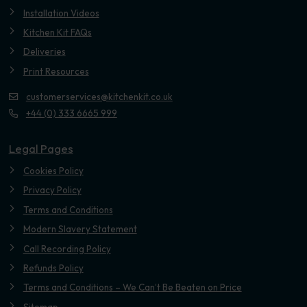
Installation Videos
Kitchen Kit FAQs
Deliveries
Print Resources
customerservices@kitchenkit.co.uk
+44 (0) 333 6665 999
Legal Pages
Cookies Policy
Privacy Policy
Terms and Conditions
Modern Slavery Statement
Call Recording Policy
Refunds Policy
Terms and Conditions – We Can’t Be Beaten on Price
Sitemap