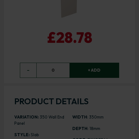
£28.78
−
0
+ ADD
PRODUCT DETAILS
VARIATION:
350 Wall End
WIDTH
: 350mm
Panel
DEPTH
: 18mm
STYLE:
Slab