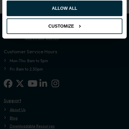
ALLOW ALL
CUSTOMIZE
Customer Service Hours
Mon-Thu: 8am to 5pm
Fri: 8am to 2.30pm
Facebook
X-twitter
Linkedin-in
Instagram
Youtube
Support
About Us
Blog
Downloadable Resources