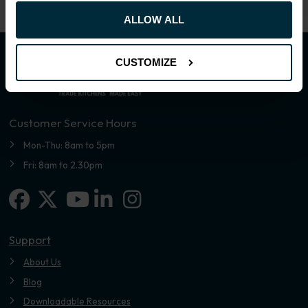
ALLOW ALL
CUSTOMIZE
Customer Service Hours
Mon-Thu: 8am to 5pm
Fri: 8am to 2.30pm
Facebook
X-twitter
Linkedin-in
Instagram
Youtube
Support
About Us
Blog
Downloadable Resources