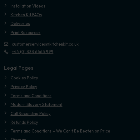
Installation Videos
Kitchen Kit FAQs
Deliveries
Print Resources
customerservices@kitchenkit.co.uk
+44 (0) 333 6665 999
Legal Pages
Cookies Policy
Privacy Policy
Terms and Conditions
Modern Slavery Statement
Call Recording Policy
Refunds Policy
Terms and Conditions – We Can’t Be Beaten on Price
Sitemap