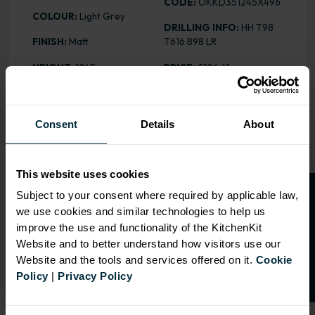
CODE:
OKKD351245X496
COLOUR:
Light Grey
DRILLING INFO:
HH T98
FINISH:
Matt
T616 B98 LR
HEIGHT
: 1245mm
PRICE:
£106.41
Consent
Details
About
RANGE OPTIONS
Select an Alternative Product:
This website uses cookies
SIMILAR PRODUCTS
O
p
e
n
a
t
r
a
d
e
a
c
c
o
u
n
t
o
r
2
0
%
o
f
Subject to your consent where required by applicable law,
we use cookies and similar technologies to help us
Select an Alternative Colour:
f
f
OTHER COLOURS
improve the use and functionality of the KitchenKit
Website and to better understand how visitors use our
Website and the tools and services offered on it.
Cookie
Policy
|
Privacy Policy