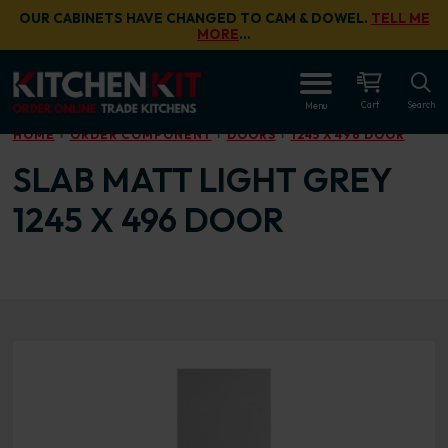
Skip to main content
OUR CABINETS HAVE CHANGED TO CAM & DOWEL.
TELL ME
MORE
…
OPEN
Cart
Search
Menu
HOME
ORDER COMPONENT
DOORS
1245 X 496 DOOR
SLAB MATT LIGHT GREY
1245 X 496 DOOR