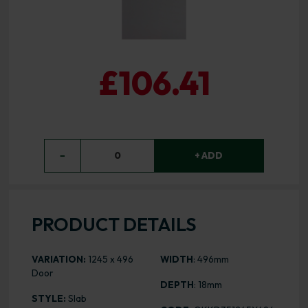
£106.41
−
0
+ ADD
PRODUCT DETAILS
VARIATION:
1245 x 496
WIDTH
: 496mm
Door
DEPTH
: 18mm
STYLE:
Slab