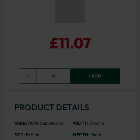
£11.07
−
0
+ ADD
PRODUCT DETAILS
VARIATION:
Sample Door
WIDTH
: 396mm
STYLE:
Slab
DEPTH
: 18mm