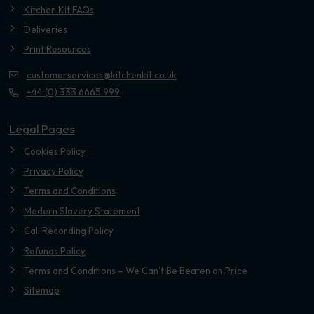
Kitchen Kit FAQs
Deliveries
Print Resources
customerservices@kitchenkit.co.uk
+44 (0) 333 6665 999
Legal Pages
Cookies Policy
Privacy Policy
Terms and Conditions
Modern Slavery Statement
Call Recording Policy
Refunds Policy
Terms and Conditions – We Can’t Be Beaten on Price
Sitemap