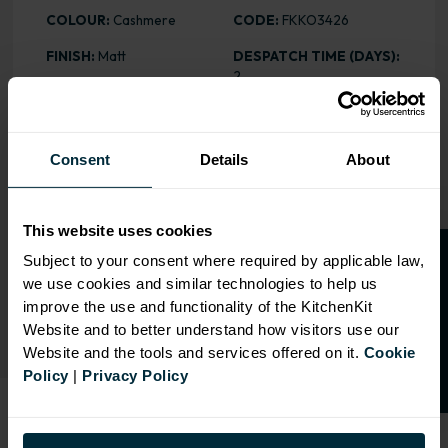
COLOUR:
Cashmere
CODE:
FKKO3426
FINISH:
Matt
DESPATCH TIME (DAYS):
2
ASSEMBLY:
Stock
PRICE:
£11.07
HEIGHT
: 570mm
Consent
Details
About
This website uses cookies
RANGE OPTIONS
O
p
e
n
a
t
r
a
d
e
a
c
c
o
u
n
t
o
r
2
0
%
o
f
Subject to your consent where required by applicable law,
Select an Alternative Colour:
we use cookies and similar technologies to help us
OTHER COLOURS
f
f
improve the use and functionality of the KitchenKit
Website and to better understand how visitors use our
Website and the tools and services offered on it.
Cookie
Policy
|
Privacy Policy