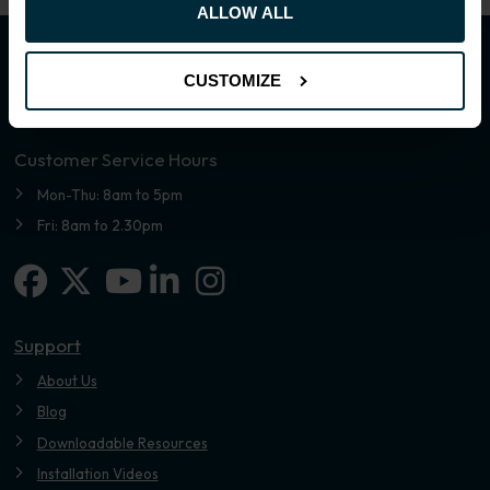
ALLOW ALL
CUSTOMIZE
Customer Service Hours
Mon-Thu: 8am to 5pm
Fri: 8am to 2.30pm
Facebook
X-twitter
Linkedin-in
Instagram
Youtube
Support
About Us
Blog
Downloadable Resources
Installation Videos