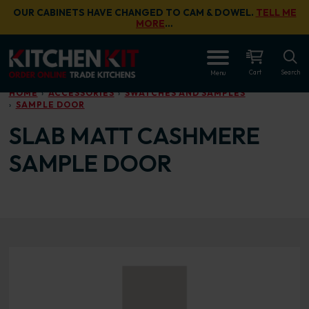
Skip to main content
OUR CABINETS HAVE CHANGED TO CAM & DOWEL.
TELL ME
MORE
…
OPEN
Cart
Search
Menu
HOME
ACCESSORIES
SWATCHES AND SAMPLES
SAMPLE DOOR
SLAB MATT CASHMERE
SAMPLE DOOR