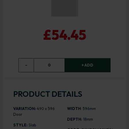
£54.45
−
0
+ ADD
PRODUCT DETAILS
VARIATION:
490 x 596
WIDTH
: 596mm
Door
DEPTH
: 18mm
STYLE:
Slab