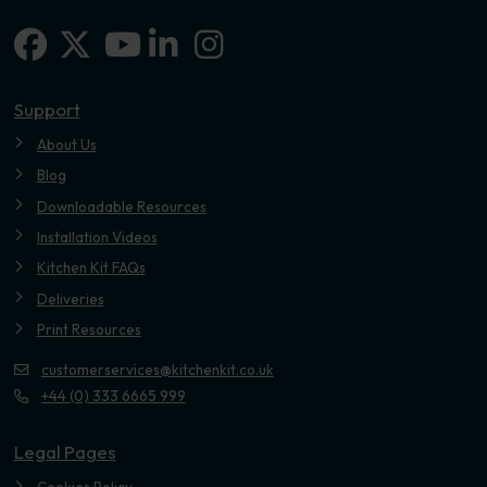
Facebook
X-twitter
Linkedin-in
Instagram
Youtube
Support
About Us
Blog
Downloadable Resources
Installation Videos
Kitchen Kit FAQs
Deliveries
Print Resources
customerservices@kitchenkit.co.uk
+44 (0) 333 6665 999
Legal Pages