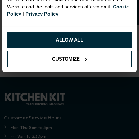
SIMILAR PRODUCTS
Website and the tools and services offered on it.
Cookie
Policy
|
Privacy Policy
Select an Alternative Colour:
OTHER COLOURS
ALLOW ALL
CUSTOMIZE
Customer Service Hours
Mon-Thu: 8am to 5pm
Fri: 8am to 2.30pm