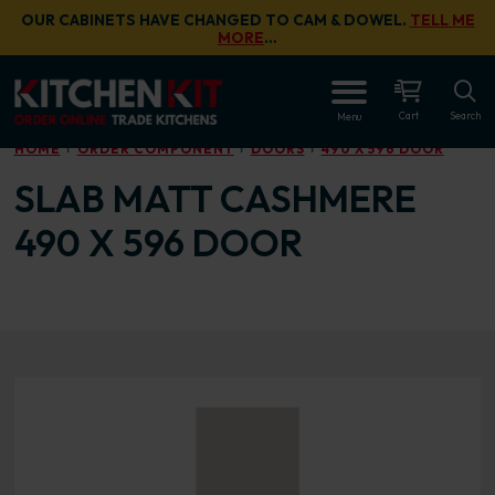
Skip to main content
OUR CABINETS HAVE CHANGED TO CAM & DOWEL.
TELL ME
MORE
…
OPEN
Cart
Search
Menu
HOME
ORDER COMPONENT
DOORS
490 X 596 DOOR
SLAB MATT CASHMERE
490 X 596 DOOR