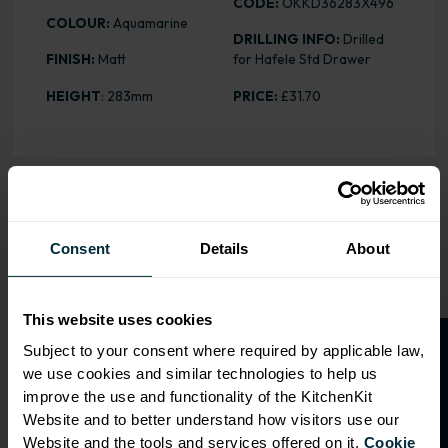
CODE:
OKKD36283X496
COLOUR:
Aquamarine
DRILLING INFO:
Drilled
FINISH:
Matt
for Hafele Std Drawer
HEIGHT
: 283mm
PRICE:
£31.70
OVERVIEW
Consent
Details
About
Drilling: Drilled for Hafele Std
Drawer
This website uses cookies
O
p
e
n
a
t
r
a
d
e
a
c
c
o
u
n
t
o
r
2
0
%
o
f
Subject to your consent where required by applicable law,
RANGE OPTIONS
we use cookies and similar technologies to help us
f
f
Select an Alternative Product:
improve the use and functionality of the KitchenKit
SIMILAR PRODUCTS
Website and to better understand how visitors use our
Website and the tools and services offered on it.
Cookie