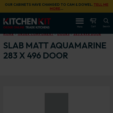
Skip to main content
OUR CABINETS HAVE CHANGED TO CAM & DOWEL.
TELL ME
MORE
…
OPEN
Cart
Search
Menu
HOME
ORDER COMPONENT
DOORS
283 X 496 DOOR
SLAB MATT AQUAMARINE
283 X 496 DOOR