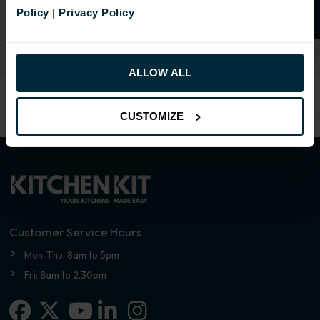
Select an Alternative Colour:
Policy
|
Privacy Policy
OTHER COLOURS
ALLOW ALL
CUSTOMIZE
Customer Service Hours
Mon-Thu: 8am to 5pm
Fri: 8am to 2.30pm
Facebook
X-twitter
Linkedin-in
Instagram