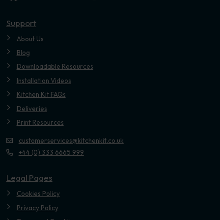
Youtube
Support
About Us
Blog
Downloadable Resources
Installation Videos
Kitchen Kit FAQs
Deliveries
Print Resources
customerservices@kitchenkit.co.uk
+44 (0) 333 6665 999
Legal Pages
Cookies Policy
Privacy Policy