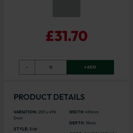
£31.70
−
0
+ ADD
PRODUCT DETAILS
VARIATION:
283 x 496
WIDTH
: 496mm
Door
DEPTH
: 18mm
STYLE:
Slab