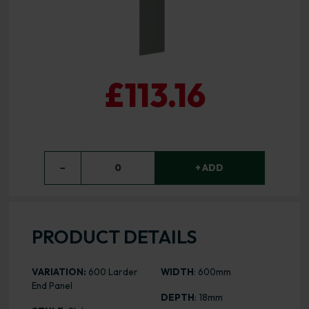
£113.16
−
0
+ ADD
PRODUCT DETAILS
VARIATION:
600 Larder
WIDTH
: 600mm
End Panel
DEPTH
: 18mm