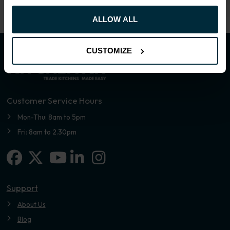
ALLOW ALL
CUSTOMIZE
Customer Service Hours
Mon-Thu: 8am to 5pm
Fri: 8am to 2.30pm
Facebook
X-twitter
Linkedin-in
Instagram
Youtube
Support
About Us
Blog