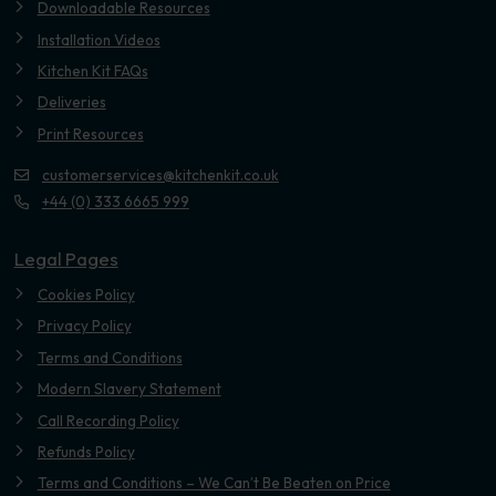
Downloadable Resources
Installation Videos
Kitchen Kit FAQs
Deliveries
Print Resources
customerservices@kitchenkit.co.uk
+44 (0) 333 6665 999
Legal Pages
Cookies Policy
Privacy Policy
Terms and Conditions
Modern Slavery Statement
Call Recording Policy
Refunds Policy
Terms and Conditions – We Can’t Be Beaten on Price