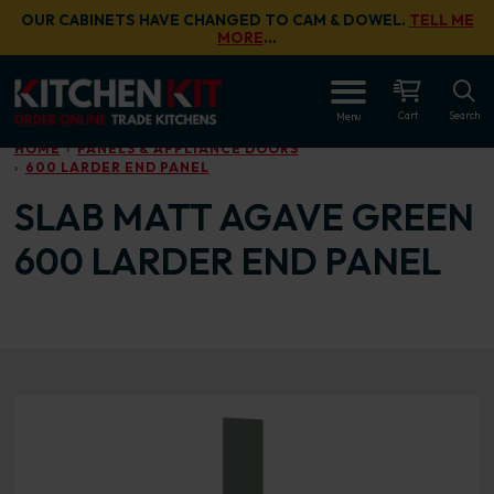
Skip to main content
OUR CABINETS HAVE CHANGED TO CAM & DOWEL.
TELL ME
MORE
…
OPEN
Cart
Search
Menu
HOME
PANELS & APPLIANCE DOORS
600 LARDER END PANEL
SLAB MATT AGAVE GREEN
600 LARDER END PANEL