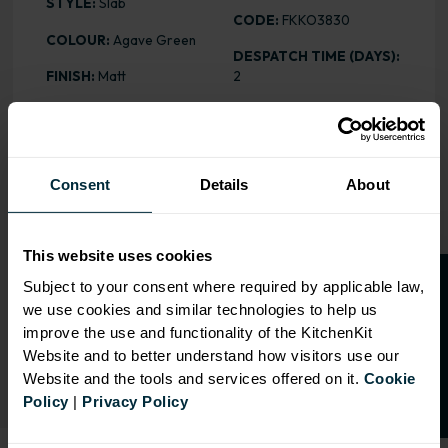
STYLE:
Slab
CODE:
FKKO3830
COLOUR:
Agave Green
DESPATCH TIME (DAYS):
FINISH:
Matt
2
HEIGHT
: 2400mm
PRICE:
£113.16
Consent
Details
About
RANGE OPTIONS
This website uses cookies
Select an Alternative Product:
O
p
e
n
a
t
r
a
d
e
a
c
c
o
u
n
t
o
r
2
0
%
o
f
SIMILAR PRODUCTS
Subject to your consent where required by applicable law,
we use cookies and similar technologies to help us
f
f
Select an Alternative Colour:
improve the use and functionality of the KitchenKit
OTHER COLOURS
Website and to better understand how visitors use our
Website and the tools and services offered on it.
Cookie
Policy
|
Privacy Policy