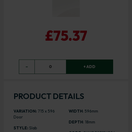
£75.37
−
0
+ ADD
PRODUCT DETAILS
VARIATION:
715 x 596
WIDTH
: 596mm
Door
DEPTH
: 18mm
STYLE:
Slab