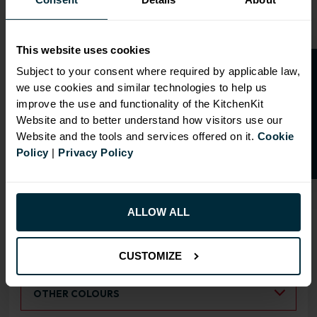
This website uses cookies
O
p
e
n
a
t
r
a
d
e
a
c
c
o
u
n
t
o
r
2
0
%
o
f
Subject to your consent where required by applicable law,
we use cookies and similar technologies to help us
OVERVIEW
f
f
improve the use and functionality of the KitchenKit
Website and to better understand how visitors use our
Doors have FIRA Gold certification (highest
Website and the tools and services offered on it.
Cookie
rating)
Policy
|
Privacy Policy
Doors can be hinged on left or right side
ALLOW ALL
RANGE OPTIONS
Select an Alternative Product:
SIMILAR PRODUCTS
CUSTOMIZE
Select an Alternative Colour:
OTHER COLOURS