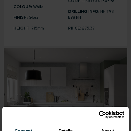
CODE:
OKKD30715X596
COLOUR:
White
DRILLING INFO:
HH T98
FINISH:
Gloss
B98 RH
HEIGHT
: 715mm
PRICE:
£75.37
Range image for Slab Gloss White 715 x 596 Door
Consent
Details
About