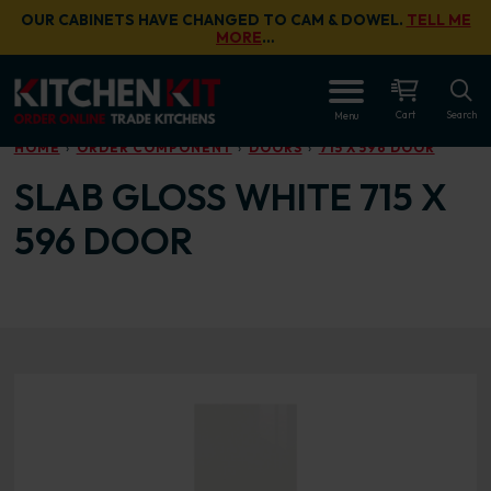
Skip to main content
OUR CABINETS HAVE CHANGED TO CAM & DOWEL.
TELL ME
MORE
…
OPEN
Cart
Search
Menu
HOME
ORDER COMPONENT
DOORS
715 X 596 DOOR
SLAB GLOSS WHITE 715 X
596 DOOR