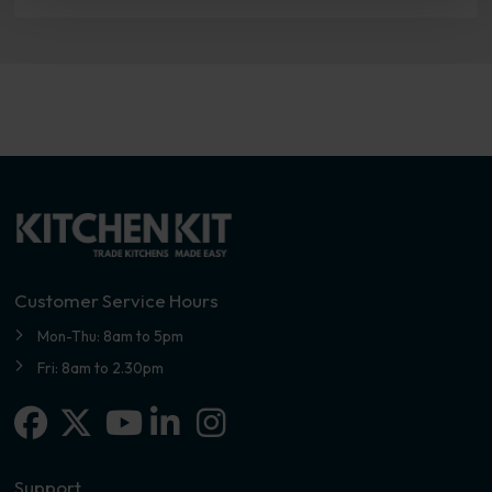
Customer Service Hours
Mon-Thu: 8am to 5pm
Fri: 8am to 2.30pm
Facebook
X-twitter
Linkedin-in
Instagram
Youtube
Support