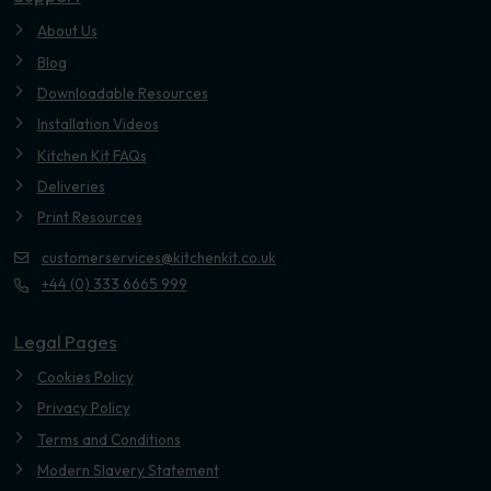
About Us
Blog
Downloadable Resources
Installation Videos
Kitchen Kit FAQs
Deliveries
Print Resources
customerservices@kitchenkit.co.uk
+44 (0) 333 6665 999
Legal Pages
Cookies Policy
Privacy Policy
Terms and Conditions
Modern Slavery Statement