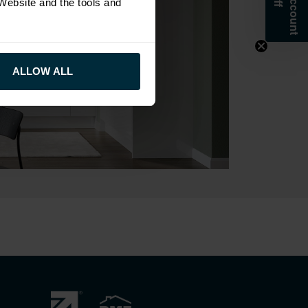
 Website and the tools and
ALLOW ALL