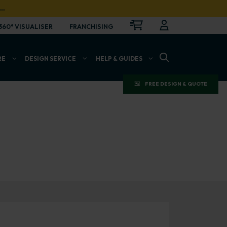
…
CART
LOGIN
OPEN
360° VISUALISER
FRANCHISING
OPEN SEARCH BAR
RE
DESIGN SERVICE
HELP & GUIDES
FREE DESIGN & QUOTE