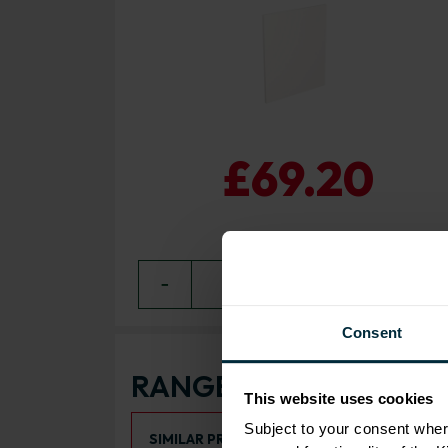
£69.20
−
0
+ ADD
Consent
RANGE OPTIONS
This website uses cookies
Select an Alternative Product:
Subject to your consent wher
SIMILAR PRODUCTS