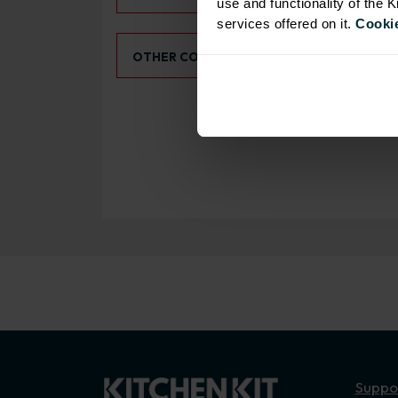
use and functionality of the 
services offered on it.
Cookie
Select an Alternative Colour:
OTHER COLOURS
Suppo