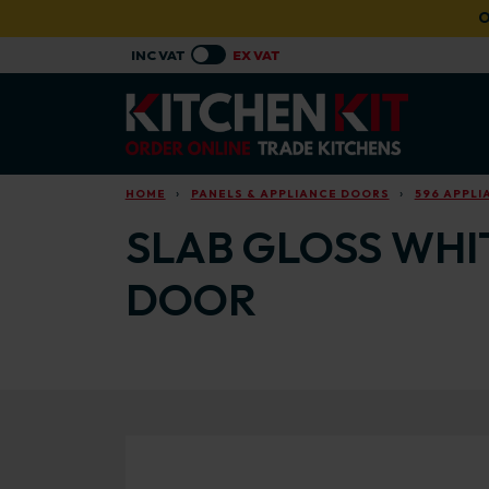
Skip to main content
O
HOME
PANELS & APPLIANCE DOORS
596 APPL
SLAB GLOSS WHI
DOOR