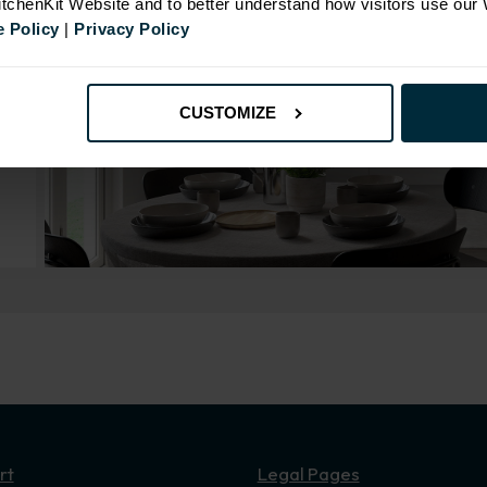
KitchenKit Website and to better understand how visitors use our
 Policy
|
Privacy Policy
CUSTOMIZE
rt
Legal Pages