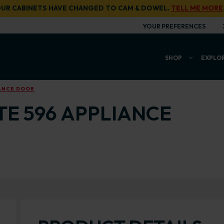
UR CABINETS HAVE CHANGED TO CAM & DOWEL.
TELL ME MORE
YOUR PREFERENCES
SHOP
EXPLO
IANCE DOOR
TE 596 APPLIANCE