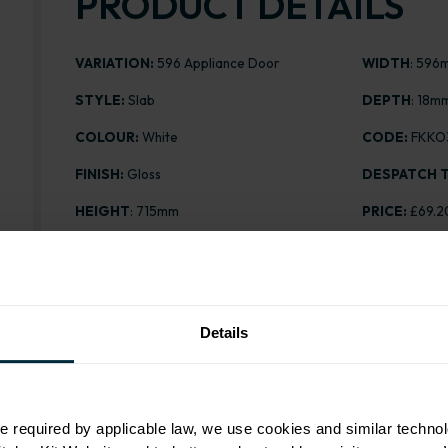
PRODUCT DETAILS
VARIATION:
596 Appliance Door
WIDTH
: 596
STYLE:
Slab
DEPTH
: 18m
COLOUR:
White
CODE:
FKKO
FINISH:
Gloss
DESPATCH T
HEIGHT
: 715mm
PRICE:
£69.2
Details
Range image for Slab Gloss White 596 Appliance Doo
e required by applicable law, we use cookies and similar technol