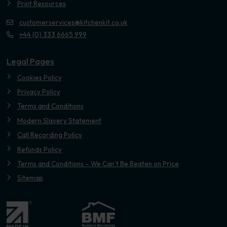
Print Resources
customerservices@kitchenkit.co.uk
+44 (0) 333 6665 999
Legal Pages
Cookies Policy
Privacy Policy
Terms and Conditions
Modern Slavery Statement
Call Recording Policy
Refunds Policy
Terms and Conditions – We Can’t Be Beaten on Price
Sitemap