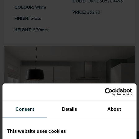
CODE:
OKKD30570X496
COLOUR:
White
PRICE:
£52.98
FINISH:
Gloss
HEIGHT
: 570mm
Range image for Slab Gloss White 570 x 496 Door
Consent
Details
About
This website uses cookies