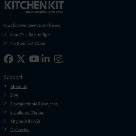
Customer Service Hours
Mon-Thu: 8am to 5pm
Fri: 8am to 2.30pm
Facebook
X-twitter
Linkedin-in
Instagram
Youtube
Support
About Us
Blog
Downloadable Resources
Installation Videos
Kitchen Kit FAQs
Deliveries