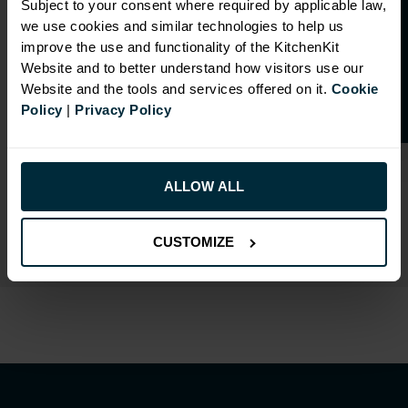
O
p
e
n
a
t
r
a
d
e
a
c
c
o
u
n
t
o
r
2
0
%
o
f
Subject to your consent where required by applicable law,
we use cookies and similar technologies to help us
f
f
improve the use and functionality of the KitchenKit
Website and to better understand how visitors use our
Website and the tools and services offered on it.
Cookie
RANGE OPTIONS
Policy
|
Privacy Policy
Select an Alternative Product:
SIMILAR PRODUCTS
ALLOW ALL
Select an Alternative Colour:
OTHER COLOURS
CUSTOMIZE