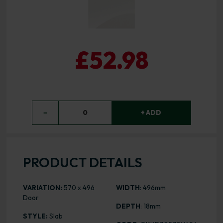
£52.98
−
0
+ ADD
PRODUCT DETAILS
VARIATION:
570 x 496
WIDTH
: 496mm
Door
DEPTH
: 18mm
STYLE:
Slab