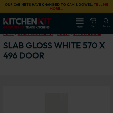
Skip to main content
OUR CABINETS HAVE CHANGED TO CAM & DOWEL.
TELL ME
MORE
…
OPEN
Cart
Search
Menu
HOME
ORDER COMPONENT
DOORS
570 X 496 DOOR
SLAB GLOSS WHITE 570 X
496 DOOR