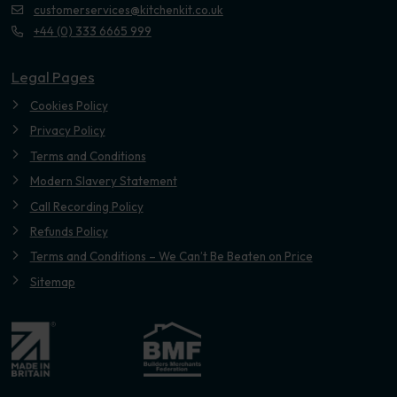
customerservices@kitchenkit.co.uk
+44 (0) 333 6665 999
Legal Pages
Cookies Policy
Privacy Policy
Terms and Conditions
Modern Slavery Statement
Call Recording Policy
Refunds Policy
Terms and Conditions – We Can’t Be Beaten on Price
Sitemap