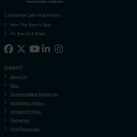
Customer Service Hours
Mon-Thu: 8am to 5pm
Fri: 8am to 2.30pm
Facebook
X-twitter
Linkedin-in
Instagram
Youtube
Support
About Us
Blog
Downloadable Resources
Installation Videos
Kitchen Kit FAQs
Deliveries
Print Resources