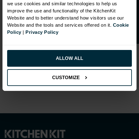
O
p
e
n
a
t
r
a
d
e
a
c
c
o
u
n
t
o
r
2
0
%
o
f
we use cookies and similar technologies to help us
f
f
improve the use and functionality of the KitchenKit
Website and to better understand how visitors use our
Website and the tools and services offered on it.
Cookie
Policy
|
Privacy Policy
RANGE OPTIONS
Select an Alternative Colour:
ALLOW ALL
OTHER COLOURS
CUSTOMIZE