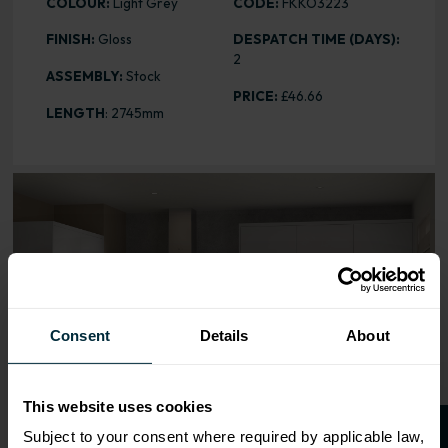
COLOUR:
Light Grey
CODE:
FKKO3223
FINISH:
Gloss
DESPATCH TIME (DAYS):
2
ASSEMBLY:
Stock
PRICE:
£46.66
LENGTH
: 2745mm
Range image for Slab Gloss Light Grey Plinth
Consent
Details
About
This website uses cookies
Subject to your consent where required by applicable law,