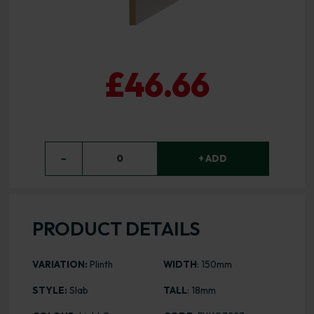
£46.66
−
0
+ ADD
PRODUCT DETAILS
VARIATION:
Plinth
WIDTH
: 150mm
STYLE:
Slab
TALL
: 18mm