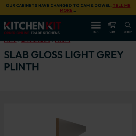
Skip to main content
OUR CABINETS HAVE CHANGED TO CAM & DOWEL.
TELL ME
MORE
…
OPEN
Cart
Search
Menu
HOME
ACCESSORIES
PLINTH
SLAB GLOSS LIGHT GREY
PLINTH