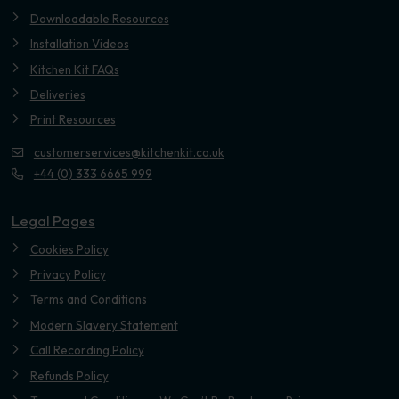
Downloadable Resources
Installation Videos
Kitchen Kit FAQs
Deliveries
Print Resources
customerservices@kitchenkit.co.uk
+44 (0) 333 6665 999
Legal Pages
Cookies Policy
Privacy Policy
Terms and Conditions
Modern Slavery Statement
Call Recording Policy
Refunds Policy