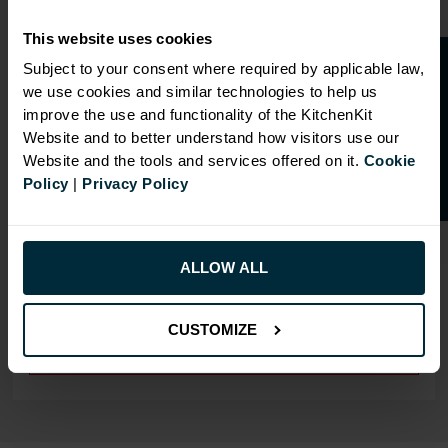
This website uses cookies
O
p
e
n
a
t
r
a
d
e
a
c
c
o
u
n
t
o
r
2
0
%
o
f
Subject to your consent where required by applicable law,
we use cookies and similar technologies to help us
f
f
improve the use and functionality of the KitchenKit
OVERVIEW
Website and to better understand how visitors use our
Website and the tools and services offered on it.
Cookie
Drilling: Undrilled
Policy
|
Privacy Policy
RANGE OPTIONS
ALLOW ALL
Select an Alternative Product:
SIMILAR PRODUCTS
CUSTOMIZE
Select an Alternative Colour:
OTHER COLOURS