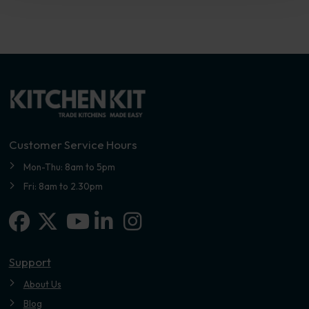
Customer Service Hours
Mon-Thu: 8am to 5pm
Fri: 8am to 2.30pm
Facebook
X-twitter
Linkedin-in
Instagram
Youtube
Support
About Us
Blog