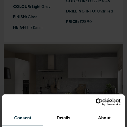
CODE:
OKKD32715X146
COLOUR:
Light Grey
DRILLING INFO:
Undrilled
FINISH:
Gloss
PRICE:
£28.90
HEIGHT
: 715mm
Range image for Slab Gloss Light Grey 715 x 146 Door
Consent
Details
About