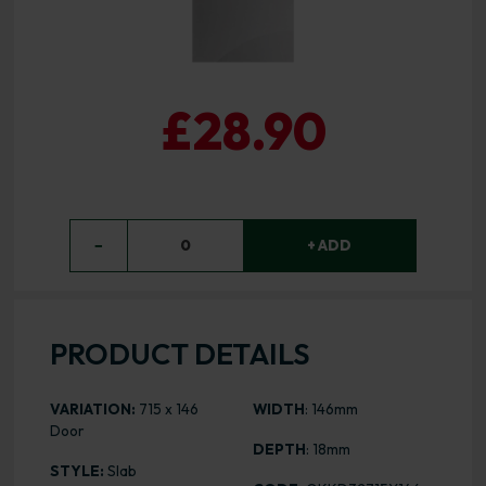
£28.90
−
0
+ ADD
PRODUCT DETAILS
VARIATION:
715 x 146
WIDTH
: 146mm
Door
DEPTH
: 18mm
STYLE:
Slab