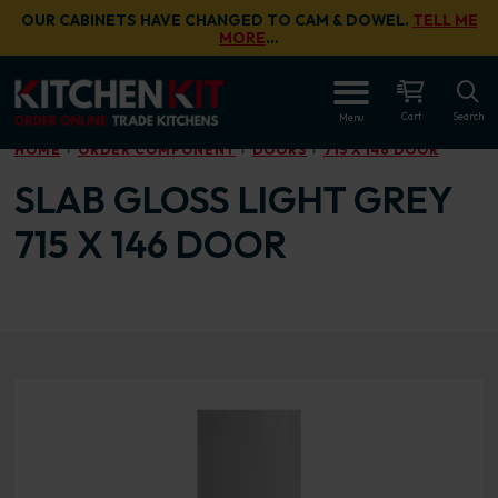
Skip to main content
OUR CABINETS HAVE CHANGED TO CAM & DOWEL.
TELL ME
MORE
…
OPEN
Cart
Search
Menu
HOME
ORDER COMPONENT
DOORS
715 X 146 DOOR
SLAB GLOSS LIGHT GREY
715 X 146 DOOR