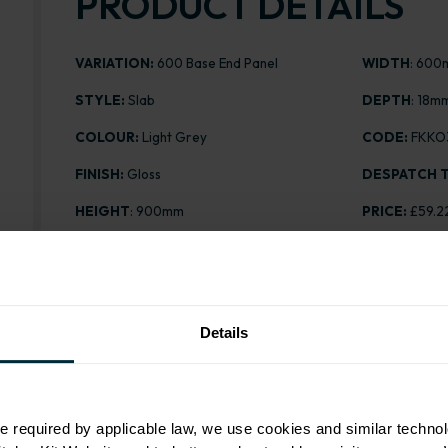
PRODUCT DETAILS
VARIATION:
600 Base End Panel
WIDTH
: 60
STYLE:
Slab
DEPTH
: 18m
COLOUR:
Light Grey
CODE:
FKKO
FINISH:
Gloss
DESPATCH T
HEIGHT
: 900mm
PRICE:
£59.2
Details
Range image for Slab Gloss Light Grey 600 Base End 
e required by applicable law, we use cookies and similar technol