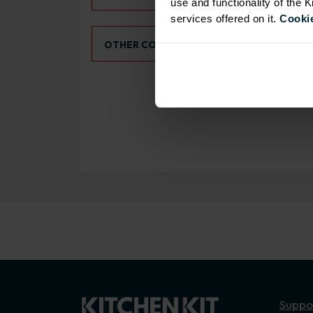
use and functionality of the 
services offered on it.
Cookie
Select an Alternative Colour:
OTHER COLOURS
Suppo