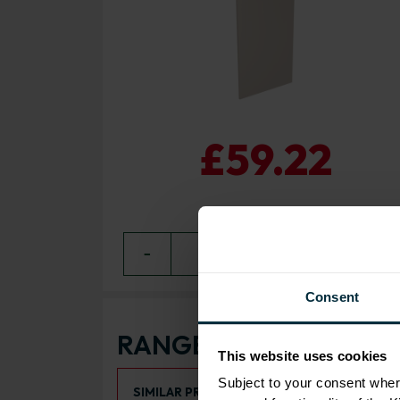
£59.22
−
0
+ ADD
Consent
RANGE OPTIONS
This website uses cookies
Select an Alternative Product:
Subject to your consent wher
SIMILAR PRODUCTS