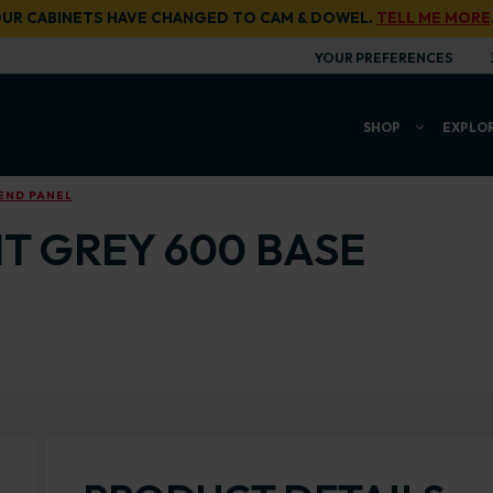
UR CABINETS HAVE CHANGED TO CAM & DOWEL.
TELL ME MORE
YOUR PREFERENCES
SHOP
EXPLO
END PANEL
T GREY 600 BASE