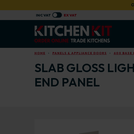
Skip to main content
O
HOME
PANELS & APPLIANCE DOORS
600 BASE 
SLAB GLOSS LIGH
END PANEL