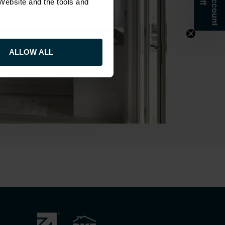
 Website and the tools and
ALLOW ALL