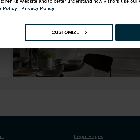
KitchenKit Website and to better understand how visitors use our
 Policy
|
Privacy Policy
CUSTOMIZE
rt
Legal Pages