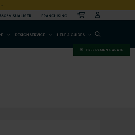
…
CART
LOGIN
OPEN
360° VISUALISER
FRANCHISING
OPEN SEARCH BAR
RE
DESIGN SERVICE
HELP & GUIDES
FREE DESIGN & QUOTE