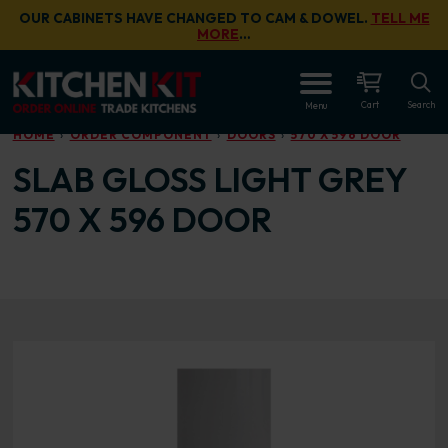
Skip to main content
OUR CABINETS HAVE CHANGED TO CAM & DOWEL.
TELL ME
MORE
…
OPEN
Cart
Search
Menu
HOME
ORDER COMPONENT
DOORS
570 X 596 DOOR
SLAB GLOSS LIGHT GREY
570 X 596 DOOR