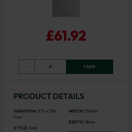
£61.92
−
0
+ ADD
PRODUCT DETAILS
VARIATION:
570 x 596
WIDTH
: 596mm
Door
DEPTH
: 18mm
STYLE:
Slab