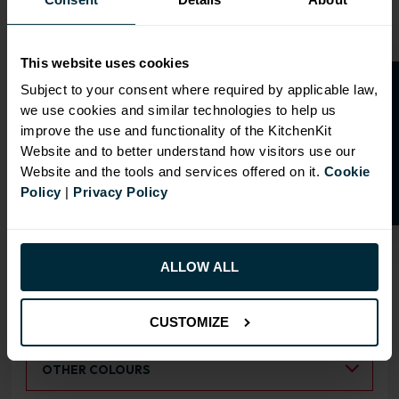
This website uses cookies
O
p
e
n
a
t
r
a
d
e
a
c
c
o
u
n
t
o
r
2
0
%
o
f
Subject to your consent where required by applicable law,
we use cookies and similar technologies to help us
OVERVIEW
f
f
improve the use and functionality of the KitchenKit
Website and to better understand how visitors use our
Doors have FIRA Gold certification (highest
Website and the tools and services offered on it.
Cookie
rating)
Policy
|
Privacy Policy
Doors can be hinged on left or right side
ALLOW ALL
RANGE OPTIONS
Select an Alternative Product:
SIMILAR PRODUCTS
CUSTOMIZE
Select an Alternative Colour:
OTHER COLOURS