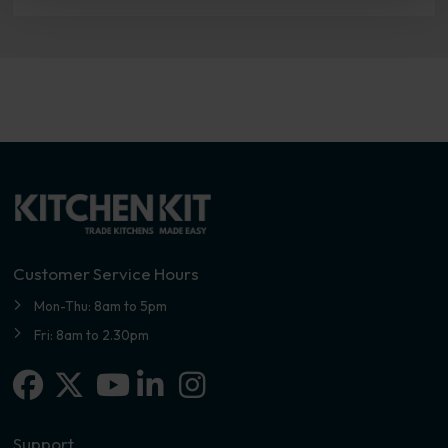
Customer Service Hours
Mon-Thu: 8am to 5pm
Fri: 8am to 2.30pm
Facebook
X-twitter
Linkedin-in
Instagram
Youtube
Support