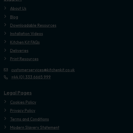
About Us
Blog
Downloadable Resources
Installation Videos
Kitchen Kit FAQs
Deliveries
Print Resources
customerservices@kitchenkit.co.uk
+44 (0) 333 6665 999
Legal Pages
Cookies Policy
Privacy Policy
Terms and Conditions
Modern Slavery Statement