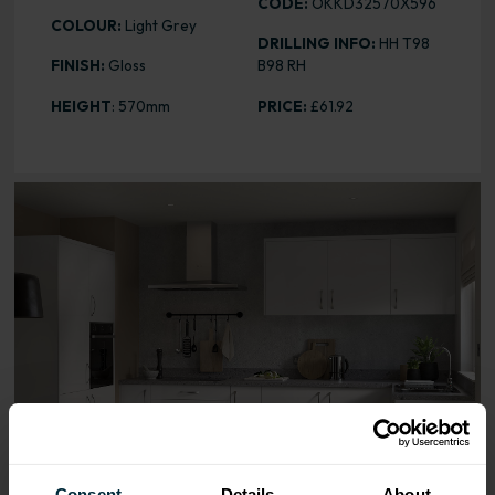
CODE:
OKKD32570X596
COLOUR:
Light Grey
DRILLING INFO:
HH T98
FINISH:
Gloss
B98 RH
HEIGHT
: 570mm
PRICE:
£61.92
Range image for Slab Gloss Light Grey 570 x 596 Door
Consent
Details
About