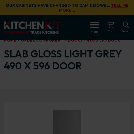
Skip to main content
OUR CABINETS HAVE CHANGED TO CAM & DOWEL.
TELL ME
MORE
…
OPEN
Cart
Search
Menu
HOME
ORDER COMPONENT
DOORS
490 X 596 DOOR
SLAB GLOSS LIGHT GREY
490 X 596 DOOR