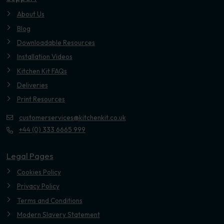
About Us
Blog
Downloadable Resources
Installation Videos
Kitchen Kit FAQs
Deliveries
Print Resources
customerservices@kitchenkit.co.uk
+44 (0) 333 6665 999
Legal Pages
Cookies Policy
Privacy Policy
Terms and Conditions
Modern Slavery Statement