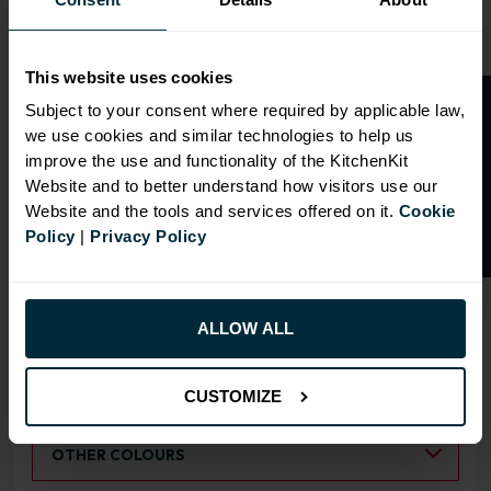
This website uses cookies
O
p
e
n
a
t
r
a
d
e
a
c
c
o
u
n
t
o
r
2
0
%
o
f
Subject to your consent where required by applicable law,
we use cookies and similar technologies to help us
OVERVIEW
f
f
improve the use and functionality of the KitchenKit
Website and to better understand how visitors use our
Doors have FIRA Gold certification (highest
Website and the tools and services offered on it.
Cookie
rating)
Policy
|
Privacy Policy
Doors can be hinged on left or right side
ALLOW ALL
RANGE OPTIONS
Select an Alternative Product:
SIMILAR PRODUCTS
CUSTOMIZE
Select an Alternative Colour:
OTHER COLOURS