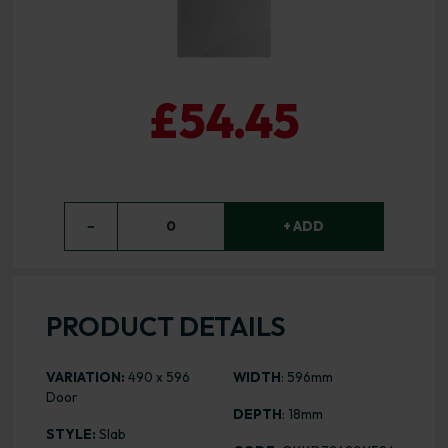
£54.45
−
0
+ ADD
PRODUCT DETAILS
VARIATION:
490 x 596
WIDTH
: 596mm
Door
DEPTH
: 18mm
STYLE:
Slab