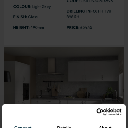
CODE:
OKKD32490X596
COLOUR:
Light Grey
DRILLING INFO:
HH T98
FINISH:
Gloss
B98 RH
HEIGHT
: 490mm
PRICE:
£54.45
Range image for Slab Gloss Light Grey 490 x 596 Door
Consent
Details
About