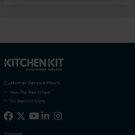
Customer Service Hours
Mon-Thu: 8am to 5pm
Fri: 8am to 2.30pm
Facebook
X-twitter
Linkedin-in
Instagram
Youtube
Support