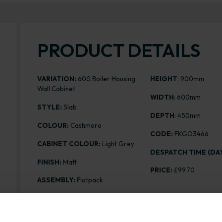
PRODUCT DETAILS
VARIATION:
600 Boiler Housing
HEIGHT
: 900mm
Wall Cabinet
WIDTH
: 600mm
STYLE:
Slab
DEPTH
: 450mm
COLOUR:
Cashmere
CODE:
FKGO3466
CABINET COLOUR:
Light Grey
DESPATCH TIME (DAY
FINISH:
Matt
PRICE:
£99.70
ASSEMBLY:
Flatpack