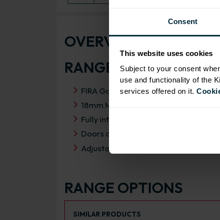
Consent
OVERVIEW
This website uses cookies
RANGE SPECIFICATIO
Subject to your consent wher
use and functionality of the 
FIRA Gold Level H Certification
services offered on it.
Cookie
18mm MFC cabinets with 8mm back
Fully integrated soft close hinges
Doors can be hinged on left or right s
Adjustable Concealed hanging bracke
RANGE OPTIONS
Select an Alternative Product:
SIMILAR PRODUCTS