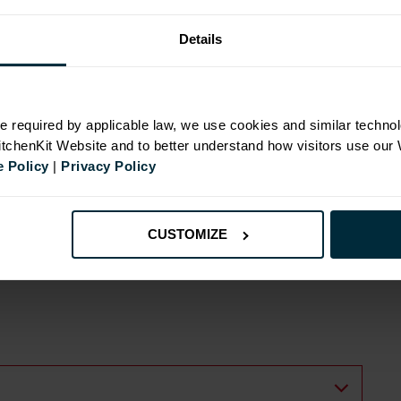
Details
N
e required by applicable law, we use cookies and similar technol
KitchenKit Website and to better understand how visitors use our
 Policy
|
Privacy Policy
CUSTOMIZE
ide
ts with wall cabinets