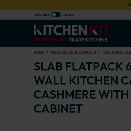
Skip to main content
O
HOME
WALL KITCHEN CABINETS
600 BOILER H
SLAB FLATPACK 
WALL KITCHEN C
CASHMERE WITH 
CABINET