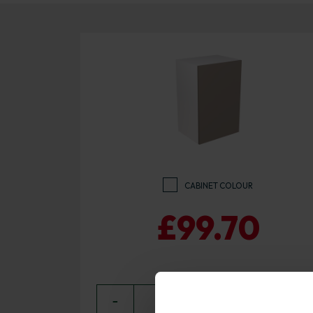
CABINET COLOUR
£99.70
−
0
+ ADD