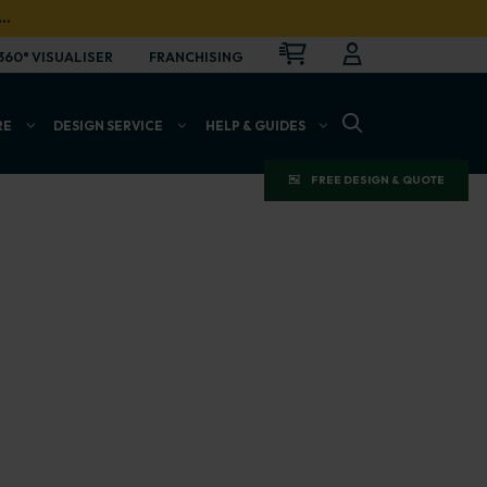
…
CART
LOGIN
OPEN
360° VISUALISER
FRANCHISING
OPEN SEARCH BAR
RE
DESIGN SERVICE
HELP & GUIDES
FREE DESIGN & QUOTE