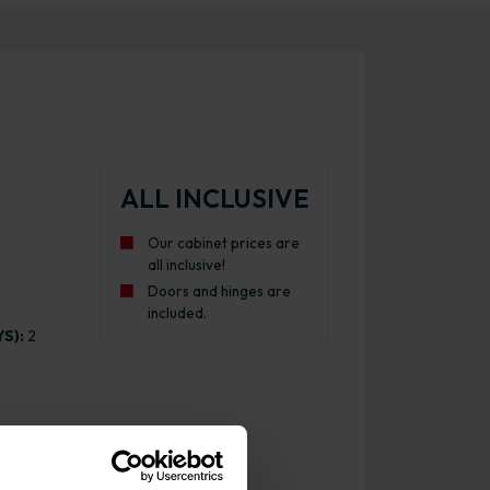
ALL INCLUSIVE
Our cabinet prices are
all inclusive!
Doors and hinges are
included.
S):
2