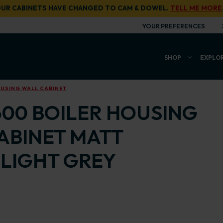
UR CABINETS HAVE CHANGED TO CAM & DOWEL.
TELL ME MORE
YOUR PREFERENCES
SHOP
EXPLO
OUSING WALL CABINET
600 BOILER HOUSING
ABINET MATT
LIGHT GREY