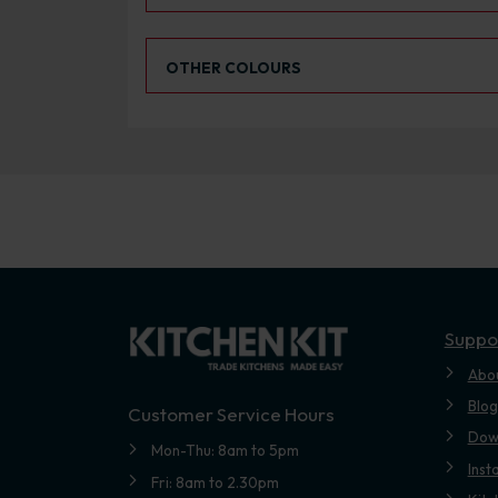
Select an Alternative Colour:
OTHER COLOURS
Suppo
Abo
Blog
Customer Service Hours
Dow
Mon-Thu: 8am to 5pm
Inst
Fri: 8am to 2.30pm