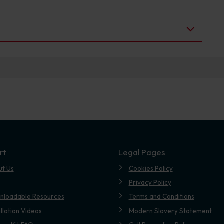
rt
Legal Pages
ut Us
Cookies Policy
Privacy Policy
nloadable Resources
Terms and Conditions
allation Videos
Modern Slavery Statement