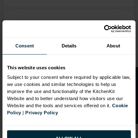
OVERVIEW
RANGE
SPECIFICATION
Consent
Details
About
FIRA Gold Level H
Certification
This website uses cookies
O
p
e
n
a
t
r
a
d
e
a
c
c
o
u
n
t
o
r
2
0
%
o
f
18mm MFC cabinets with
Subject to your consent where required by applicable law,
8mm back
we use cookies and similar technologies to help us
f
f
improve the use and functionality of the KitchenKit
Fully integrated soft close
Website and to better understand how visitors use our
hinges
Website and the tools and services offered on it.
Cookie
Doors can be hinged on left
Policy
|
Privacy Policy
or right side
Adjustable concealed
hanging brackets with wall