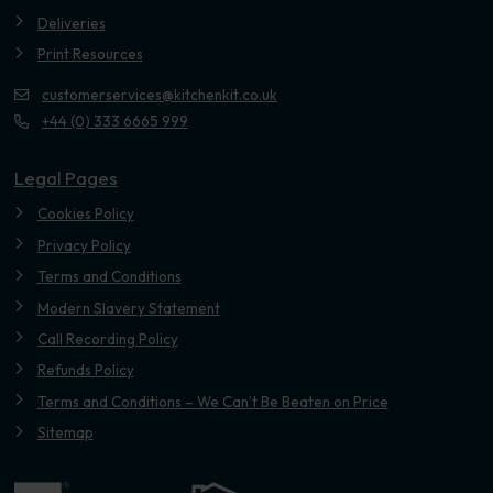
Deliveries
Print Resources
customerservices@kitchenkit.co.uk
+44 (0) 333 6665 999
Legal Pages
Cookies Policy
Privacy Policy
Terms and Conditions
Modern Slavery Statement
Call Recording Policy
Refunds Policy
Terms and Conditions – We Can’t Be Beaten on Price
Sitemap