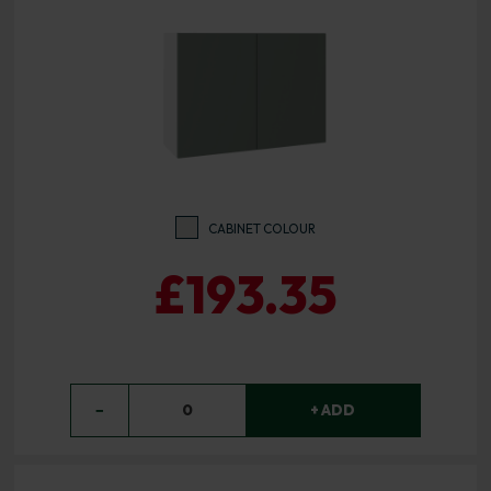
CABINET COLOUR
£193.35
−
0
+ ADD