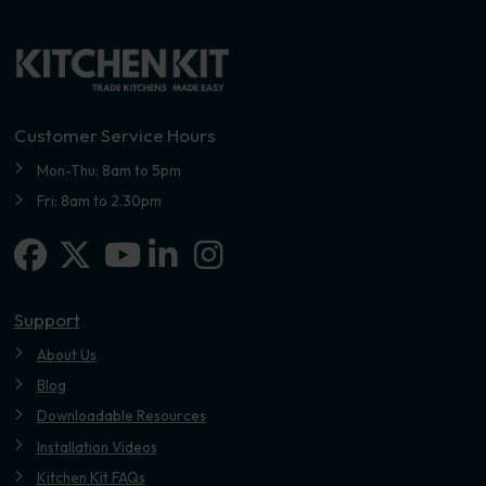
Customer Service Hours
Mon-Thu: 8am to 5pm
Fri: 8am to 2.30pm
Facebook
X-twitter
Linkedin-in
Instagram
Youtube
Support
About Us
Blog
Downloadable Resources
Installation Videos
Kitchen Kit FAQs