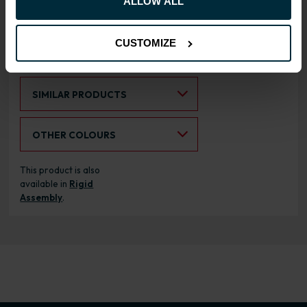
ALLOW ALL
cabinets
CUSTOMIZE
RANGE OPTIONS
Select an Alternative Product:
SIMILAR PRODUCTS
Select an Alternative Colour:
OTHER COLOURS
This product is also
available in
Rigid
Assembly
.