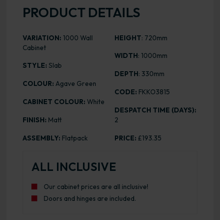
PRODUCT DETAILS
VARIATION:
1000 Wall
HEIGHT
: 720mm
Cabinet
WIDTH
: 1000mm
STYLE:
Slab
DEPTH
: 330mm
COLOUR:
Agave Green
CODE:
FKKO3815
CABINET COLOUR:
White
DESPATCH TIME (DAYS):
FINISH:
Matt
2
ASSEMBLY:
Flatpack
PRICE:
£193.35
ALL INCLUSIVE
Our cabinet prices are all inclusive!
Doors and hinges are included.