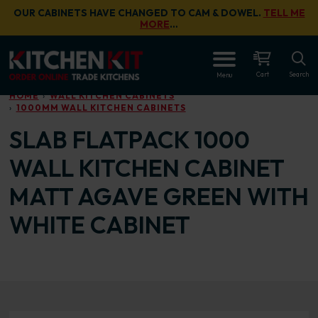
Skip to main content
OUR CABINETS HAVE CHANGED TO CAM & DOWEL.
TELL ME
MORE
…
OPEN
Cart
Search
Menu
HOME
WALL KITCHEN CABINETS
1000MM WALL KITCHEN CABINETS
SLAB FLATPACK 1000
WALL KITCHEN CABINET
MATT AGAVE GREEN WITH
WHITE CABINET