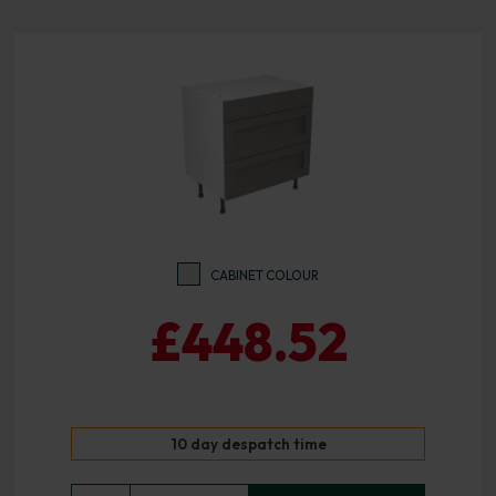
CABINET COLOUR
£448.52
10 day despatch time