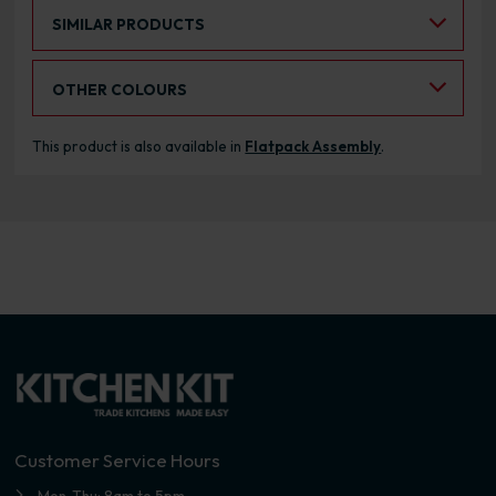
Select an Alternative Product:
SIMILAR PRODUCTS
Select an Alternative Colour:
OTHER COLOURS
This product is also available in
Flatpack Assembly
.
Customer Service Hours