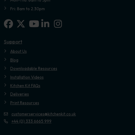
Mon-Thu: 8am to 5pm
Fri: 8am to 2.30pm
Facebook
X-twitter
Linkedin-in
Instagram
Youtube
Support
About Us
Blog
Downloadable Resources
Installation Videos
Kitchen Kit FAQs
Deliveries
Print Resources
customerservices@kitchenkit.co.uk
+44 (0) 333 6665 999