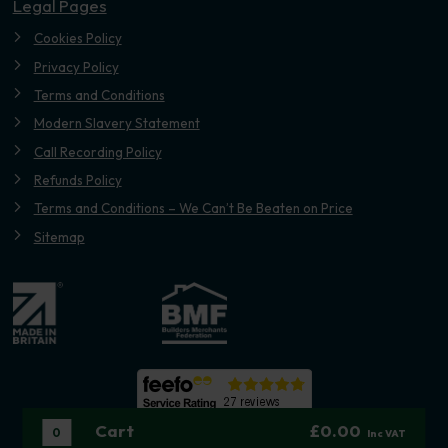
Legal Pages
Cookies Policy
Privacy Policy
Terms and Conditions
Modern Slavery Statement
Call Recording Policy
Refunds Policy
Terms and Conditions – We Can’t Be Beaten on Price
Sitemap
Cart
£0.00
0
Inc VAT