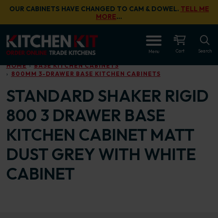
Skip to main content
OUR CABINETS HAVE CHANGED TO CAM & DOWEL.
TELL ME
MORE
…
OPEN
Cart
Search
Menu
HOME
BASE KITCHEN CABINETS
800MM 3-DRAWER BASE KITCHEN CABINETS
STANDARD SHAKER RIGID
800 3 DRAWER BASE
KITCHEN CABINET MATT
DUST GREY WITH WHITE
CABINET