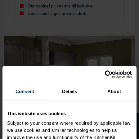
Our cabinet prices are all inclusive!
Doors and hinges are included.
Range image for Standard Shaker Rigid 800 3 Drawer Bas
Consent
Details
About
This website uses cookies
Subject to your consent where required by applicable law,
we use cookies and similar technologies to help us
improve the use and functionality of the KitchenKit