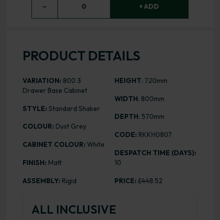
−
0
+ ADD
PRODUCT DETAILS
VARIATION:
800 3
HEIGHT
: 720mm
Drawer Base Cabinet
WIDTH
: 800mm
STYLE:
Standard Shaker
DEPTH
: 570mm
COLOUR:
Dust Grey
CODE:
RKKH0807
CABINET COLOUR:
White
DESPATCH TIME (DAYS):
FINISH:
Matt
10
ASSEMBLY:
Rigid
PRICE:
£448.52
ALL INCLUSIVE