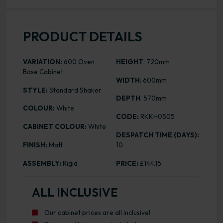
PRODUCT DETAILS
VARIATION:
600 Oven
HEIGHT
: 720mm
Base Cabinet
WIDTH
: 600mm
STYLE:
Standard Shaker
DEPTH
: 570mm
COLOUR:
White
CODE:
RKKH0505
CABINET COLOUR:
White
DESPATCH TIME (DAYS):
FINISH:
Matt
10
ASSEMBLY:
Rigid
PRICE:
£144.15
ALL INCLUSIVE
Our cabinet prices are all inclusive!