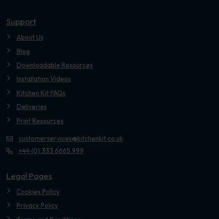
Youtube
Support
About Us
Blog
Downloadable Resources
Installation Videos
Kitchen Kit FAQs
Deliveries
Print Resources
customerservices@kitchenkit.co.uk
+44 (0) 333 6665 999
Legal Pages
Cookies Policy
Privacy Policy