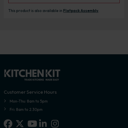
This product is also available in
Flatpack Assembly
.
Customer Service Hours
Mon-Thu: 8am to 5pm
Fri: 8am to 2.30pm
Facebook
X-twitter
Linkedin-in
Instagram