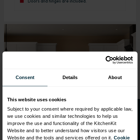
Doors and hinges are included.
Range image for Standard Shaker Rigid 600 Oven Base Ki
Consent
Details
About
This website uses cookies
O
p
e
n
a
t
r
a
d
e
a
c
c
o
u
n
t
o
r
2
0
%
o
f
Subject to your consent where required by applicable law,
we use cookies and similar technologies to help us
f
f
improve the use and functionality of the KitchenKit
Website and to better understand how visitors use our
Website and the tools and services offered on it.
Cookie