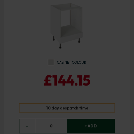
CABINET COLOUR
£144.15
10 day despatch time
−
0
+ ADD