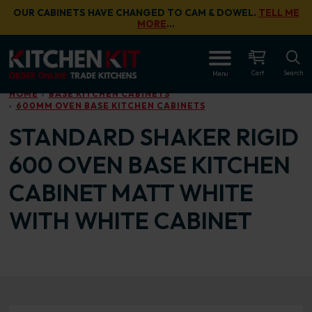
Skip to main content
OUR CABINETS HAVE CHANGED TO CAM & DOWEL.
TELL ME
MORE
…
OPEN
Cart
Search
Menu
HOME
BASE KITCHEN CABINETS
600MM OVEN BASE KITCHEN CABINETS
STANDARD SHAKER RIGID
600 OVEN BASE KITCHEN
CABINET MATT WHITE
WITH WHITE CABINET