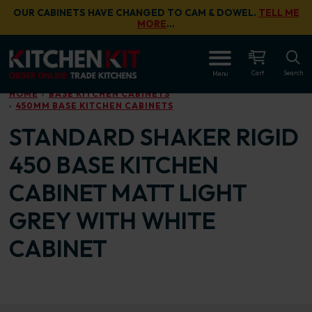
Skip to main content
OUR CABINETS HAVE CHANGED TO CAM & DOWEL.
TELL ME
MORE
…
OPEN
Cart
Search
Menu
HOME
BASE KITCHEN CABINETS
450MM BASE KITCHEN CABINETS
STANDARD SHAKER RIGID
450 BASE KITCHEN
CABINET MATT LIGHT
GREY WITH WHITE
CABINET