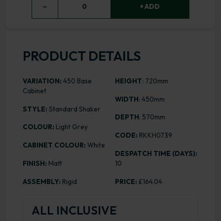
−
0
+ ADD
PRODUCT DETAILS
VARIATION:
450 Base
HEIGHT
: 720mm
Cabinet
WIDTH
: 450mm
STYLE:
Standard Shaker
DEPTH
: 570mm
COLOUR:
Light Grey
CODE:
RKKH0739
CABINET COLOUR:
White
DESPATCH TIME (DAYS):
FINISH:
Matt
10
ASSEMBLY:
Rigid
PRICE:
£164.04
ALL INCLUSIVE