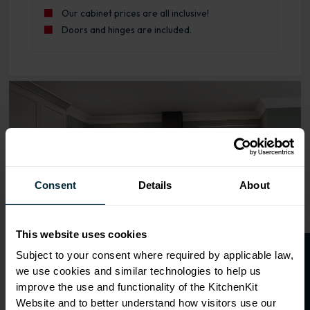
Our cabinet prices are all inclusive!
Doors and hinges are included.
Range image for Standard Shaker Rigid 450 Base Kitchen 
Consent
Details
About
This website uses cookies
O
p
e
n
a
t
r
a
d
e
a
c
c
o
u
n
t
o
r
2
0
%
o
f
Subject to your consent where required by applicable law,
we use cookies and similar technologies to help us
f
f
improve the use and functionality of the KitchenKit
Website and to better understand how visitors use our