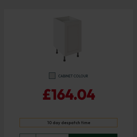
CABINET COLOUR
£164.04
10 day despatch time