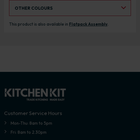
Select an Alternative Colour:
OTHER COLOURS
This product is also available in
Flatpack Assembly
.
Customer Service Hours
Mon-Thu: 8am to 5pm
Fri: 8am to 2.30pm