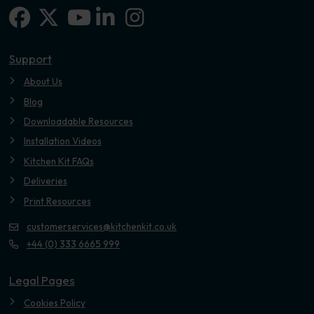
Facebook
X-twitter
Linkedin-in
Instagram
Youtube
Support
About Us
Blog
Downloadable Resources
Installation Videos
Kitchen Kit FAQs
Deliveries
Print Resources
customerservices@kitchenkit.co.uk
+44 (0) 333 6665 999
Legal Pages
Cookies Policy