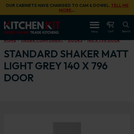
Skip to main content
OUR CABINETS HAVE CHANGED TO CAM & DOWEL.
TELL ME
MORE
…
OPEN
Cart
Search
Menu
HOME
ORDER COMPONENT
DOORS
140 X 796 DOOR
STANDARD SHAKER MATT
LIGHT GREY 140 X 796
DOOR