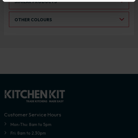
SIMILAR PRODUCTS
Select an Alternative Colour:
OTHER COLOURS
Customer Service Hours
Mon-Thu: 8am to 5pm
Fri: 8am to 2.30pm