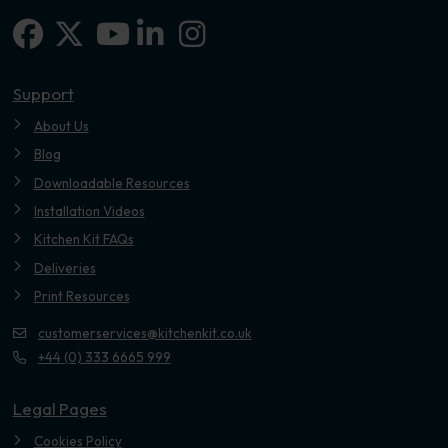
Facebook
X-twitter
Linkedin-in
Instagram
Youtube
Support
About Us
Blog
Downloadable Resources
Installation Videos
Kitchen Kit FAQs
Deliveries
Print Resources
customerservices@kitchenkit.co.uk
+44 (0) 333 6665 999
Legal Pages
Cookies Policy