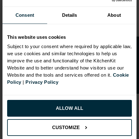
Consent
Details
About
This website uses cookies
O
p
e
n
a
t
r
a
d
e
a
c
c
o
u
n
t
o
r
2
0
%
o
f
Subject to your consent where required by applicable law,
we use cookies and similar technologies to help us
f
f
OVERVIEW
improve the use and functionality of the KitchenKit
Website and to better understand how visitors use our
Website and the tools and services offered on it.
Cookie
Doors have FIRA Gold certification (highest
Policy
|
Privacy Policy
rating)
Doors can be hinged on left or right side
Drilling: Drilled for Hafele Std Drawer
ALLOW ALL
RANGE OPTIONS
CUSTOMIZE
Select an Alternative Product: