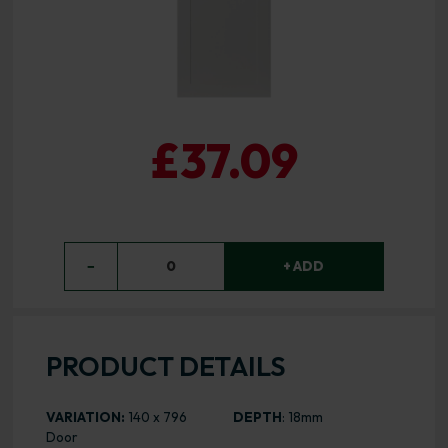
£37.09
−
0
+ ADD
PRODUCT DETAILS
VARIATION:
140 x 796
DEPTH
: 18mm
Door