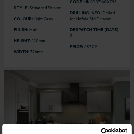
CODE:
HKKD07140X796
STYLE:
Standard Shaker
DRILLING INFO:
Drilled
COLOUR:
Light Grey
for Hafele Std Drawer
FINISH:
Matt
DESPATCH TIME (DAYS):
2
HEIGHT
: 140mm
PRICE:
£37.09
WIDTH
: 796mm
Range image for Standard Shaker Matt Light Grey 140 x 