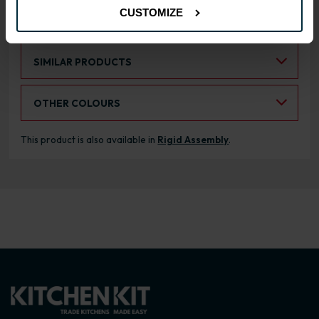
CUSTOMIZE
RANGE OPTIONS
Select an Alternative Product:
SIMILAR PRODUCTS
Select an Alternative Colour:
OTHER COLOURS
This product is also available in
Rigid Assembly
.