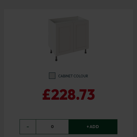
CABINET COLOUR
£228.73
−
0
+ ADD