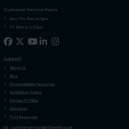
Customer Service Hours
Mon-Thu: 8am to 5pm
Fri: 8am to 2.30pm
Facebook
X-twitter
Linkedin-in
Instagram
Youtube
Support
About Us
Blog
Downloadable Resources
Installation Videos
Kitchen Kit FAQs
Deliveries
Print Resources
customerservices@kitchenkit.co.uk