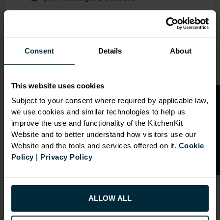
Range image for Standard Shaker Flatpack 900 Base Kitch
Consent
Details
About
This website uses cookies
O
p
e
n
a
t
r
a
d
e
a
c
c
o
u
n
t
o
r
2
0
%
o
f
Subject to your consent where required by applicable law,
we use cookies and similar technologies to help us
f
f
improve the use and functionality of the KitchenKit
Website and to better understand how visitors use our
Website and the tools and services offered on it.
Cookie
Policy
|
Privacy Policy
ALLOW ALL