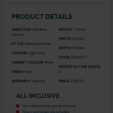
PRODUCT DETAILS
VARIATION:
900 Base
HEIGHT
: 720mm
Cabinet
WIDTH
: 900mm
STYLE:
Standard Shaker
DEPTH
: 570mm
COLOUR:
Light Grey
CODE:
FKKH0771
CABINET COLOUR:
White
DESPATCH TIME (DAYS):
FINISH:
Matt
2
ASSEMBLY:
Flatpack
PRICE:
£228.73
ALL INCLUSIVE
Our cabinet prices are all inclusive!
Doors and hinges are included.