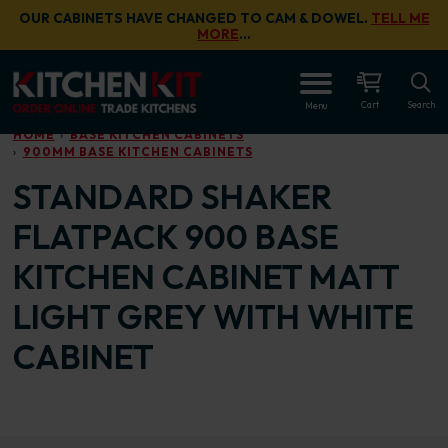
Skip to main content
OUR CABINETS HAVE CHANGED TO CAM & DOWEL.
TELL ME
MORE
…
OPEN
Cart
Search
Menu
HOME
BASE KITCHEN CABINETS
900MM BASE KITCHEN CABINETS
STANDARD SHAKER
FLATPACK 900 BASE
KITCHEN CABINET MATT
LIGHT GREY WITH WHITE
CABINET