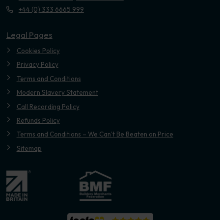
+44 (0) 333 6665 999
Legal Pages
Cookies Policy
Privacy Policy
Terms and Conditions
Modern Slavery Statement
Call Recording Policy
Refunds Policy
Terms and Conditions – We Can’t Be Beaten on Price
Sitemap