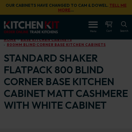
Skip to main content
OUR CABINETS HAVE CHANGED TO CAM & DOWEL.
TELL ME
MORE
…
OPEN
Cart
Search
Menu
HOME
BASE KITCHEN CABINETS
800MM BLIND CORNER BASE KITCHEN CABINETS
STANDARD SHAKER
FLATPACK 800 BLIND
CORNER BASE KITCHEN
CABINET MATT CASHMERE
WITH WHITE CABINET