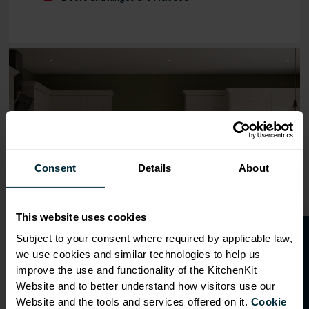
Range image for Standard Shaker Flatpack 800 Blind Cor
Consent
Details
About
This website uses cookies
O
p
e
n
a
t
r
a
d
e
a
c
c
o
u
n
t
o
r
2
0
%
o
f
Subject to your consent where required by applicable law,
we use cookies and similar technologies to help us
f
f
improve the use and functionality of the KitchenKit
Website and to better understand how visitors use our
Website and the tools and services offered on it.
Cookie