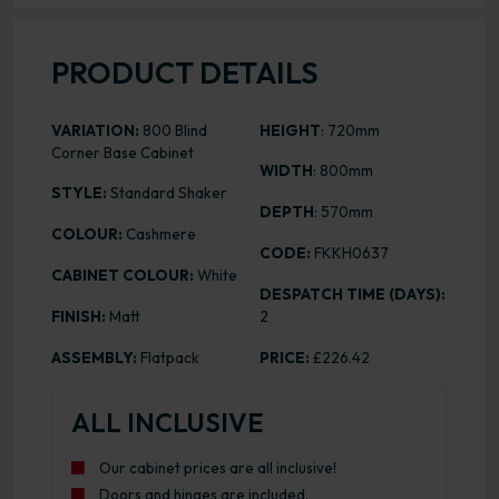
PRODUCT DETAILS
VARIATION:
800 Blind
HEIGHT
: 720mm
Corner Base Cabinet
WIDTH
: 800mm
STYLE:
Standard Shaker
DEPTH
: 570mm
COLOUR:
Cashmere
CODE:
FKKH0637
CABINET COLOUR:
White
DESPATCH TIME (DAYS):
FINISH:
Matt
2
ASSEMBLY:
Flatpack
PRICE:
£226.42
ALL INCLUSIVE
Our cabinet prices are all inclusive!
Doors and hinges are included.