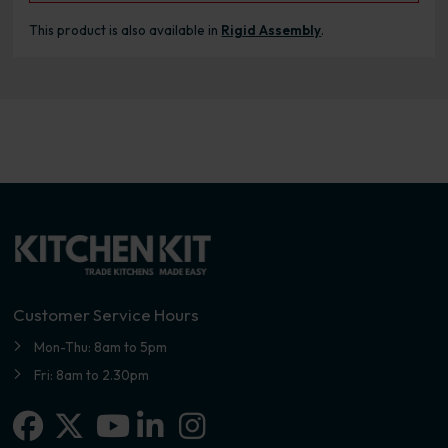
This product is also available in
Rigid Assembly
.
Customer Service Hours
Mon-Thu: 8am to 5pm
Fri: 8am to 2.30pm
Facebook
X-twitter
Linkedin-in
Instagram