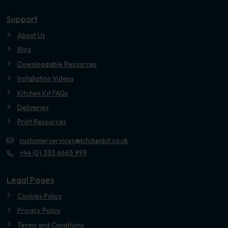
Youtube
Support
About Us
Blog
Downloadable Resources
Installation Videos
Kitchen Kit FAQs
Deliveries
Print Resources
customerservices@kitchenkit.co.uk
+44 (0) 333 6665 999
Legal Pages
Cookies Policy
Privacy Policy
Terms and Conditions