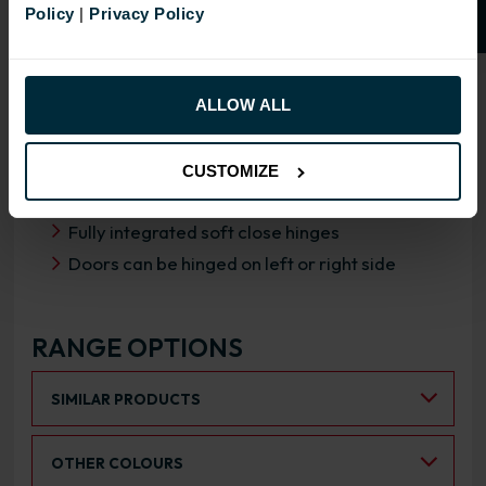
Policy
|
Privacy Policy
OVERVIEW
RANGE SPECIFICATION
ALLOW ALL
FIRA Gold Level H Certification
18mm MFC cabinets with 8mm back
CUSTOMIZE
Adjustable legs and 49mm service void
Fully integrated soft close hinges
Doors can be hinged on left or right side
RANGE OPTIONS
Select an Alternative Product:
SIMILAR PRODUCTS
Select an Alternative Colour:
OTHER COLOURS