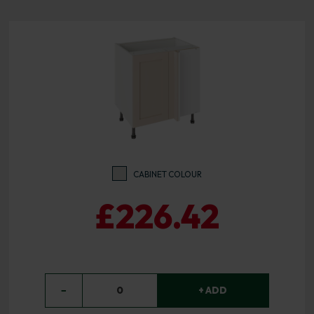
CABINET COLOUR
£226.42
−
0
+ ADD