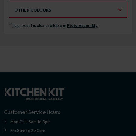
Select an Alternative Colour:
OTHER COLOURS
This product is also available in
Rigid Assembly
.
Customer Service Hours
Mon-Thu: 8am to 5pm
Fri: 8am to 2.30pm