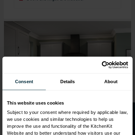
Range image for Standard Shaker Flatpack 800 3 Drawer 
Consent
Details
About
This website uses cookies
O
p
e
n
a
t
r
a
d
e
a
c
c
o
u
n
t
o
r
2
0
%
o
f
Subject to your consent where required by applicable law,
we use cookies and similar technologies to help us
f
f
improve the use and functionality of the KitchenKit
Website and to better understand how visitors use our