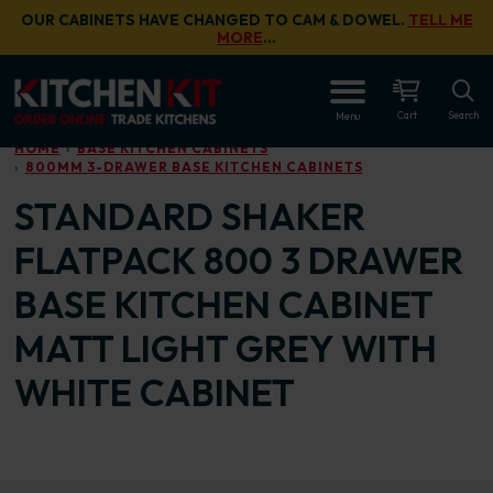
Skip to main content
OUR CABINETS HAVE CHANGED TO CAM & DOWEL.
TELL ME
MORE
…
OPEN
Cart
Search
Menu
HOME
BASE KITCHEN CABINETS
800MM 3-DRAWER BASE KITCHEN CABINETS
STANDARD SHAKER
FLATPACK 800 3 DRAWER
BASE KITCHEN CABINET
MATT LIGHT GREY WITH
WHITE CABINET