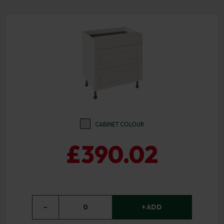
CABINET COLOUR
£390.02
−
0
+ ADD