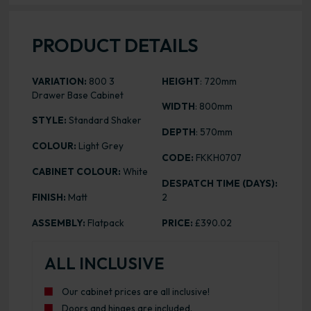
PRODUCT DETAILS
VARIATION:
800 3
HEIGHT
: 720mm
Drawer Base Cabinet
WIDTH
: 800mm
STYLE:
Standard Shaker
DEPTH
: 570mm
COLOUR:
Light Grey
CODE:
FKKH0707
CABINET COLOUR:
White
DESPATCH TIME (DAYS):
FINISH:
Matt
2
ASSEMBLY:
Flatpack
PRICE:
£390.02
ALL INCLUSIVE
Our cabinet prices are all inclusive!
Doors and hinges are included.