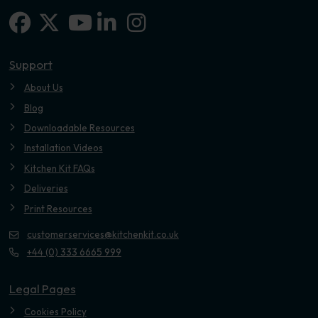
Facebook
X-twitter
Linkedin-in
Instagram
Youtube
Support
About Us
Blog
Downloadable Resources
Installation Videos
Kitchen Kit FAQs
Deliveries
Print Resources
customerservices@kitchenkit.co.uk
+44 (0) 333 6665 999
Legal Pages
Cookies Policy