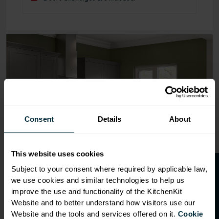
Range image for Standard Shaker Flatpack 400 Base Kitc
Consent
Details
About
This website uses cookies
O
p
e
n
a
t
r
a
d
e
a
c
c
o
u
n
t
o
r
2
0
%
o
f
Subject to your consent where required by applicable law,
we use cookies and similar technologies to help us
f
f
improve the use and functionality of the KitchenKit
Website and to better understand how visitors use our
Website and the tools and services offered on it.
Cookie