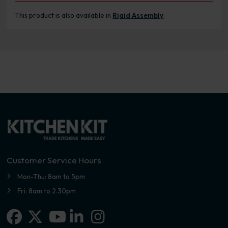
This product is also available in
Rigid Assembly
.
Customer Service Hours
Mon-Thu: 8am to 5pm
Fri: 8am to 2.30pm
Facebook
X-twitter
Linkedin-in
Instagram