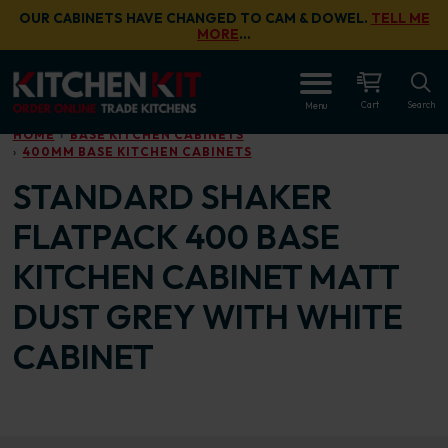
Skip to main content
OUR CABINETS HAVE CHANGED TO CAM & DOWEL.
TELL ME
MORE
…
OPEN
Cart
Search
Menu
HOME
BASE KITCHEN CABINETS
400MM BASE KITCHEN CABINETS
STANDARD SHAKER
FLATPACK 400 BASE
KITCHEN CABINET MATT
DUST GREY WITH WHITE
CABINET