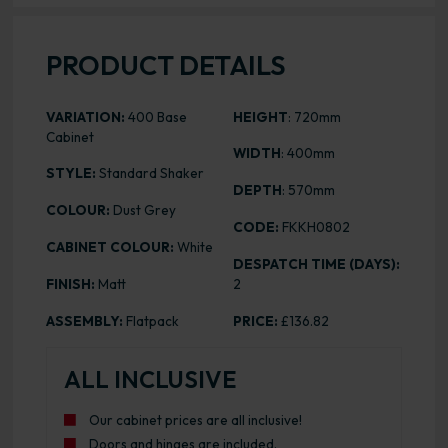
PRODUCT DETAILS
VARIATION:
400 Base
HEIGHT
: 720mm
Cabinet
WIDTH
: 400mm
STYLE:
Standard Shaker
DEPTH
: 570mm
COLOUR:
Dust Grey
CODE:
FKKH0802
CABINET COLOUR:
White
DESPATCH TIME (DAYS):
FINISH:
Matt
2
ASSEMBLY:
Flatpack
PRICE:
£136.82
ALL INCLUSIVE
Our cabinet prices are all inclusive!
Doors and hinges are included.