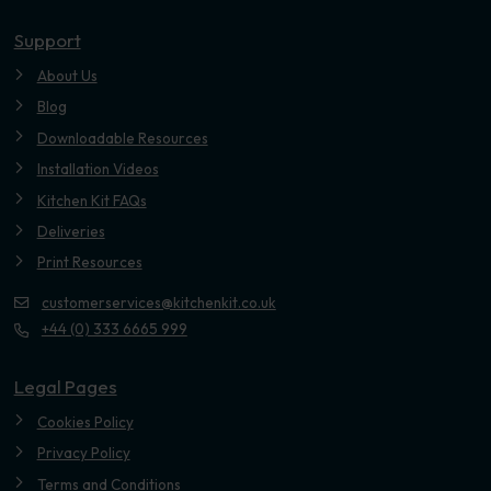
Youtube
Support
About Us
Blog
Downloadable Resources
Installation Videos
Kitchen Kit FAQs
Deliveries
Print Resources
customerservices@kitchenkit.co.uk
+44 (0) 333 6665 999
Legal Pages
Cookies Policy
Privacy Policy
Terms and Conditions