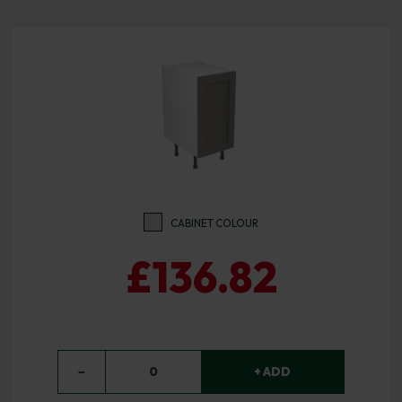
CABINET COLOUR
£136.82
−
0
+ ADD