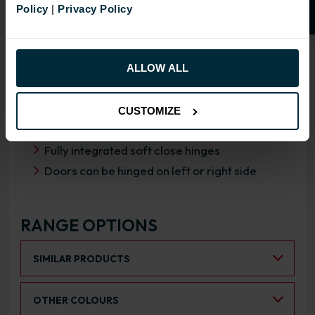
Policy
|
Privacy Policy
OVERVIEW
RANGE SPECIFICATION
ALLOW ALL
FIRA Gold Level H Certification
18mm MFC cabinets with 8mm back
CUSTOMIZE
Adjustable legs and 49mm service void
Fully integrated soft close hinges
Doors can be hinged on left or right side
RANGE OPTIONS
Select an Alternative Product:
SIMILAR PRODUCTS
Select an Alternative Colour:
OTHER COLOURS