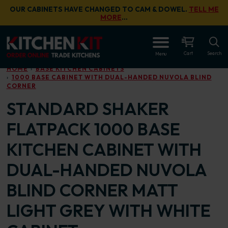
Skip to main content
OUR CABINETS HAVE CHANGED TO CAM & DOWEL.
TELL ME
MORE
…
OPEN
Cart
Search
Menu
HOME
BASE KITCHEN CABINETS
1000 BASE CABINET WITH DUAL-HANDED NUVOLA BLIND
CORNER
STANDARD SHAKER
FLATPACK 1000 BASE
KITCHEN CABINET WITH
DUAL-HANDED NUVOLA
BLIND CORNER MATT
LIGHT GREY WITH WHITE