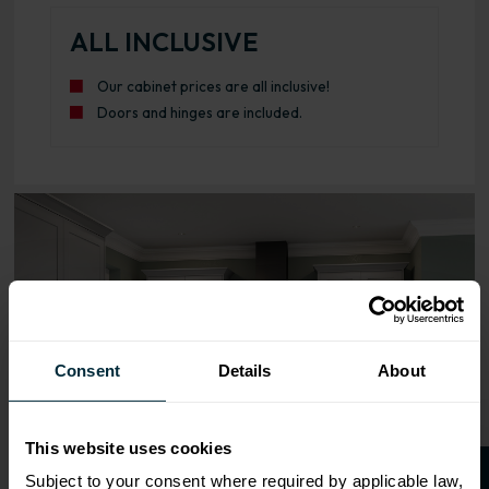
ALL INCLUSIVE
Our cabinet prices are all inclusive!
Doors and hinges are included.
Range image for Standard Shaker Flatpack 1000 Base Kit
Consent
Details
About
This website uses cookies
Subject to your consent where required by applicable law,