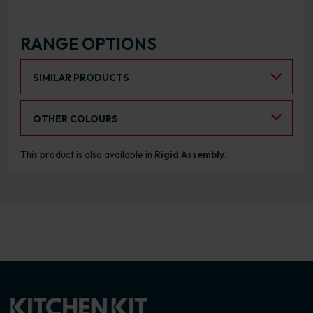
RANGE OPTIONS
Select an Alternative Product:
SIMILAR PRODUCTS
Select an Alternative Colour:
OTHER COLOURS
This product is also available in
Rigid Assembly
.