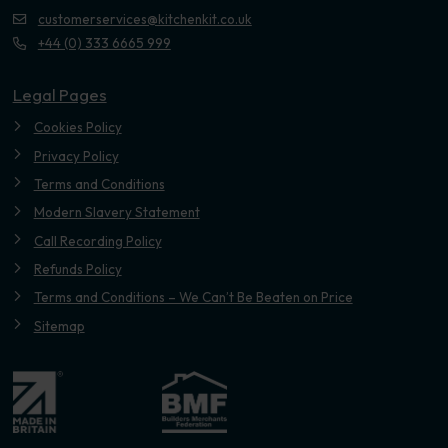
customerservices@kitchenkit.co.uk
+44 (0) 333 6665 999
Legal Pages
Cookies Policy
Privacy Policy
Terms and Conditions
Modern Slavery Statement
Call Recording Policy
Refunds Policy
Terms and Conditions – We Can’t Be Beaten on Price
Sitemap