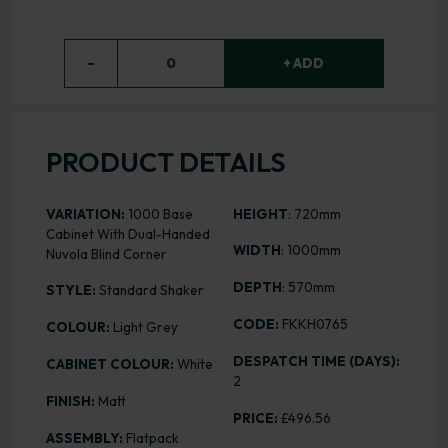
−
0
+ ADD
PRODUCT DETAILS
VARIATION:
1000 Base
HEIGHT
: 720mm
Cabinet With Dual-Handed
WIDTH
: 1000mm
Nuvola Blind Corner
DEPTH
: 570mm
STYLE:
Standard Shaker
CODE:
FKKH0765
COLOUR:
Light Grey
DESPATCH TIME (DAYS):
CABINET COLOUR:
White
2
FINISH:
Matt
PRICE:
£496.56
ASSEMBLY:
Flatpack