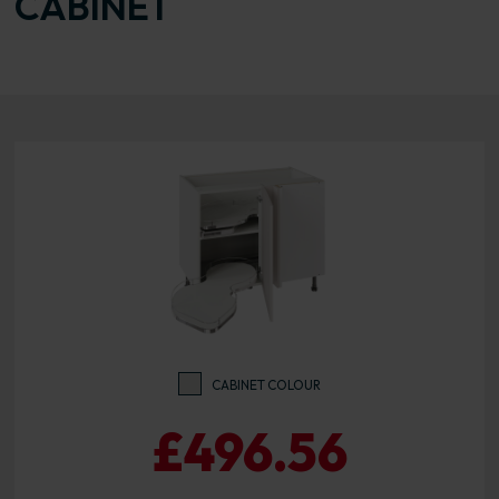
CABINET
CABINET COLOUR
£496.56