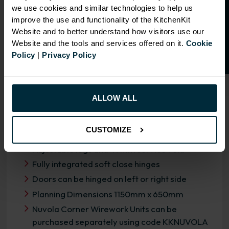
O
p
e
n
a
t
r
a
d
e
a
c
c
o
u
n
t
o
r
2
0
%
o
f
we use cookies and similar technologies to help us
f
f
improve the use and functionality of the KitchenKit
Website and to better understand how visitors use our
Website and the tools and services offered on it.
Cookie
Policy
|
Privacy Policy
OVERVIEW
RANGE SPECIFICATION
ALLOW ALL
FIRA Gold Level H Certification
CUSTOMIZE
18mm MFC cabinets with 8mm back
Adjustable legs and 49mm service void
Fully integrated soft close hinges
Doors can be hinged on left or right side
Planning Dimensions 1150mm x 650mm
Nuvola Corner Wirework Units can be
purchased separately using code KKNUVOLA