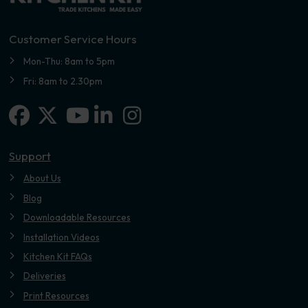
Customer Service Hours
Mon-Thu: 8am to 5pm
Fri: 8am to 2.30pm
Facebook
X-twitter
Linkedin-in
Instagram
Youtube
Support
About Us
Blog
Downloadable Resources
Installation Videos
Kitchen Kit FAQs
Deliveries
Print Resources