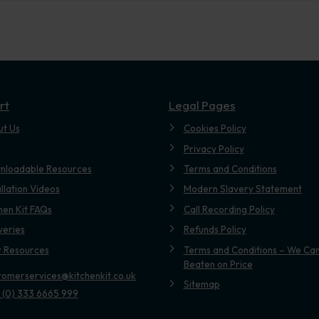
rt
Legal Pages
ut Us
Cookies Policy
Privacy Policy
nloadable Resources
Terms and Conditions
allation Videos
Modern Slavery Statement
hen Kit FAQs
Call Recording Policy
veries
Refunds Policy
t Resources
Terms and Conditions – We Can
Beaten on Price
tomerservices@kitchenkit.co.uk
Sitemap
 (0) 333 6665 999