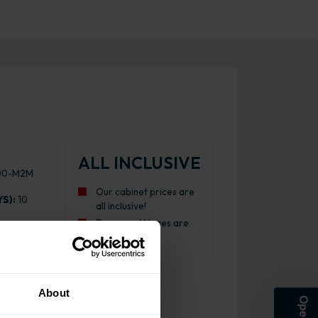
ALL INCLUSIVE
00-M2M
Our cabinet prices are
S):
10
all inclusive!
Doors and hinges are
87 -
included.
About