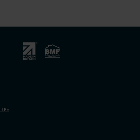
’t Be