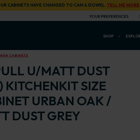
UR CABINETS HAVE CHANGED TO CAM & DOWEL.
TELL ME MORE
YOUR PREFERENCES
SHOP
EXPLO
CHEN CABINETS
PULL U/MATT DUST
) KITCHENKIT SIZE
ABINET URBAN OAK /
T DUST GREY