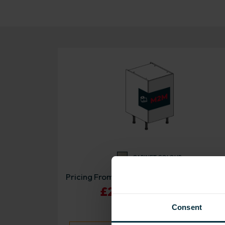
CABINET COLOUR
Pricing From:
£220.87 - £345.21
Consent