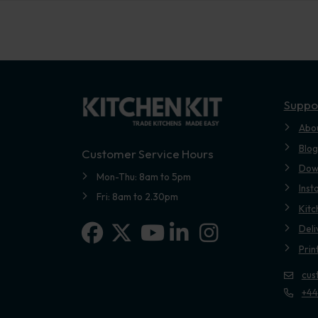
Suppo
Abo
Blog
Customer Service Hours
Dow
Mon-Thu: 8am to 5pm
Inst
Fri: 8am to 2.30pm
Kitc
Facebook
X-twitter
Linkedin-in
Instagram
Deli
Youtube
Prin
cus
+44