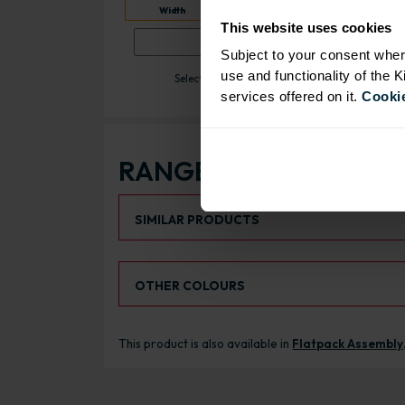
10 day despatch time
Quantity
Width
This website uses cookies
ADD
Subject to your consent wher
use and functionality of the 
Select a width between 151 and 699mm.
services offered on it.
Cookie
RANGE OPTIONS
Select an Alternative Product:
SIMILAR PRODUCTS
Select an Alternative Colour:
OTHER COLOURS
This product is also available in
Flatpack Assembly