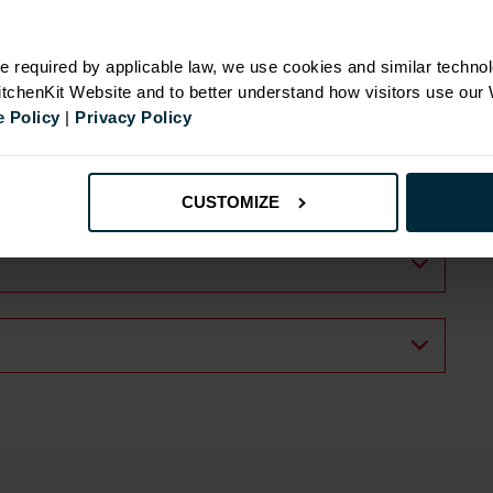
e required by applicable law, we use cookies and similar technol
KitchenKit Website and to better understand how visitors use our
 Policy
|
Privacy Policy
CUSTOMIZE
.