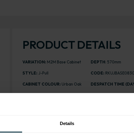
PRODUCT DETAILS
VARIATION:
M2M Base Cabinet
DEPTH
: 570mm
STYLE:
J-Pull
CODE:
RKUJBASE083
CABINET COLOUR:
Urban Oak
DESPATCH TIME (DAY
ASSEMBLY:
Rigid
PRICING FROM:
£220.
£345.21
HEIGHT
: 720mm
Details