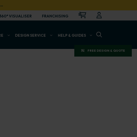
…
CART
LOGIN
OPEN
360° VISUALISER
FRANCHISING
OPEN SEARCH BAR
RE
DESIGN SERVICE
HELP & GUIDES
FREE DESIGN & QUOTE