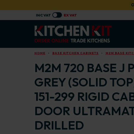
Skip to main content
O
HOME
BASE KITCHEN CABINETS
M2M BASE KIT
M2M 720 BASE J 
GREY (SOLID TOP
151-299 RIGID C
DOOR ULTRAMAT
DRILLED