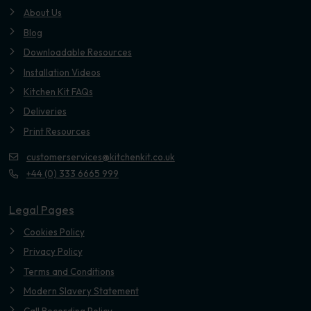
About Us
Blog
Downloadable Resources
Installation Videos
Kitchen Kit FAQs
Deliveries
Print Resources
customerservices@kitchenkit.co.uk
+44 (0) 333 6665 999
Legal Pages
Cookies Policy
Privacy Policy
Terms and Conditions
Modern Slavery Statement
Call Recording Policy