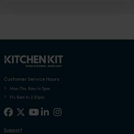
Customer Service Hours
Mon-Thu: 8am to 5pm
Fri: 8am to 2.30pm
Facebook
X-twitter
Linkedin-in
Instagram
Youtube
Support