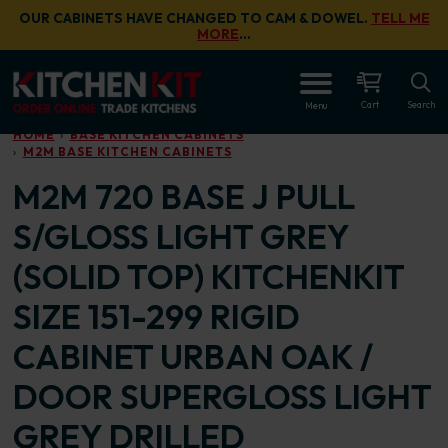
Skip to main content
OUR CABINETS HAVE CHANGED TO CAM & DOWEL.
TELL ME
MORE
…
OPEN
Cart
Search
Menu
HOME
BASE KITCHEN CABINETS
M2M BASE KITCHEN CABINETS
M2M 720 BASE J PULL
S/GLOSS LIGHT GREY
(SOLID TOP) KITCHENKIT
SIZE 151-299 RIGID
CABINET URBAN OAK /
DOOR SUPERGLOSS LIGHT
GREY DRILLED