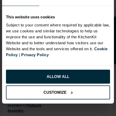
ALL INCLUSIVE
This website uses cookies
O
p
e
n
a
t
r
a
d
e
a
c
c
o
u
n
t
o
r
2
0
%
o
f
Our cabinet prices are all inclusive!
Subject to your consent where required by applicable law,
Doors and hinges are included.
we use cookies and similar technologies to help us
f
f
improve the use and functionality of the KitchenKit
Website and to better understand how visitors use our
Website and the tools and services offered on it.
Cookie
Policy
|
Privacy Policy
RANGE OPTIONS
Select an Alternative Product:
SIMILAR PRODUCTS
ALLOW ALL
Select an Alternative Colour:
OTHER COLOURS
CUSTOMIZE
This product is also
available in
Flatpack
Assembly
.