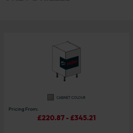
CABINET COLOUR
Pricing From:
£220.87 - £345.21