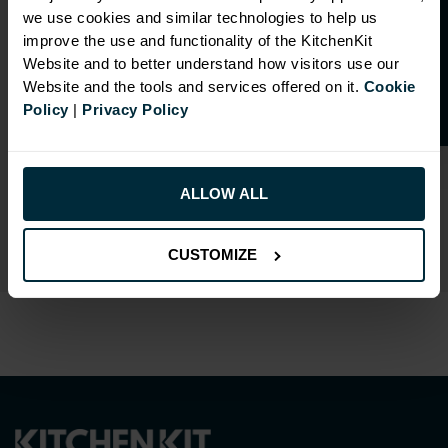
O
p
e
n
a
t
r
a
d
e
a
c
c
o
u
n
t
o
r
2
0
%
o
f
we use cookies and similar technologies to help us
RANGE OPTIONS
f
f
improve the use and functionality of the KitchenKit
Select an Alternative Product:
Website and to better understand how visitors use our
SIMILAR PRODUCTS
Website and the tools and services offered on it.
Cookie
Policy
|
Privacy Policy
Select an Alternative Colour:
OTHER COLOURS
This product is also
ALLOW ALL
available in
Flatpack
Assembly
.
CUSTOMIZE