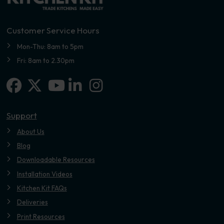
Customer Service Hours
Mon-Thu: 8am to 5pm
Fri: 8am to 2.30pm
Facebook
X-twitter
Linkedin-in
Instagram
Youtube
Support
About Us
Blog
Downloadable Resources
Installation Videos
Kitchen Kit FAQs
Deliveries
Print Resources