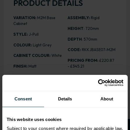
PRODUCT DETAILS
VARIATION:
M2M Base
ASSEMBLY:
Rigid
Cabinet
HEIGHT
: 720mm
STYLE:
J-Pull
DEPTH
: 570mm
COLOUR:
Light Grey
CODE:
RKKJBASE07-M2M
CABINET COLOUR:
White
PRICING FROM:
£220.87
FINISH:
Matt
- £345.21
ALL INCLUSIVE
Our cabinet prices are all inclusive!
Consent
Details
About
Doors and hinges are included.
This website uses cookies
Subject to your consent where required by applicable law,