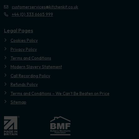
customerservices@kitchenkit.co.uk
+44 (0) 333 6665 999
Legal Pages
Cookies Policy
Privacy Policy
Terms and Conditions
Modern Slavery Statement
Call Recording Policy
Refunds Policy
Terms and Conditions – We Can’t Be Beaten on Price
Sitemap