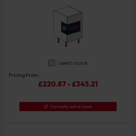
CABINET COLOUR
Pricing From:
£220.87 - £345.21
Currently out of stock