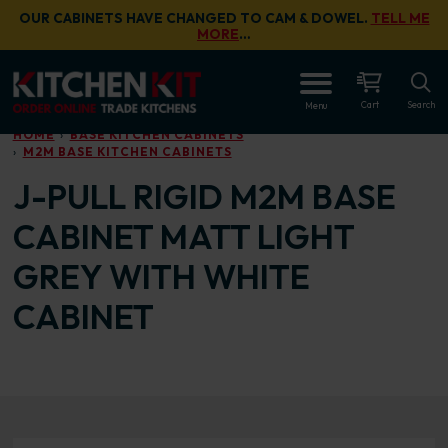
Skip to main content
OUR CABINETS HAVE CHANGED TO CAM & DOWEL.
TELL ME
MORE
…
OPEN
Cart
Search
Menu
HOME
BASE KITCHEN CABINETS
M2M BASE KITCHEN CABINETS
J-PULL RIGID M2M BASE
CABINET MATT LIGHT
GREY WITH WHITE
CABINET