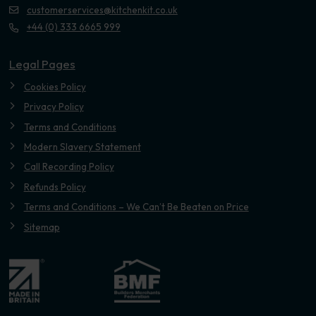
customerservices@kitchenkit.co.uk
+44 (0) 333 6665 999
Legal Pages
Cookies Policy
Privacy Policy
Terms and Conditions
Modern Slavery Statement
Call Recording Policy
Refunds Policy
Terms and Conditions – We Can’t Be Beaten on Price
Sitemap