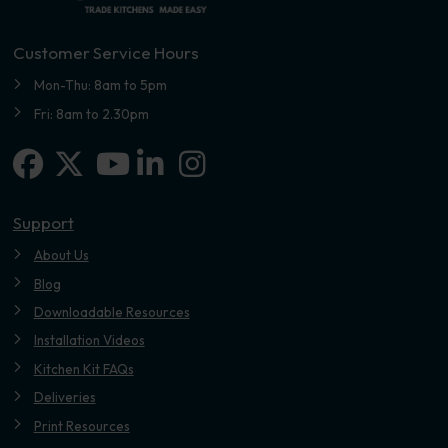
Customer Service Hours
Mon-Thu: 8am to 5pm
Fri: 8am to 2.30pm
Facebook
X-twitter
Linkedin-in
Instagram
Youtube
Support
About Us
Blog
Downloadable Resources
Installation Videos
Kitchen Kit FAQs
Deliveries
Print Resources