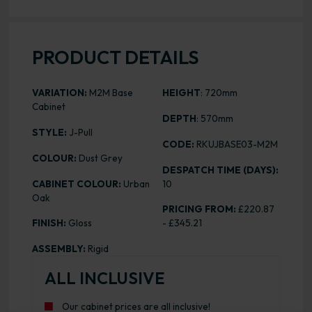
PRODUCT DETAILS
VARIATION:
M2M Base
HEIGHT
: 720mm
Cabinet
DEPTH
: 570mm
STYLE:
J-Pull
CODE:
RKUJBASE03-M2M
COLOUR:
Dust Grey
DESPATCH TIME (DAYS):
CABINET COLOUR:
Urban
10
Oak
PRICING FROM:
£220.87
FINISH:
Gloss
- £345.21
ASSEMBLY:
Rigid
ALL INCLUSIVE
Our cabinet prices are all inclusive!