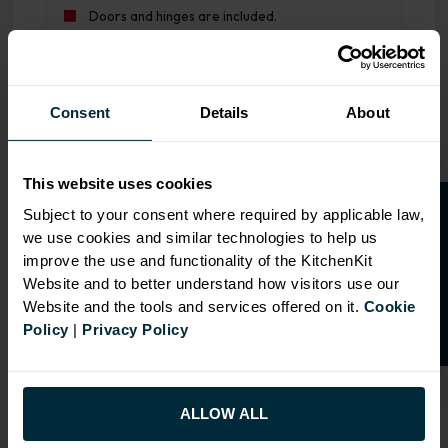
Doors and hinges are included.
Range image for J-Pull Rigid M2M Base Cabinet Gloss Du
Consent
Details
About
This website uses cookies
O
p
e
n
a
t
r
a
d
e
a
c
c
o
u
n
t
o
r
2
0
%
o
f
Subject to your consent where required by applicable law,
we use cookies and similar technologies to help us
f
f
improve the use and functionality of the KitchenKit
Website and to better understand how visitors use our
Website and the tools and services offered on it.
Cookie
Policy
|
Privacy Policy
ALLOW ALL