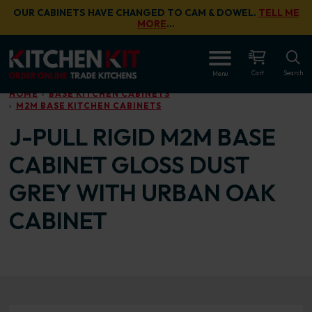
Skip to main content
OUR CABINETS HAVE CHANGED TO CAM & DOWEL.
TELL ME
MORE
…
OPEN
Cart
Search
Menu
HOME
BASE KITCHEN CABINETS
M2M BASE KITCHEN CABINETS
J-PULL RIGID M2M BASE
CABINET GLOSS DUST
GREY WITH URBAN OAK
CABINET