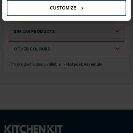
CUSTOMIZE
RANGE OPTIONS
Select an Alternative Product:
SIMILAR PRODUCTS
Select an Alternative Colour:
OTHER COLOURS
This product is also available in
Flatpack Assembly
.