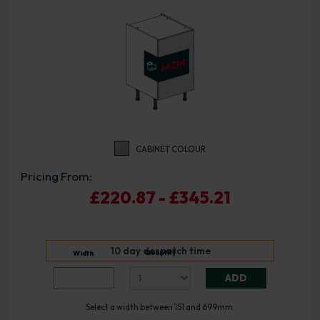
CABINET COLOUR
Pricing From:
£220.87 - £345.21
10 day despatch time
Quantity
Width
ADD
Select a width between 151 and 699mm.