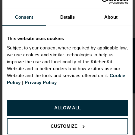
Consent
Details
About
This website uses cookies
O
p
e
n
a
t
r
a
d
e
a
c
c
o
u
n
t
o
r
2
0
%
o
f
Subject to your consent where required by applicable law,
we use cookies and similar technologies to help us
f
f
improve the use and functionality of the KitchenKit
Website and to better understand how visitors use our
Website and the tools and services offered on it.
Cookie
Policy
|
Privacy Policy
ALLOW ALL
RANGE OPTIONS
CUSTOMIZE
Select an Alternative Product:
SIMILAR PRODUCTS