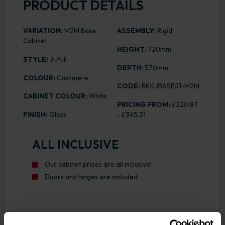
PRODUCT DETAILS
VARIATION:
M2M Base
ASSEMBLY:
Rigid
Cabinet
HEIGHT
: 720mm
STYLE:
J-Pull
DEPTH
: 570mm
COLOUR:
Cashmere
CODE:
RKKJBASE01-M2M
CABINET COLOUR:
White
PRICING FROM:
£220.87
FINISH:
Gloss
- £345.21
ALL INCLUSIVE
Our cabinet prices are all inclusive!
Doors and hinges are included.
Range image for J-Pull Rigid M2M Base Cabinet Gloss Ca