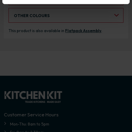
Select an Alternative Colour:
OTHER COLOURS
This product is also available in
Flatpack Assembly
.
Customer Service Hours
Mon-Thu: 8am to 5pm