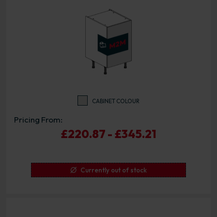
CABINET COLOUR
Pricing From:
£220.87 - £345.21
Currently out of stock