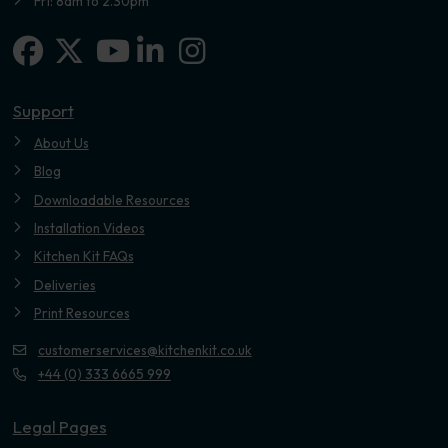
Fri: 8am to 2.30pm
Facebook
X-twitter
Linkedin-in
Instagram
Youtube
Support
About Us
Blog
Downloadable Resources
Installation Videos
Kitchen Kit FAQs
Deliveries
Print Resources
customerservices@kitchenkit.co.uk
+44 (0) 333 6665 999
Legal Pages