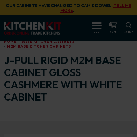
Skip to main content
OUR CABINETS HAVE CHANGED TO CAM & DOWEL.
TELL ME
MORE
…
OPEN
Cart
Search
Menu
HOME
BASE KITCHEN CABINETS
M2M BASE KITCHEN CABINETS
J-PULL RIGID M2M BASE
CABINET GLOSS
CASHMERE WITH WHITE
CABINET